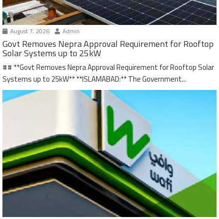
August 7, 2026
Admin
Govt Removes Nepra Approval Requirement for Rooftop
Solar Systems up to 25kW
## **Govt Removes Nepra Approval Requirement for Rooftop Solar
Systems up to 25kW** **ISLAMABAD:** The Government...