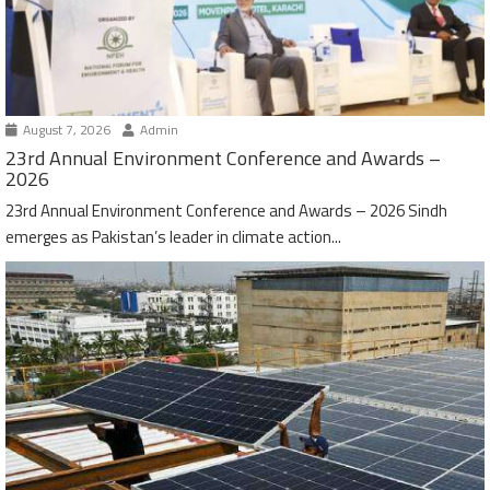
August 7, 2026
Admin
23rd Annual Environment Conference and Awards –
2026
23rd Annual Environment Conference and Awards – 2026 Sindh
emerges as Pakistan’s leader in climate action...