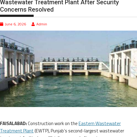
Wastewater Treatment Plant After Security
Concerns Resolved
June 6, 2026
Admin
FAISALABAD:
Construction work on the
Eastern Wastewater
Treatment Plant
(EWTP), Punjab’s second-largest wastewater