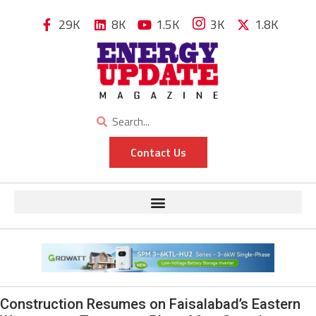
29K
8K
1.5K
3K
1.8K
Contact Us
Construction Resumes on Faisalabad’s Eastern