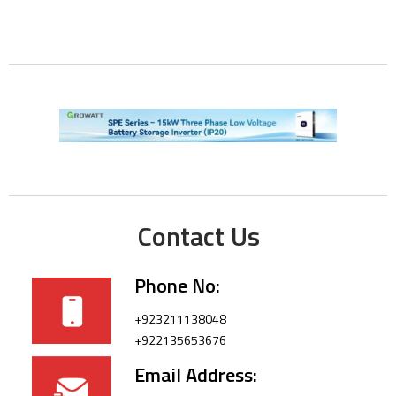
Contact Us
Phone No:
+923211138048
+922135653676
Email Address: