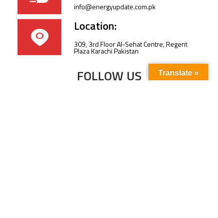
info@energyupdate.com.pk
Location:
309, 3rd Floor Al-Sehat Centre, Regent
Plaza Karachi Pakistan
FOLLOW US
Translate »
Subscribe to our newsletter to stay up-to-