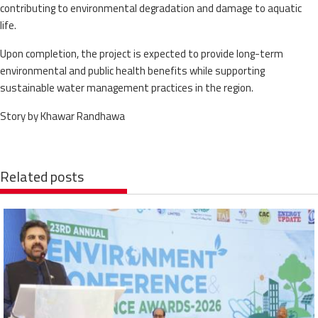
contributing to environmental degradation and damage to aquatic
life.
Upon completion, the project is expected to provide long-term
environmental and public health benefits while supporting
sustainable water management practices in the region.
Story by Khawar Randhawa
Related posts