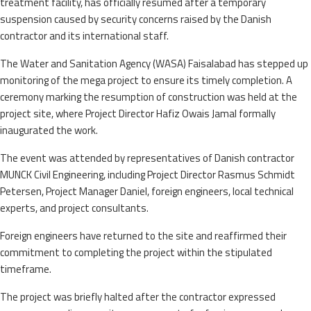
treatment facility, has officially resumed after a temporary
suspension caused by security concerns raised by the Danish
contractor and its international staff.
The Water and Sanitation Agency (WASA) Faisalabad has stepped up
monitoring of the mega project to ensure its timely completion. A
ceremony marking the resumption of construction was held at the
project site, where Project Director Hafiz Owais Jamal formally
inaugurated the work.
The event was attended by representatives of Danish contractor
MUNCK Civil Engineering, including Project Director Rasmus Schmidt
Petersen, Project Manager Daniel, foreign engineers, local technical
experts, and project consultants.
Foreign engineers have returned to the site and reaffirmed their
commitment to completing the project within the stipulated
timeframe.
The project was briefly halted after the contractor expressed