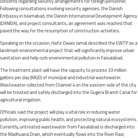
concerns regarding security arrangements for foreign personnel.
Following consultations involving security agencies, the Danish
Embassy in Islamabad, the Danish International Development Agency
(DANIDA), and project consultants, an agreement was reached that
paved the way for the resumption of construction activities.
Speaking on the occasion, Hafiz Owais Jamal described the EWTP as a
landmark environmental project that will significantly improve urban
sanitation and help curb environmental pollution in Faisalabad.
The treatment plant will have the capacity to process 33 million
gallons per day (MGD) of municipal and industrial wastewater.
Wastewater collected from Channel 4 on the eastern side of the city
will be treated and safely discharged into the Gugera Branch Canal for
agricultural irrigation.
Officials said the project will play a vital role in reducing water
pollution, improving public health, and protecting natural ecosystems.
Currently, untreated wastewater from Faisalabad is discharged into
the Madhuana Drain, which eventually flows into the River Ravi,