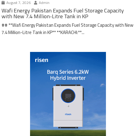
August 7, 2026
Admin
Wafi Energy Pakistan Expands Fuel Storage Capacity
with New 7.4 Million-Litre Tank in KP
## **Wafi Energy Pakistan Expands Fuel Storage Capacity with New
7.4 Million-Litre Tank in KP** **KARACHI:**...