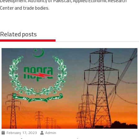
Development Authority of Pakistan, Applied Economic Research
Center and trade bodies.
Related posts
February 17, 2023
Admin