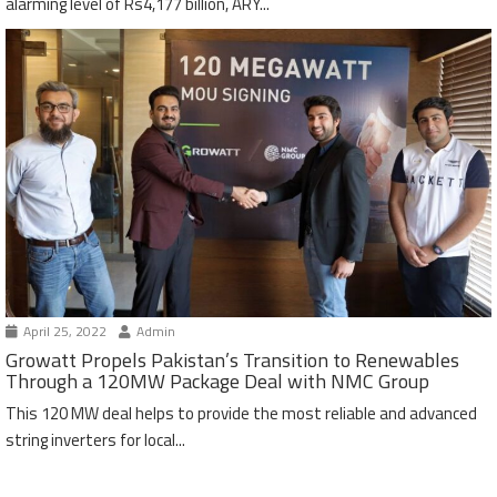
alarming level of Rs4,177 billion, ARY...
April 25, 2022
Admin
Growatt Propels Pakistan’s Transition to Renewables
Through a 120MW Package Deal with NMC Group
This 120 MW deal helps to provide the most reliable and advanced
string inverters for local...