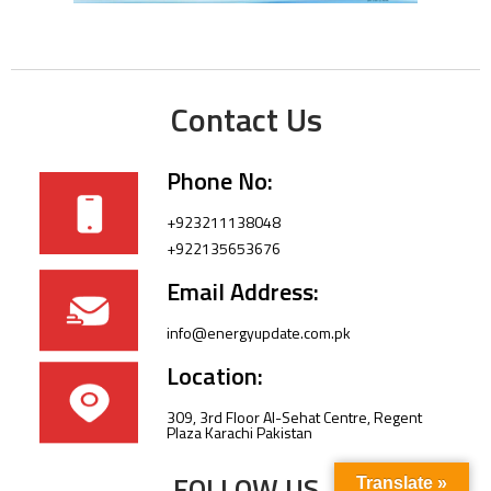
Contact Us
Phone No:
+923211138048
+922135653676
Email Address:
info@energyupdate.com.pk
Location:
309, 3rd Floor Al-Sehat Centre, Regent
Plaza Karachi Pakistan
FOLLOW US
Translate »