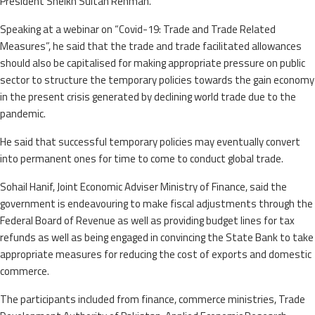
President Sheikh Sultan Rehman.
Speaking at a webinar on “Covid-19: Trade and Trade Related
Measures”, he said that the trade and trade facilitated allowances
should also be capitalised for making appropriate pressure on public
sector to structure the temporary policies towards the gain economy
in the present crisis generated by declining world trade due to the
pandemic.
He said that successful temporary policies may eventually convert
into permanent ones for time to come to conduct global trade.
Sohail Hanif, Joint Economic Adviser Ministry of Finance, said the
government is endeavouring to make fiscal adjustments through the
Federal Board of Revenue as well as providing budget lines for tax
refunds as well as being engaged in convincing the State Bank to take
appropriate measures for reducing the cost of exports and domestic
commerce.
The participants included from finance, commerce ministries, Trade