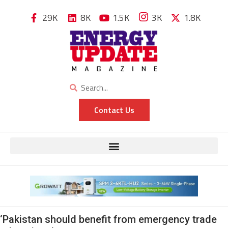
29K
8K
1.5K
3K
1.8K
Contact Us
‘Pakistan should benefit from emergency trade