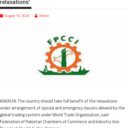
relaxations’
August 19, 2020
Admin
KARACHI: The country should take full benefit of the relaxations
under arrangement of special and emergency clauses allowed by the
global trading system under World Trade Organisation, said
Federation of Pakistan Chambers of Commerce and Industry Vice