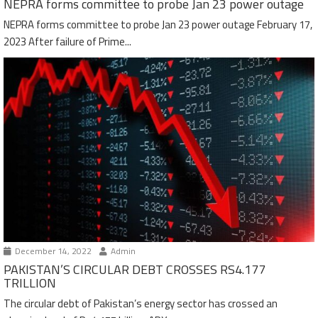
NEPRA forms committee to probe Jan 23 power outage
NEPRA forms committee to probe Jan 23 power outage February 17,
2023 After failure of Prime...
December 14, 2022
Admin
PAKISTAN’S CIRCULAR DEBT CROSSES RS4.177
TRILLION
The circular debt of Pakistan’s energy sector has crossed an