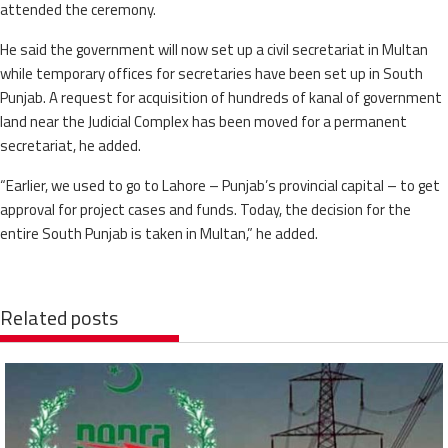
attended the ceremony.
He said the government will now set up a civil secretariat in Multan
while temporary offices for secretaries have been set up in South
Punjab. A request for acquisition of hundreds of kanal of government
land near the Judicial Complex has been moved for a permanent
secretariat, he added.
“Earlier, we used to go to Lahore – Punjab’s provincial capital – to get
approval for project cases and funds. Today, the decision for the
entire South Punjab is taken in Multan,” he added.
Related posts