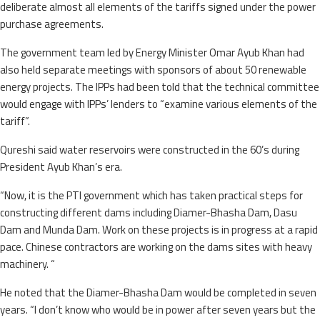
deliberate almost all elements of the tariffs signed under the power
purchase agreements.
The government team led by Energy Minister Omar Ayub Khan had
also held separate meetings with sponsors of about 50 renewable
energy projects. The IPPs had been told that the technical committee
would engage with IPPs’ lenders to “examine various elements of the
tariff”.
Qureshi said water reservoirs were constructed in the 60’s during
President Ayub Khan’s era.
“Now, it is the PTI government which has taken practical steps for
constructing different dams including Diamer-Bhasha Dam, Dasu
Dam and Munda Dam. Work on these projects is in progress at a rapid
pace. Chinese contractors are working on the dams sites with heavy
machinery. “
He noted that the Diamer-Bhasha Dam would be completed in seven
years. “I don’t know who would be in power after seven years but the