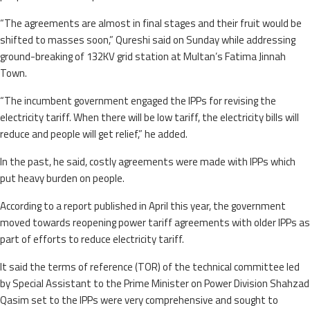
“The agreements are almost in final stages and their fruit would be
shifted to masses soon,” Qureshi said on Sunday while addressing
ground-breaking of 132KV grid station at Multan’s Fatima Jinnah
Town.
“The incumbent government engaged the IPPs for revising the
electricity tariff. When there will be low tariff, the electricity bills will
reduce and people will get relief,” he added.
In the past, he said, costly agreements were made with IPPs which
put heavy burden on people.
According to a report published in April this year, the government
moved towards reopening power tariff agreements with older IPPs as
part of efforts to reduce electricity tariff.
It said the terms of reference (TOR) of the technical committee led
by Special Assistant to the Prime Minister on Power Division Shahzad
Qasim set to the IPPs were very comprehensive and sought to