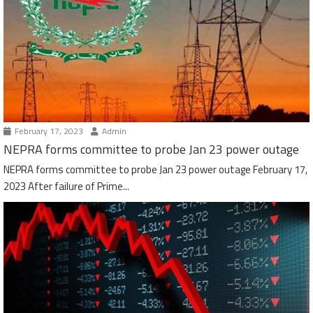
February 17, 2023
Admin
NEPRA forms committee to probe Jan 23 power outage
NEPRA forms committee to probe Jan 23 power outage February 17,
2023 After failure of Prime...