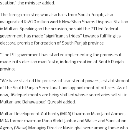
station,” the minister added.
The foreign minister, who also hails from South Punjab, also
inaugurated Rs520 million worth New Shah Shams Disposal Station
in Multan. Speaking on the occasion, he said the PTI led federal
government has made “significant strides” towards fulfilling its
electoral promise for creation of South Punjab province.
“The PTI government has started implementing the promises it
made in its election manifesto, including creation of South Punjab
province.
“We have started the process of transfer of powers, establishment
of the South Punjab Secretariat and appointment of officers. As of
now, 16 departments are being shifted whose secretaries will sit in
Multan and Bahawalpur,” Qureshi added.
Multan Development Authority (MDA) Chairman Mian Jamil Ahmed,
MDA former chairman Rana Abdul Jabbar and Water and Sanitation
Agency (Wasa) Managing Director Nasir Iqbal were among those who