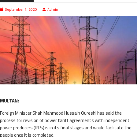
September 7, 2020
Admin
MULTAN:
Foreign Minister Shah Mahmood Hussain Qureshi has said the
process for revision of power tariff agreements with independent
power producers (IPPs) is in its final stages and would facilitate the
people once it is completed.