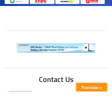
Contact Us
Translate »
Phone No:
+923211138048
+922135653676