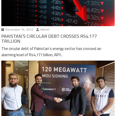
December 14, 2022
Admin
PAKISTAN’S CIRCULAR DEBT CROSSES RS4.177
TRILLION
The circular debt of Pakistan’s energy sector has crossed an
alarming level of Rs4,177 billion, ARY...