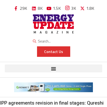
29K
8K
1.5K
3K
1.8K
Contact Us
IPP agreements revision in final stages: Qureshi