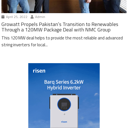
April 25, 2022
Admin
Growatt Propels Pakistan’s Transition to Renewables
Through a 120MW Package Deal with NMC Group
This 120 MW deal helps to provide the most reliable and advanced
string inverters for local...