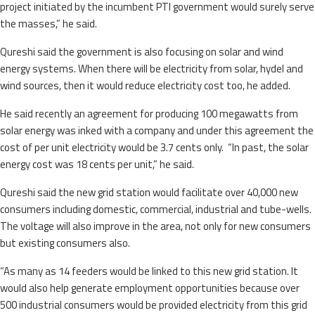
project initiated by the incumbent PTI government would surely serve
the masses,” he said.
Qureshi said the government is also focusing on solar and wind
energy systems. When there will be electricity from solar, hydel and
wind sources, then it would reduce electricity cost too, he added.
He said recently an agreement for producing 100 megawatts from
solar energy was inked with a company and under this agreement the
cost of per unit electricity would be 3.7 cents only. “In past, the solar
energy cost was 18 cents per unit,” he said.
Qureshi said the new grid station would facilitate over 40,000 new
consumers including domestic, commercial, industrial and tube-wells.
The voltage will also improve in the area, not only for new consumers
but existing consumers also.
“As many as 14 feeders would be linked to this new grid station. It
would also help generate employment opportunities because over
500 industrial consumers would be provided electricity from this grid