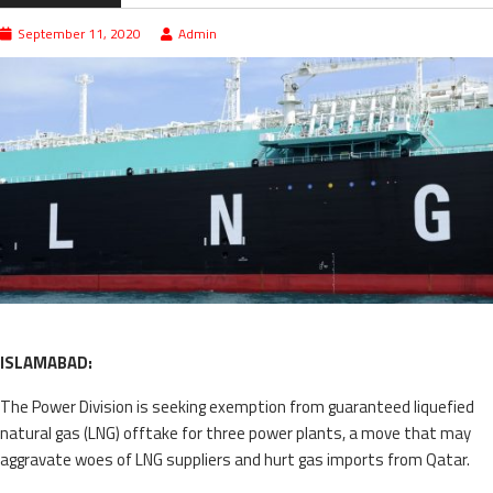
September 11, 2020
Admin
ISLAMABAD:
The Power Division is seeking exemption from guaranteed liquefied
natural gas (LNG) offtake for three power plants, a move that may
aggravate woes of LNG suppliers and hurt gas imports from Qatar.