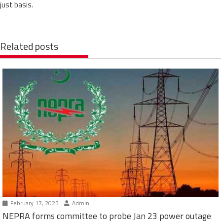
just basis.
Related posts
February 17, 2023
Admin
NEPRA forms committee to probe Jan 23 power outage