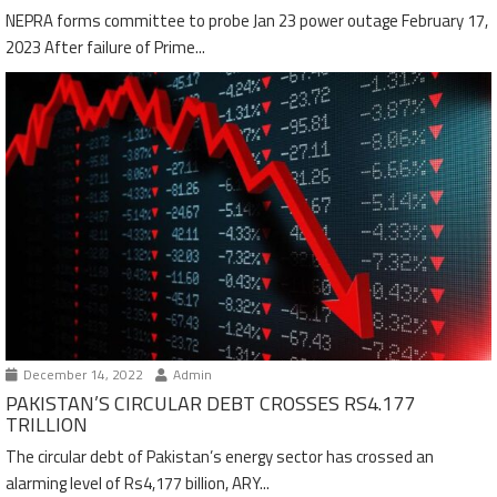
NEPRA forms committee to probe Jan 23 power outage February 17,
2023 After failure of Prime...
December 14, 2022
Admin
PAKISTAN’S CIRCULAR DEBT CROSSES RS4.177
TRILLION
The circular debt of Pakistan’s energy sector has crossed an
alarming level of Rs4,177 billion, ARY...