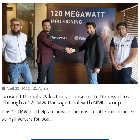
April 25, 2022
Admin
Growatt Propels Pakistan’s Transition to Renewables
Through a 120MW Package Deal with NMC Group
This 120 MW deal helps to provide the most reliable and advanced
string inverters for local...