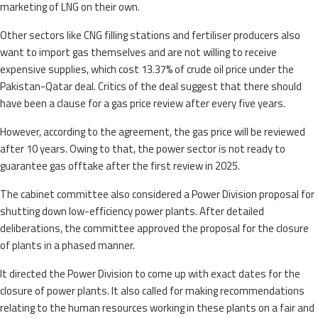
marketing of LNG on their own.
Other sectors like CNG filling stations and fertiliser producers also
want to import gas themselves and are not willing to receive
expensive supplies, which cost 13.37% of crude oil price under the
Pakistan-Qatar deal. Critics of the deal suggest that there should
have been a clause for a gas price review after every five years.
However, according to the agreement, the gas price will be reviewed
after 10 years. Owing to that, the power sector is not ready to
guarantee gas offtake after the first review in 2025.
The cabinet committee also considered a Power Division proposal for
shutting down low-efficiency power plants. After detailed
deliberations, the committee approved the proposal for the closure
of plants in a phased manner.
It directed the Power Division to come up with exact dates for the
closure of power plants. It also called for making recommendations
relating to the human resources working in these plants on a fair and