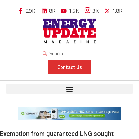
29K
8K
1.5K
3K
1.8K
Contact Us
Exemption from guaranteed LNG sought