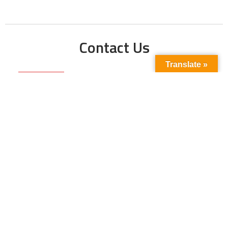
Contact Us
Translate »
Phone No:
+923211138048
+922135653676
Email Address:
info@energyupdate.com.pk
Location:
309, 3rd Floor Al-Sehat Centre, Regent
Plaza Karachi Pakistan
FOLLOW US