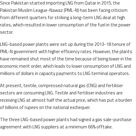
Since Pakistan started importing LNG from Qatar in 2015, the
Pakistan Muslim League-Nawaz (PML-N) has been facing criticism
from different quarters for striking a long-term LNG deal at high
rates, which resulted in lower consumption of the fuel in the power
sector.
LNG-based power plants were set up during the 2013-18 tenure of
PML-N government with higher efficiency rates. However, the plants
have remained shut most of the time because of being lower in the
economic merit order, which leads to lower consumption of LNG and
millions of dollars in capacity payments to LNG terminal operators.
At present, textile, compressed natural gas (CNG) and fertiliser
sectors are consuming LNG. Textile and fertiliser industries are
receiving LNG at almost half the actual price, which has put a burden
of billions of rupees on the national exchequer.
The three LNG-based power plants had signed a gas sale-purchase
agreement with LNG suppliers at a minimum 66% offtake.