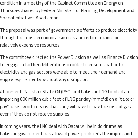
condition in a meeting of the Cabinet Committee on Energy on
Thursday, chaired by Federal Minister for Planning, Development and
Special Initiatives Asad Umar.
The proposal was part of government’s efforts to produce electricity
through the most economical sources and reduce reliance on
relatively expensive resources.
The committee directed the Power Division as well as Finance Division
to engage in further deliberations in order to ensure that both
electricity and gas sectors were able to meet their demand and
supply requirements without any disruption.
At present, Pakistan State Oil (PSO) and Pakistan LNG Limited are
importing 800 million cubic feet of LNG per day (mmcfd) on a “take or
pay” basis, which means that they will have to pay the cost of gas
even if they do not receive supplies.
In coming years, the LNG deal with Qatar will be in doldrums as
Pakistan government has allowed power producers the import and