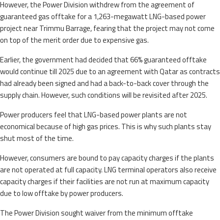
However, the Power Division withdrew from the agreement of
guaranteed gas offtake for a 1,263-megawatt LNG-based power
project near Trimmu Barrage, fearing that the project may not come
on top of the merit order due to expensive gas.
Earlier, the government had decided that 66% guaranteed offtake
would continue till 2025 due to an agreement with Qatar as contracts
had already been signed and had a back-to-back cover through the
supply chain. However, such conditions will be revisited after 2025.
Power producers feel that LNG-based power plants are not
economical because of high gas prices. This is why such plants stay
shut most of the time.
However, consumers are bound to pay capacity charges if the plants
are not operated at full capacity. LNG terminal operators also receive
capacity charges if their facilities are not run at maximum capacity
due to low offtake by power producers.
The Power Division sought waiver from the minimum offtake