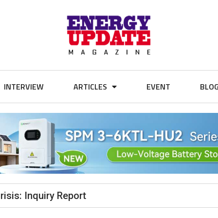
INTERVIEW
ARTICLES
EVENT
BLO
sis: Inquiry Report