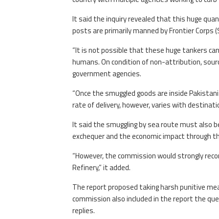
It said the inquiry revealed that this huge quan
posts are primarily manned by Frontier Corps 
“It is not possible that these huge tankers ca
humans. On condition of non-attribution, sourc
government agencies.
“Once the smuggled goods are inside Pakistani 
rate of delivery, however, varies with destinati
It said the smuggling by sea route must also 
exchequer and the economic impact through thi
“However, the commission would strongly reco
Refinery,” it added.
The report proposed taking harsh punitive meas
commission also included in the report the que
replies.