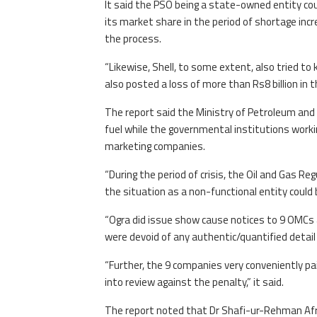
It said the PSO being a state-owned entity could
its market share in the period of shortage incr
the process.
“Likewise, Shell, to some extent, also tried t
also posted a loss of more than Rs8 billion in t
The report said the Ministry of Petroleum and t
fuel while the governmental institutions workin
marketing companies.
“During the period of crisis, the Oil and Gas R
the situation as a non-functional entity could 
“Ogra did issue show cause notices to 9 OMCs 
were devoid of any authentic/quantified detail
“Further, the 9 companies very conveniently pa
into review against the penalty,” it said.
The report noted that Dr Shafi-ur-Rehman Afridi