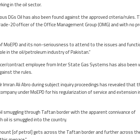
ing in the oil sector.
ous DGs Oil has also been found against the approved criteria/rules. 
 grade-20 officer of the Office Management Group (OMG) and with no p
t of MoEPD and its non-seriousness to attend to the issues and functi
role in the oil/petroleum industry of Pakistan.”
fficer/contract employee from Inter State Gas Systems has also been 
gainst the rules.
 Mr Imran Ali Abro during subject inquiry proceedings has revealed that 
 company under MoEPD for his regularization of service and extension i
oil smuggling through Taftan border with the apparent connivance of
h oil is smuggled into the country.
ount [of petrol] gets across the Taftan border and further across th
 this menace.”