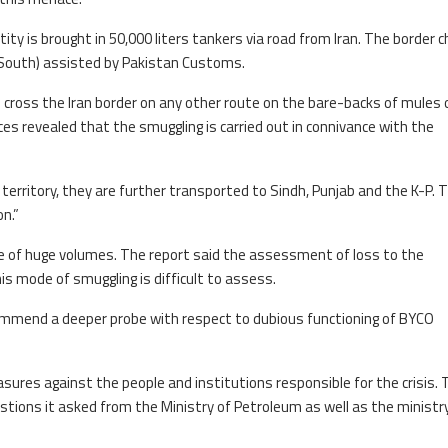
tity is brought in 50,000 liters tankers via road from Iran. The border c
(South) assisted by Pakistan Customs.
n cross the Iran border on any other route on the bare-backs of mules 
es revealed that the smuggling is carried out in connivance with the
territory, they are further transported to Sindh, Punjab and the K-P. 
on.”
be of huge volumes. The report said the assessment of loss to the
s mode of smuggling is difficult to assess.
mmend a deeper probe with respect to dubious functioning of BYCO
ures against the people and institutions responsible for the crisis. 
stions it asked from the Ministry of Petroleum as well as the ministr