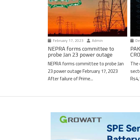
February 17, 2023
Admin
De
NEPRA forms committee to
PAK
probe Jan 23 power outage
CRO
NEPRA forms committee to probe Jan
The 
23 power outage February 17, 2023
sect
After failure of Prime...
Rs4,1