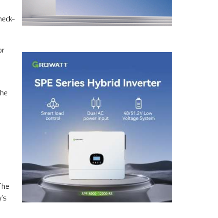
heck-
or
The
The
y’s