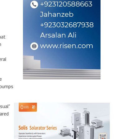
hat
m
eral
e
o pumps
usual”
fared