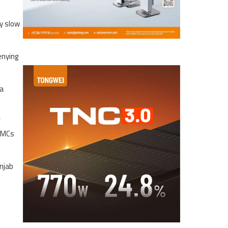
ly slow
enying
 a
f
 OMCs
unjab