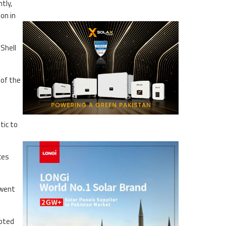
tly,
on in
Shell
 of the
tic to
ces
 went
noted