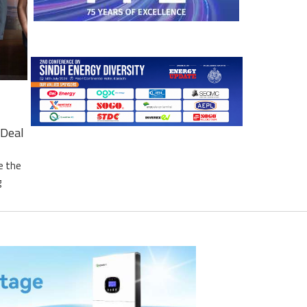
Deal
e the
g