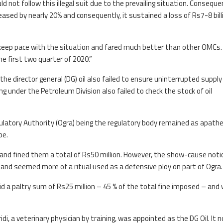
 not follow this illegal suit due to the prevailing situation. Consequen
eased by nearly 20% and consequently, it sustained a loss of Rs7-8 billi
o keep pace with the situation and fared much better than other OMCs. 
he first two quarter of 2020.”
he director general (DG) oil also failed to ensure uninterrupted supply
g under the Petroleum Division also failed to check the stock of oil
egulatory Authority (Ogra) being the regulatory body remained as apathe
be.
and fined them a total of Rs50 million. However, the show-cause noti
 and seemed more of a ritual used as a defensive ploy on part of Ogra.
id a paltry sum of Rs25 million – 45 % of the total fine imposed – and
, a veterinary physician by training, was appointed as the DG Oil. It 