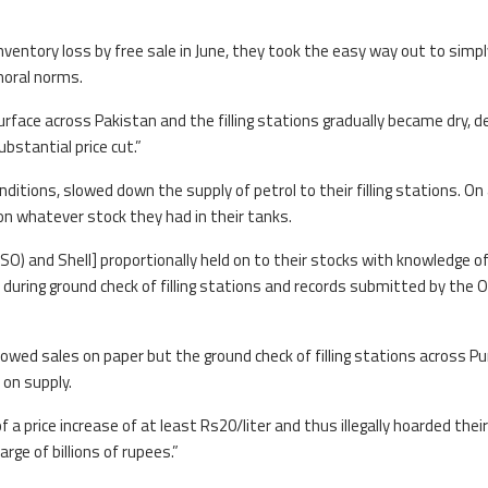
nventory loss by free sale in June, they took the easy way out to simp
 moral norms.
face across Pakistan and the filling stations gradually became dry, d
ubstantial price cut.”
nditions, slowed down the supply of petrol to their filling stations. On
k on whatever stock they had in their tanks.
SO) and Shell] proportionally held on to their stocks with knowledge o
n during ground check of filling stations and records submitted by the
showed sales on paper but the ground check of filling stations across P
 on supply.
of a price increase of at least Rs20/liter and thus illegally hoarded their
arge of billions of rupees.”