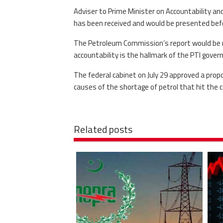
Adviser to Prime Minister on Accountability a
has been received and would be presented befo
The Petroleum Commission’s report would be ma
accountability is the hallmark of the PTI gove
The federal cabinet on July 29 approved a propo
causes of the shortage of petrol that hit the co
Related posts