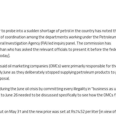
r to probe into a sudden shortage of petrol in the country has noted t
ck of coordination among the departments working under the Petroleu
deral Investigation Agency (FIA) led inquiry panel. The commission has
han who has asked the relevant officials to present it before the fed
today].
said oil marketing companies (OMCs) were primarily responsible for th
arly June as they deliberately stopped supplying petroleum products t
posal.
ring the June oil crisis by committing every illegality in “business as 
1 to June 26 needed to be discussed specifically to see how the OMCs 
ut on May 31 and the new price was set at Rs74.52 per liter [in view of