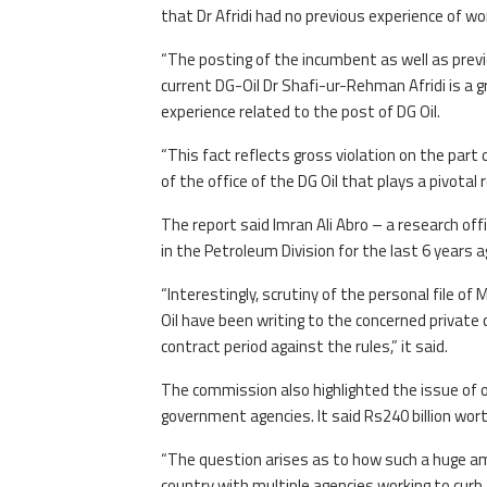
that Dr Afridi had no previous experience of work
“The posting of the incumbent as well as previ
current DG-Oil Dr Shafi-ur-Rehman Afridi is a
experience related to the post of DG Oil.
“This fact reflects gross violation on the par
of the office of the DG Oil that plays a pivotal 
The report said Imran Ali Abro – a research o
in the Petroleum Division for the last 6 years a
“Interestingly, scrutiny of the personal file of
Oil have been writing to the concerned private
contract period against the rules,” it said.
The commission also highlighted the issue of 
government agencies. It said Rs240 billion wort
“The question arises as to how such a huge am
country with multiple agencies working to curb