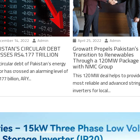
cember 14, 2022
Admin
April 25, 2022
Admin
ISTAN’S CIRCULAR DEBT
Growatt Propels Pakistan’s
SSES RS4.177 TRILLION
Transition to Renewables
Through a 120MW Package 
circular debt of Pakistan’s energy
with NMC Group
or has crossed an alarming level of
This 120 MW deal helps to provid
77 billion, ARY...
most reliable and advanced strin
inverters for local...