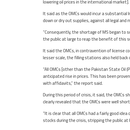
lowering oil prices in the international market].
It said as the OMCs would incur a substantial I
down or dry out supplies, against all legal and
“Consequently, the shortage of MS began to sur
the public at large to reap the benefit of this s
It said the OMCs, in contravention of license co
lesser scale, the filling stations also held bac
“All OMCs [other than the Pakistan State Oil (P
anticipated rise in prices. This has been prove
with affidavits,” the report said.
During this period of crisis, it said, the OMCs 
clearly revealed that the OMCs were well short
“It is clear that all OMCs had a fairly good idea 
stocks during the crisis, stripping the public at l