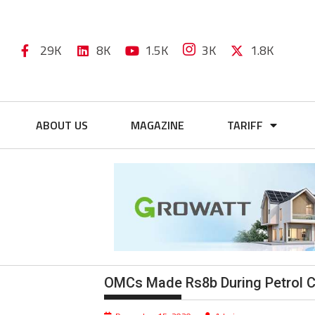
29K
8K
1.5K
3K
1.8K
ABOUT US
MAGAZINE
TARIFF
OMCs Made Rs8b During Petrol Cri