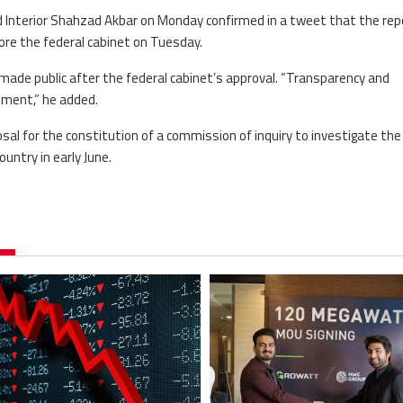
nd Interior Shahzad Akbar on Monday confirmed in a tweet that the rep
re the federal cabinet on Tuesday.
de public after the federal cabinet’s approval. “Transparency and
rnment,” he added.
sal for the constitution of a commission of inquiry to investigate the
untry in early June.