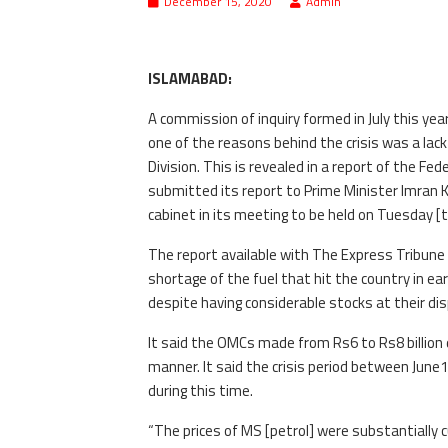
December 15, 2020
Admin
ISLAMABAD:
A commission of inquiry formed in July this yea
one of the reasons behind the crisis was a la
Division. This is revealed in a report of the Fe
submitted its report to Prime Minister Imran K
cabinet in its meeting to be held on Tuesday [
The report available with The Express Tribune 
shortage of the fuel that hit the country in e
despite having considerable stocks at their dis
It said the OMCs made from Rs6 to Rs8 billion du
manner. It said the crisis period between June
during this time.
“The prices of MS [petrol] were substantially c