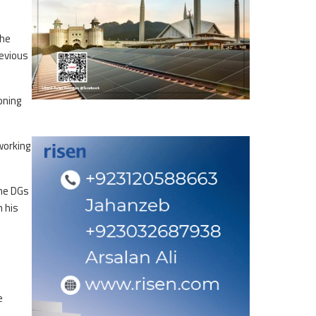
The
revious
oning
working
the DGs
n his
e