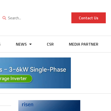
Contact Us
G
NEWS
CSR
MEDIA PARTNER