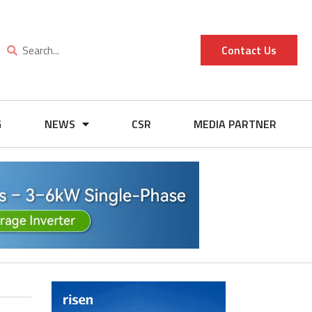
Contact Us
G
NEWS
CSR
MEDIA PARTNER