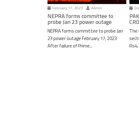
February 17, 2023
Admin
De
NEPRA forms committee to
PAK
probe Jan 23 power outage
CRO
NEPRA forms committee to probe Jan
The 
23 power outage February 17, 2023
sect
After failure of Prime...
Rs4,1