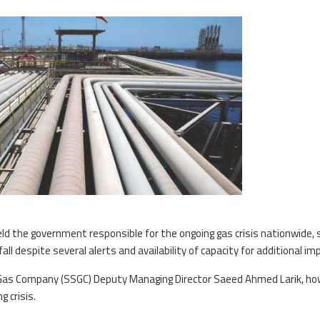
eld the government responsible for the ongoing gas crisis nationwide, 
fall despite several alerts and availability of capacity for additional im
 Gas Company (SSGC) Deputy Managing Director Saeed Ahmed Larik, ho
 crisis.