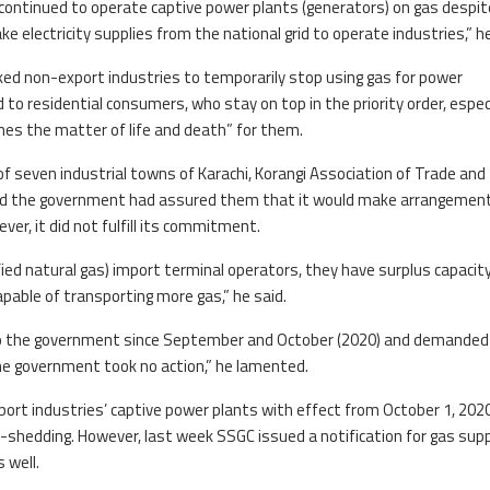
 continued to operate captive power plants (generators) on gas despit
ke electricity supplies from the national grid to operate industries,” he
sked non-export industries to temporarily stop using gas for power
 to residential consumers, who stay on top in the priority order, especi
es the matter of life and death” for them.
of seven industrial towns of Karachi, Korangi Association of Trade and
id the government had assured them that it would make arrangemen
ver, it did not fulfill its commitment.
ied natural gas) import terminal operators, they have surplus capacity
apable of transporting more gas,” he said.
s to the government since September and October (2020) and demanded
he government took no action,” he lamented.
ort industries’ captive power plants with effect from October 1, 202
-shedding. However, last week SSGC issued a notification for gas supp
 well.