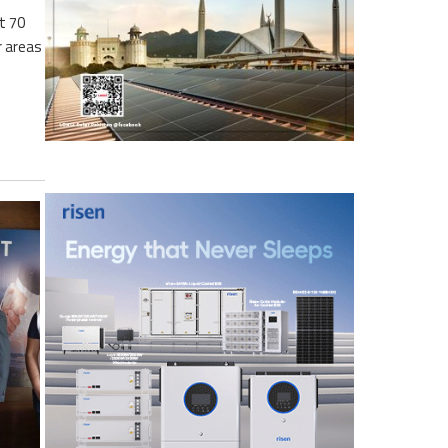
t 70
r areas