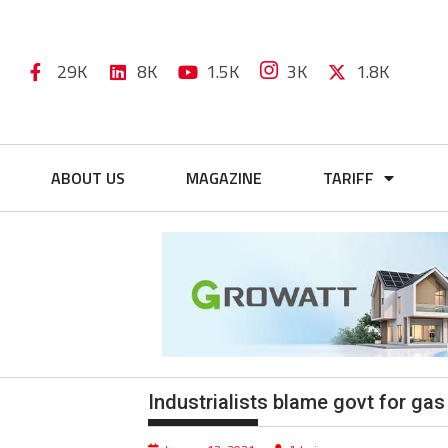
29K
8K
1.5K
3K
1.8K
ABOUT US
MAGAZINE
TARIFF
Industrialists blame govt for gas 