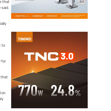
e that
 said.
ally
t to
 for
 that
0 on
ly