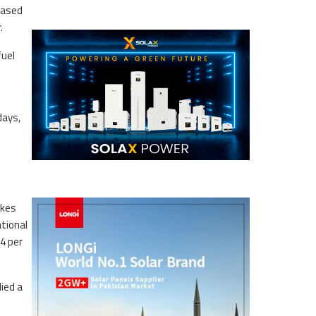
eased
.
fuel
days,
akes
tional
4 per
lied a