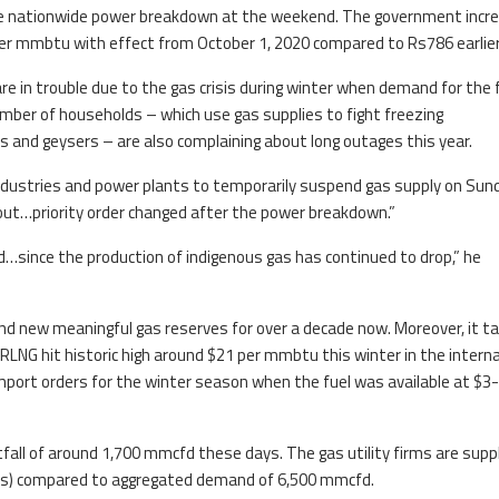
 the nationwide power breakdown at the weekend. The government incr
 per mmbtu with effect from October 1, 2020 compared to Rs786 earlier
are in trouble due to the gas crisis during winter when demand for the 
mber of households – which use gas supplies to fight freezing
and geysers – are also complaining about long outages this year.
industries and power plants to temporarily suspend gas supply on Sun
kout…priority order changed after the power breakdown.”
d…since the production of indigenous gas has continued to drop,” he
find new meaningful gas reserves for over a decade now. Moreover, it t
LNG hit historic high around $21 per mmbtu this winter in the interna
mport orders for the winter season when the fuel was available at $3-
rtfall of around 1,700 mmcfd these days. The gas utility firms are supp
gas) compared to aggregated demand of 6,500 mmcfd.