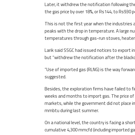
Later, it withdrew the notification following
the gas price by over 18%, or Rs144, to Rs930
This is not the first year when the industries 
peaks with the drop in temperature. A large nu
temperatures through gas-run stoves, heaters 
Larik said SSGC had issued notices to export 
but “withdrew the notification after the blac
“Use of imported gas (RLNG) is the way forwar
suggested.
Besides, the exploration firms have failed to 
weeks and months to import gas. The price of R
markets, while the government did not place i
mmbtu during last summer.
On a national level, the country is facing a sho
cumulative 4,300 mmcfd (including imported 