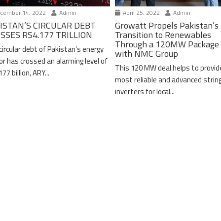
cember 14, 2022
Admin
April 25, 2022
Admin
ISTAN’S CIRCULAR DEBT
Growatt Propels Pakistan’s
SSES RS4.177 TRILLION
Transition to Renewables
Through a 120MW Package 
circular debt of Pakistan’s energy
with NMC Group
or has crossed an alarming level of
This 120 MW deal helps to provid
77 billion, ARY...
most reliable and advanced strin
inverters for local...