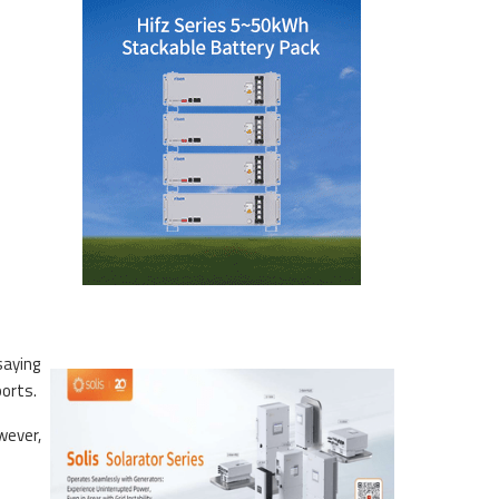
saying
ports.
wever,