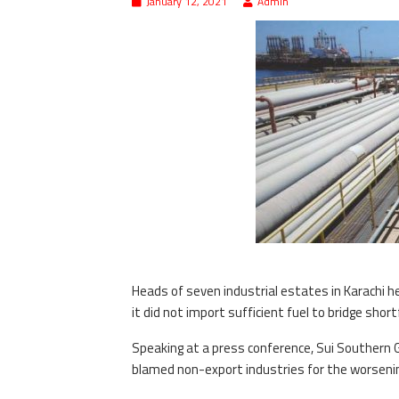
January 12, 2021
Admin
Heads of seven industrial estates in Karachi h
it did not import sufficient fuel to bridge short
Speaking at a press conference, Sui Southern
blamed non-export industries for the worsening