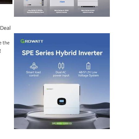
Deal
e the
g