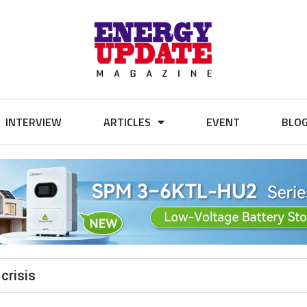
INTERVIEW
ARTICLES
EVENT
BLO
crisis