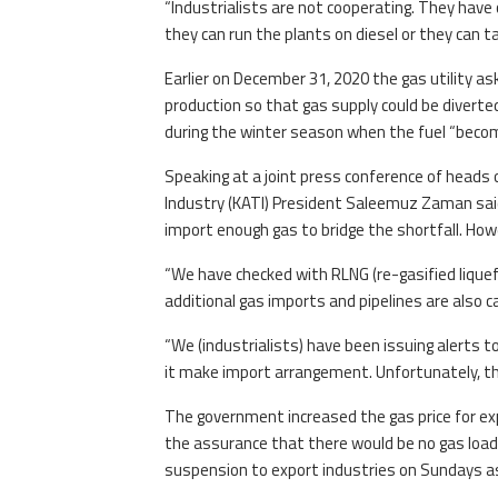
“Industrialists are not cooperating. They have
they can run the plants on diesel or they can ta
Earlier on December 31, 2020 the gas utility a
production so that gas supply could be diverted
during the winter season when the fuel “becom
Speaking at a joint press conference of heads 
Industry (KATI) President Saleemuz Zaman sa
import enough gas to bridge the shortfall. Howe
“We have checked with RLNG (re-gasified liquef
additional gas imports and pipelines are also c
“We (industrialists) have been issuing alert
it make import arrangement. Unfortunately, t
The government increased the gas price for exp
the assurance that there would be no gas load
suspension to export industries on Sundays as