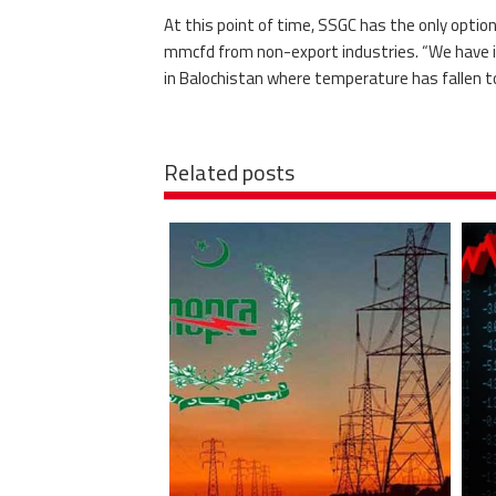
At this point of time, SSGC has the only optio
mmcfd from non-export industries. “We have i
in Balochistan where temperature has fallen to 
Related posts