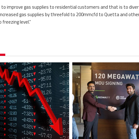
n to improve gas supplies to residential customers and that is to diver
ncreased gas supplies by threefold to 200mmcfd to Quetta and othe
freezing level.”