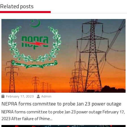
Related posts
February 17, 2023
Admin
NEPRA forms committee to probe Jan 23 power outage
NEPRA forms committee to probe Jan 23 power outage February 17,
2023 After failure of Prime...