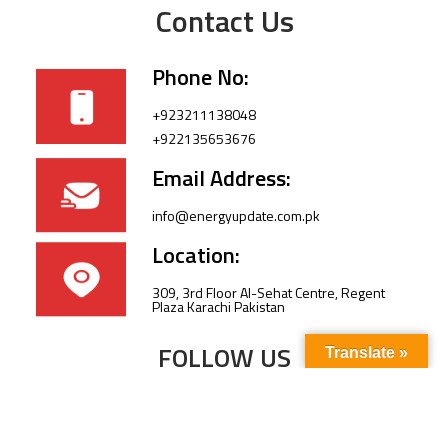
Contact Us
Phone No:
+923211138048
+922135653676
Email Address:
info@energyupdate.com.pk
Location:
309, 3rd Floor Al-Sehat Centre, Regent
Plaza Karachi Pakistan
FOLLOW US
Translate »