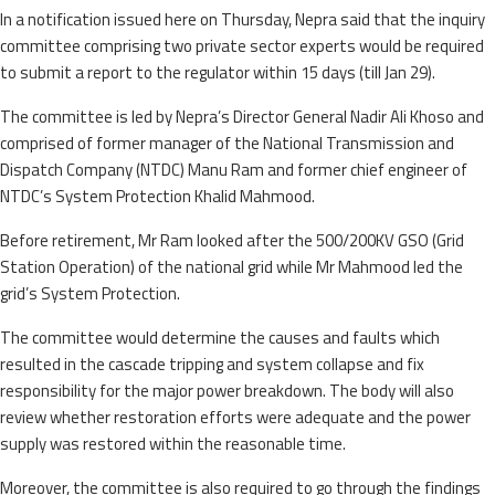
In a notification issued here on Thursday, Nepra said that the inquiry
committee comprising two private sector experts would be required
to submit a report to the regulator within 15 days (till Jan 29).
The committee is led by Nepra’s Director General Nadir Ali Khoso and
comprised of former manager of the National Transmission and
Dispatch Company (NTDC) Manu Ram and former chief engineer of
NTDC’s System Protection Khalid Mahmood.
Before retirement, Mr Ram looked after the 500/200KV GSO (Grid
Station Operation) of the national grid while Mr Mahmood led the
grid’s System Protection.
The committee would determine the causes and faults which
resulted in the cascade tripping and system collapse and fix
responsibility for the major power breakdown. The body will also
review whether restoration efforts were adequate and the power
supply was restored within the reasonable time.
Moreover, the committee is also required to go through the findings