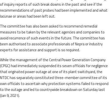
of inquiry reports of such break downs in the past and see if the
recommendations of past probes had been implemented and what
lacunae or areas had been left out.
The committee has also been asked to recommend remedial
measures to be taken by the relevant agencies and companies to
avoid recurrence of such events in the future. The committee has
been authorised to associate professionals of Nepra or industry
experts for assistance and support is so required.
While the management of the Central Power Generation Company
(CPGC) had immediately suspended its seven officials for negligence
that originated power outage at one of its plant switchyard, the
NTDC has separately constituted three-member committee of its
own officials to ascertain why protection systems failed to respond
to the outage and led to countrywide breakdown on Saturday last
(Jan 9, 2021).