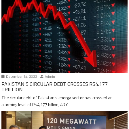
December 14, 2022
Admin
PAKISTAN’S CIRCULAR DEBT CROSSES RS4.177
TRILLION
The circular debt of Pakistan’s energy sector has crossed an
alarming level of Rs4,177 billion, ARY...