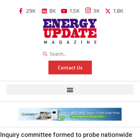
29K
8K
1.5K
3K
1.8K
Contact Us
Inquiry committee formed to probe nationwide