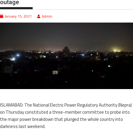
outage
January 15, 2021
Admin
ISLAMABAD: The National Electric Power Regulatory Authority (Nepra)
on Thursday constituted a three-member committee to probe into
the major power breakdown that plunged the whole country into
darkness last weekend.