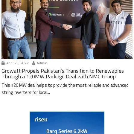
April 25, 2022
Admin
Growatt Propels Pakistan’s Transition to Renewables
Through a 120MW Package Deal with NMC Group
This 120 MW deal helps to provide the most reliable and advanced
string inverters for local...