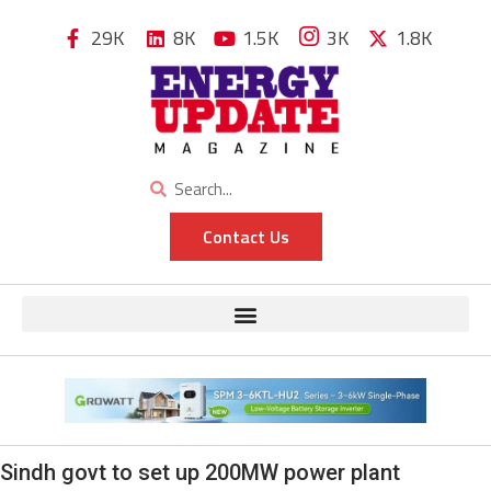
29K
8K
1.5K
3K
1.8K
Contact Us
Sindh govt to set up 200MW power plant