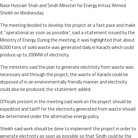
Nasir Hussain Shah and Sindh Minister for Energy Imtiaz Ahmed
Sheikh on Wednesday.
The meeting decided to develop the project at a fast pace and make
it “operational as soon as possible”, said a statement issued by the
Ministry of Energy. During the meeting, it was highlighted that about
8,000 tons of solid waste was generated daily in Karachi which could
produce up to 200MW of electricity.
The ministers said the plan to generate electricity from waste was
necessary and through the project, the waste of Karachi could be
disposed of in an environmentally friendly manner and electricity
could also be produced, the statement added.
Officials present in the meeting said work on the project should be
expedited and tariff for the electricity generated from waste should
be determined under the alternative energy policy.
Sheikh said work should be done to implement the project in order to
generate electricity as soon as possible so that Sindh could be the