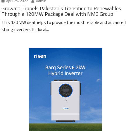
April 25, 2022
Admin
Growatt Propels Pakistan’s Transition to Renewables
Through a 120MW Package Deal with NMC Group
This 120 MW deal helps to provide the most reliable and advanced
string inverters for local...