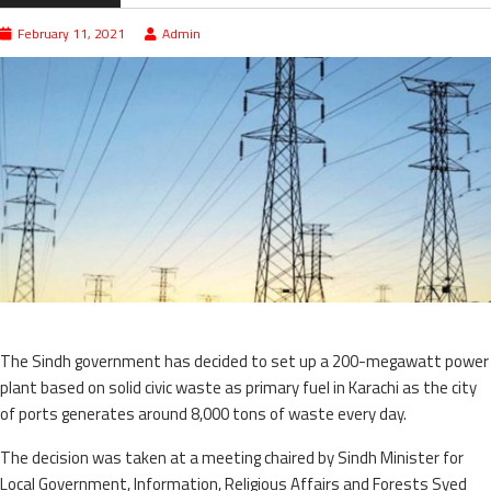
February 11, 2021
Admin
The Sindh government has decided to set up a 200-megawatt power
plant based on solid civic waste as primary fuel in Karachi as the city
of ports generates around 8,000 tons of waste every day.
The decision was taken at a meeting chaired by Sindh Minister for
Local Government, Information, Religious Affairs and Forests Syed