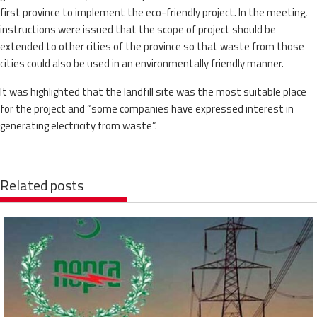
first province to implement the eco-friendly project. In the meeting,
instructions were issued that the scope of project should be
extended to other cities of the province so that waste from those
cities could also be used in an environmentally friendly manner.
It was highlighted that the landfill site was the most suitable place
for the project and “some companies have expressed interest in
generating electricity from waste”.
Related posts