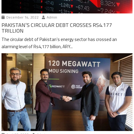
December 14, 2022
Admin
PAKISTAN’S CIRCULAR DEBT CROSSES RS4.177
TRILLION
The circular debt of Pakistan’s energy sector has crossed an
alarming level of Rs4,177 billion, ARY...