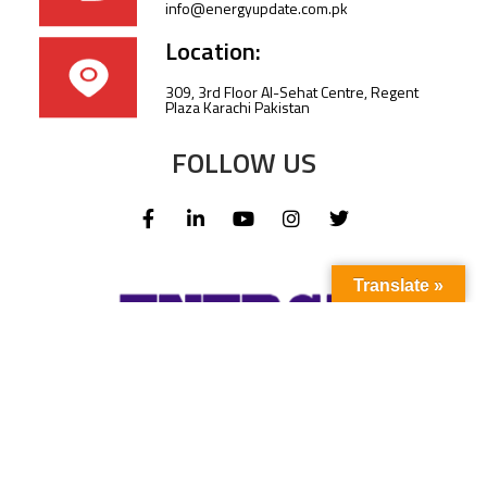
info@energyupdate.com.pk
Location:
309, 3rd Floor Al-Sehat Centre, Regent
Plaza Karachi Pakistan
FOLLOW US
Translate »
Subscribe to our newsletter to stay up-to-
date with the latest news and updates.