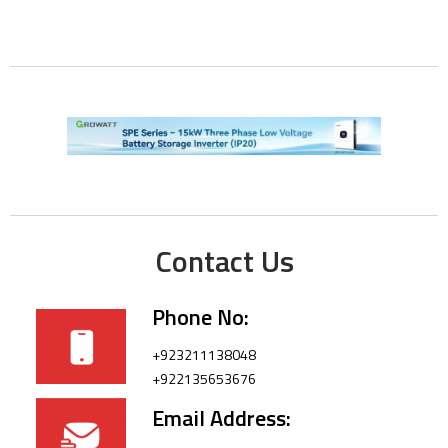
Contact Us
Phone No:
+923211138048
+922135653676
Email Address: