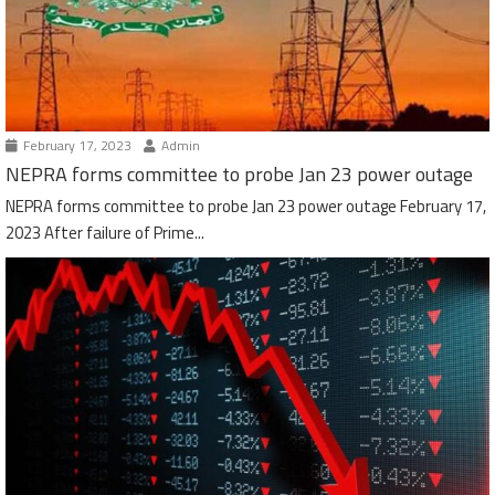
February 17, 2023
Admin
NEPRA forms committee to probe Jan 23 power outage
NEPRA forms committee to probe Jan 23 power outage February 17,
2023 After failure of Prime...