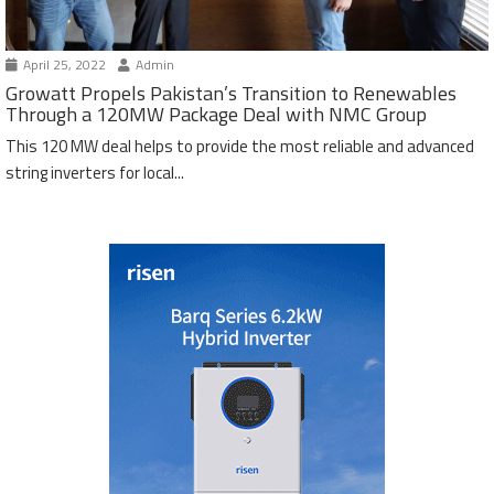
April 25, 2022
Admin
Growatt Propels Pakistan’s Transition to Renewables
Through a 120MW Package Deal with NMC Group
This 120 MW deal helps to provide the most reliable and advanced
string inverters for local...