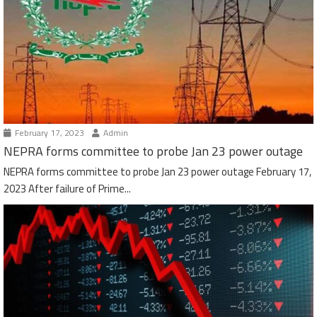
February 17, 2023
Admin
NEPRA forms committee to probe Jan 23 power outage
NEPRA forms committee to probe Jan 23 power outage February 17,
2023 After failure of Prime...