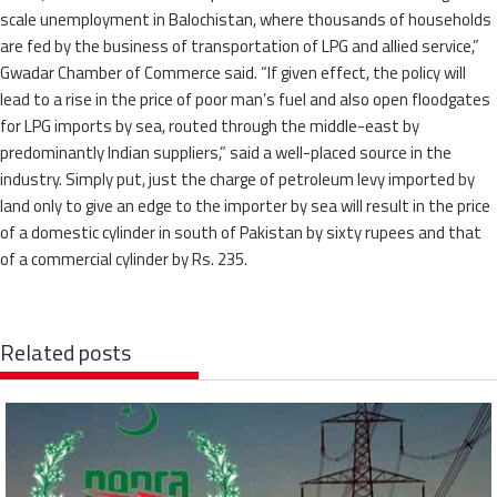
scale unemployment in Balochistan, where thousands of households
are fed by the business of transportation of LPG and allied service,”
Gwadar Chamber of Commerce said. “If given effect, the policy will
lead to a rise in the price of poor man’s fuel and also open floodgates
for LPG imports by sea, routed through the middle-east by
predominantly Indian suppliers,” said a well-placed source in the
industry. Simply put, just the charge of petroleum levy imported by
land only to give an edge to the importer by sea will result in the price
of a domestic cylinder in south of Pakistan by sixty rupees and that
of a commercial cylinder by Rs. 235.
Related posts