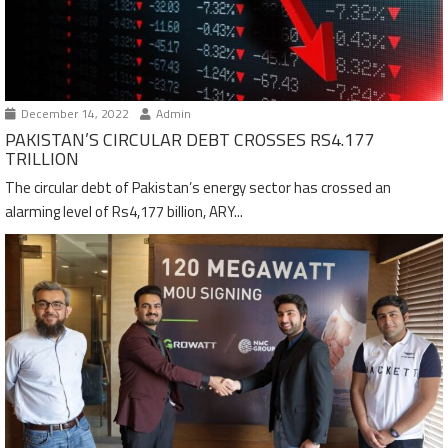
December 14, 2022
Admin
PAKISTAN’S CIRCULAR DEBT CROSSES RS4.177
TRILLION
The circular debt of Pakistan’s energy sector has crossed an
alarming level of Rs4,177 billion, ARY...