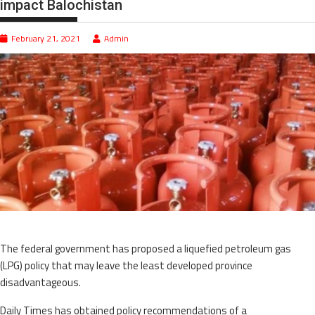
impact Balochistan
February 21, 2021
Admin
The federal government has proposed a liquefied petroleum gas
(LPG) policy that may leave the least developed province
disadvantageous.
Daily Times has obtained policy recommendations of a