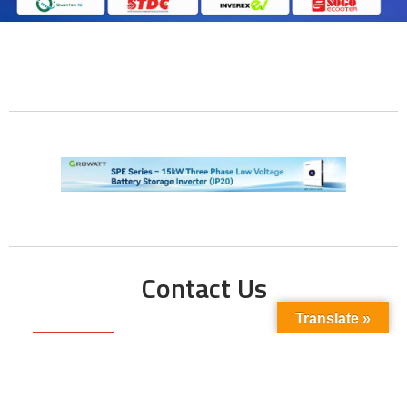
Contact Us
Translate »
Phone No:
+923211138048
+922135653676