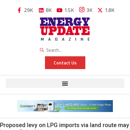
29K
8K
1.5K
3K
1.8K
Contact Us
Proposed levy on LPG imports via land route may