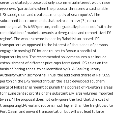
serve its stated purpose but only a commercial interest would raise
eyebrows “particularly, when the proposal threatens a sustainable
LPG supply chain and creates a monopoly of sea imports”. The
subcommittee recommends that petroleum levy (PL) remain
unchanged at Rs 4,669 per ton, and be gradually phased out “with the
consolidation of market, towards a deregulated and competitive LPG
regime”. The whole scheme is seen by Balochistan-based LPG
transporters as opposed to the interest of thousands of persons
engaged in moving LPG by land routes to favour a handful of
importers by sea. The recommended policy measures also include
establishment of different price caps for regional LPG sales on the
basis of ‘pricing zones’ to be identified by Oil & Gas Regulatory
Authority within six months. Thus, the additional charge of Rs 4,699
per ton on the LPG moved through the least developed southern
parts of Pakistan is meant to punish the poorest of Pakistan’s areas
for having dented profits of the substantially large volumes imported
by sea. “The proposal does not only ignore the fact that the cost of
transporting LPG via land route is much higher than the freight paid to
Port Qasim and onward transportation but will also lead to large