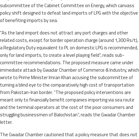
subcommittee of the Cabinet Committee on Energy, which canvass
policy shift designed to defeat land imports of LPG with the objective
of benefiting imports by sea.
“As the land import does not attract any port charges and other
related costs, except for border operation charge (around 1,300 Rs/t),
a Regulatory Duty equivalent to PL on domestic LPG is recommended,
only for land imports, to create a level playing field”, reads sub-
committee recommendations. The proposed measure came under
immediate attack by Gwadar Chamber of Commerce & Industry, which
wrote to Prime Minister Imran Khan accusing the subcommittee of
turning a blind eye to the comparatively high cost of transportation
from Pakistan-Iran border. “The proposed policy interventions are
meant only to financially benefit companies importing via sea route
and the terminal operators at the cost of the poor consumers and
struggling businessmen of Balochistan”, reads the Gwadar Chamber
letter.
The Gwadar Chamber cautioned that a policy measure that does not