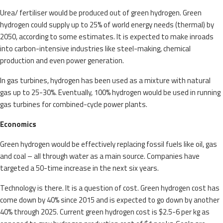
Urea/ fertiliser would be produced out of green hydrogen. Green
hydrogen could supply up to 25% of world energy needs (thermal) by
2050, according to some estimates. It is expected to make inroads
into carbon-intensive industries like steel-making, chemical
production and even power generation.
In gas turbines, hydrogen has been used as a mixture with natural
gas up to 25-30%. Eventually, 100% hydrogen would be used in running
gas turbines for combined-cycle power plants.
Economics
Green hydrogen would be effectively replacing fossil fuels like oil, gas
and coal – all through water as a main source. Companies have
targeted a 50-time increase in the next six years.
Technology is there. It is a question of cost. Green hydrogen cost has
come down by 40% since 2015 and is expected to go down by another
40% through 2025. Current green hydrogen cost is $2.5-6 per kg as