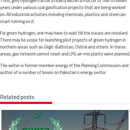
Thus, grey hydrogen can be a reality within a matter of five to seven
years under various coal gasification projects that are being worked
on. All industrial activities including chemicals, plastics and steel can
start running on it.
For green hydrogen, one may have to wait till the issues are resolved.
There may be scope for launching pilot projects of green hydrogen in
northern areas such as Gilgit-Baltistan, Chitral and others. In these
areas, gas network cannot reach and LPG air-mix plants were planned.
The writer is former member energy of the Planning Commission and
author of a number of books on Pakistan’s energy sector
Related posts