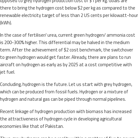
opposed to grey hydrogen production cost of $1 per kg. Goals are
there to bring the hydrogen cost below $2 per kg as compared to the
renewable electricity target of less than 2 US cents per kilowatt-hour
(kWh).
In the case of fertiliser/ urea, current green hydrogen/ ammonia cost
is 200-300% higher. This differential may be halved in the medium
term. After the achievement of $2 cost benchmark, the switchover
to green hydrogen would get faster. Already, there are plans to run
aircraft on hydrogen as early as by 2025 at a cost competitive with
jet fuel.
Concluding, hydrogen is the future. Let us start with grey hydrogen,
which can be produced from fossil fuels. Hydrogen or a mixture of
hydrogen and natural gas can be piped through normal pipelines.
Recent linkage of hydrogen production with biomass has increased
the attractiveness of hydrogen cycle in developing agricultural
economies like that of Pakistan.