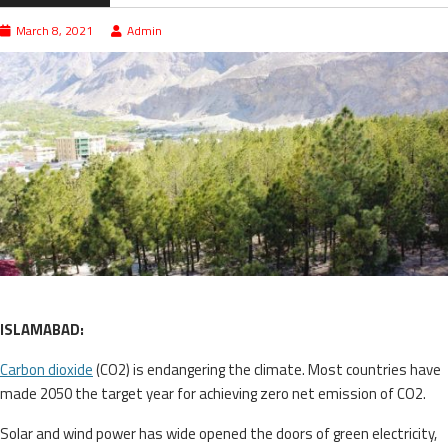
March 8, 2021
Admin
ISLAMABAD:
Carbon dioxide
(CO2) is endangering the climate. Most countries have
made 2050 the target year for achieving zero net emission of CO2.
Solar and wind power has wide opened the doors of green electricity,