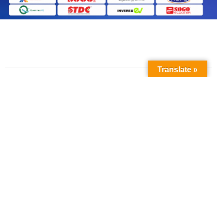
Translate »
Contact Us
Phone No:
+923211138048