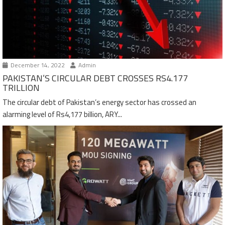
December 14, 2022
Admin
PAKISTAN’S CIRCULAR DEBT CROSSES RS4.177
TRILLION
The circular debt of Pakistan’s energy sector has crossed an
alarming level of Rs4,177 billion, ARY...