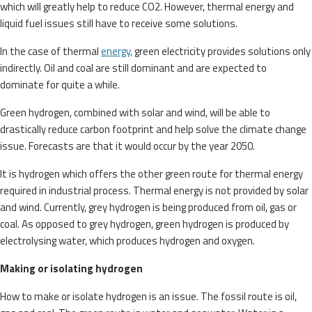
which will greatly help to reduce CO2. However, thermal energy and
liquid fuel issues still have to receive some solutions.
In the case of thermal
energy,
green electricity provides solutions only
indirectly. Oil and coal are still dominant and are expected to
dominate for quite a while.
Green hydrogen, combined with solar and wind, will be able to
drastically reduce carbon footprint and help solve the climate change
issue. Forecasts are that it would occur by the year 2050.
It is hydrogen which offers the other green route for thermal energy
required in industrial process. Thermal energy is not provided by solar
and wind. Currently, grey hydrogen is being produced from oil, gas or
coal. As opposed to grey hydrogen, green hydrogen is produced by
electrolysing water, which produces hydrogen and oxygen.
Making or isolating hydrogen
How to make or isolate hydrogen is an issue. The fossil route is oil,