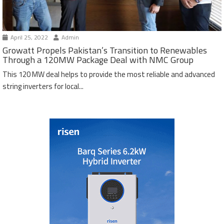
April 25, 2022
Admin
Growatt Propels Pakistan’s Transition to Renewables
Through a 120MW Package Deal with NMC Group
This 120 MW deal helps to provide the most reliable and advanced
string inverters for local...