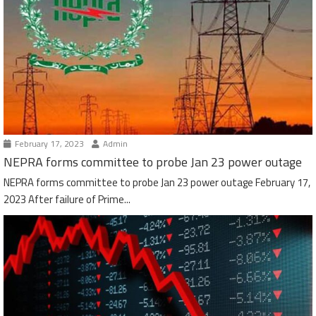
February 17, 2023
Admin
NEPRA forms committee to probe Jan 23 power outage
NEPRA forms committee to probe Jan 23 power outage February 17,
2023 After failure of Prime...