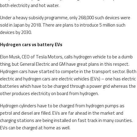
both electricity and hot water.
Under a heavy subsidy programme, only 268,000 such devices were
sold in Japan by 2018. There are plans to introduce 5 million such
devices by 2030.
Hydrogen cars vs battery EVs
EIon Musk, CEO of Tesla Motors, calls hydrogen vehicle to be a dumb
thing, but General Electric and GM have great plans in this respect.
Hydrogen cars have started to compete in the transport sector. Both
electric and hydrogen cars are electric vehicles (EVs) – one has electric
batteries which have to be charged through a power grid whereas the
other produces electricity on board from hydrogen.
Hydrogen cylinders have to be charged from hydrogen pumps as
petrol and diesel are filled. EVs are far ahead in the market and
charging stations are being installed on fast track in many counties.
EVs can be charged at home as well.