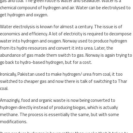
gas and coal. The green route is water and seawater. Water is a
chemical compound of hydrogen and air. Water can be electrolysed to
get hydrogen and oxygen.
Water electrolysis is known for almost a century. The issue is of
economics and efficiency. A lot of electricity is required to decompose
water into hydrogen and oxygen. Norway used to produce hydrogen
from its hydro resources and convert it into urea. Later, the
abundance of gas made them switch to gas. Norway is again trying to
go back to hydro-based hydrogen, but for a cost.
Ironically, Pakistan used to make hydrogen/ urea from coal, it too
switched to cheaper gas and now there is talk of switching to Thar
coal.
Amazingly, food and organic waste is now being converted to
hydrogen directly instead of producing biogas, which is actually
methane. The process is essentially the same, but with some
modifications.