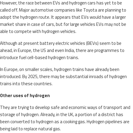
However, the race between EVs and hydrogen cars has yet to be
called off. Major automotive companies like Toyota are planning to
adopt the hydrogen route. It appears that EVs would have a larger
market share in case of cars, but for large vehicles EVs may not be
able to compete with hydrogen vehicles.
Although at present battery electric vehicles (BEVs) seem to be
ahead, in Europe, the US and even India, there are programmes to
introduce fuel cell-based hydrogen trains.
In Europe, on smaller scales, hydrogen trains have already been
introduced. By 2025, there may be substantial inroads of hydrogen
trains into these countries.
Other uses of hydrogen
They are trying to develop safe and economic ways of transport and
storage of hydrogen. Already, in the UK, a portion of a district has
been converted to hydrogen as a cooking gas. Hydrogen pipelines are
being laid to replace natural gas.