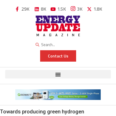
29K
8K
1.5K
3K
1.8K
Contact Us
Towards producing green hydrogen