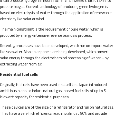
It can produce hydrogen in hours rather than weeks that it takes to
produce biogas. Current technology of producing green hydrogen is
based on electrolysis of water through the application of renewable
electricity like solar or wind.
The main constraint is the requirement of pure water, which is
produced by energy-intensive reverse osmosis process.
Recently, processes have been developed, which run on impure water
like seawater. Also solar panels are being developed, which convert
solar energy through the electrochemical processing of water – by
extracting water from air.
Residential fuel cells
Originally, fuel cells have been used in satellites. Japan introduced
ambitious plans to induct natural gas-based fuel cells of up to 5-
kilowatt capacity for residential purposes.
These devices are of the size of a refrigerator and run on natural gas.
They have a very high efficiency, reaching almost 90%, and provide