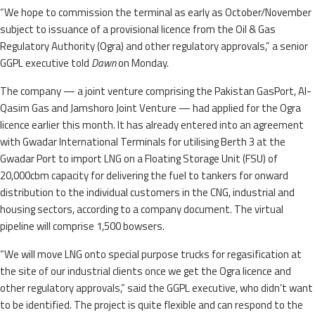
“We hope to commission the terminal as early as October/November
subject to issuance of a provisional licence from the Oil & Gas
Regulatory Authority (Ogra) and other regulatory approvals,” a senior
GGPL executive told
Dawn
on Monday.
The company — a joint venture comprising the Pakistan GasPort, Al-
Qasim Gas and Jamshoro Joint Venture — had applied for the Ogra
licence earlier this month. It has already entered into an agreement
with Gwadar International Terminals for utilising Berth 3 at the
Gwadar Port to import LNG on a Floating Storage Unit (FSU) of
20,000cbm capacity for delivering the fuel to tankers for onward
distribution to the individual customers in the CNG, industrial and
housing sectors, according to a company document. The virtual
pipeline will comprise 1,500 bowsers.
“We will move LNG onto special purpose trucks for regasification at
the site of our industrial clients once we get the Ogra licence and
other regulatory approvals,” said the GGPL executive, who didn’t want
to be identified. The project is quite flexible and can respond to the