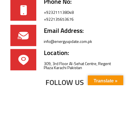
Phone No:
+923211138048
+922135653676
Email Address:
info@energyupdate.com.pk
Location:
309, 3rd Floor Al-Sehat Centre, Regent
Plaza Karachi Pakistan
FOLLOW US
Translate »