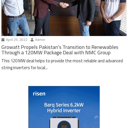
April 25, 2022
Admin
Growatt Propels Pakistan’s Transition to Renewables
Through a 120MW Package Deal with NMC Group
This 120 MW deal helps to provide the most reliable and advanced
string inverters for local...