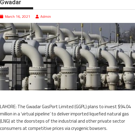
Gwadar
March 16, 2021
Admin
LAHORE: The Gwadar GasPort Limited (GGPL) plans to invest $94.04
million in a ‘virtual pipeline’ to deliver imported liquefied natural gas
(LNG) at the doorsteps of the industrial and other private sector
consumers at competitive prices via cryogenic bowsers.