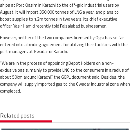
ships at Port Qasim in Karachi to the off-grid industrial users by
August. It will import 350,000 tonnes of LNG a year, and plans to
boost supplies to 1.2m tonnes in two years, its chief executive
officer Yasir Hamid recently told Faisalabad businessmen.
However, neither of the two companies licensed by Ogra has so far
entered into a binding agreement for utilizing their facilities with the
port managers at Gwadar or Karachi.
“We are in the process of appointing Depot Holders on a non-
exclusive basis, mainly to provide LNG to the consumers in a radius of
about 50km around Karachi,” the GGPL document said. Besides, the
company will supply imported gas to the Gwadar industrial zone when
completed.
Related posts