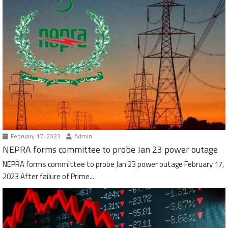
February 17, 2023
Admin
NEPRA forms committee to probe Jan 23 power outage
NEPRA forms committee to probe Jan 23 power outage February 17,
2023 After failure of Prime...