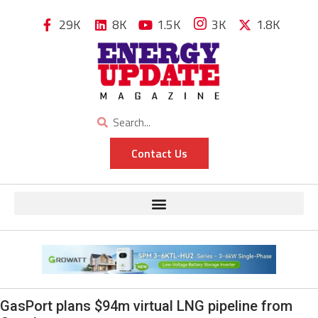
29K
8K
1.5K
3K
1.8K
Contact Us
GasPort plans $94m virtual LNG pipeline from