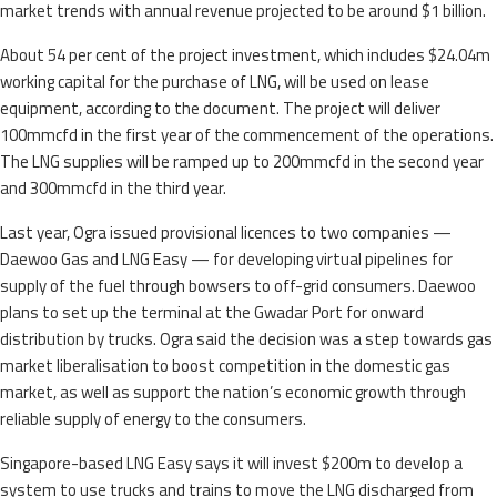
market trends with annual revenue projected to be around $1 billion.
About 54 per cent of the project investment, which includes $24.04m
working capital for the purchase of LNG, will be used on lease
equipment, according to the document. The project will deliver
100mmcfd in the first year of the commencement of the operations.
The LNG supplies will be ramped up to 200mmcfd in the second year
and 300mmcfd in the third year.
Last year, Ogra issued provisional licences to two companies —
Daewoo Gas and LNG Easy — for developing virtual pipelines for
supply of the fuel through bowsers to off-grid consumers. Daewoo
plans to set up the terminal at the Gwadar Port for onward
distribution by trucks. Ogra said the decision was a step towards gas
market liberalisation to boost competition in the domestic gas
market, as well as support the nation’s economic growth through
reliable supply of energy to the consumers.
Singapore-based LNG Easy says it will invest $200m to develop a
system to use trucks and trains to move the LNG discharged from