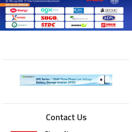
Contact Us