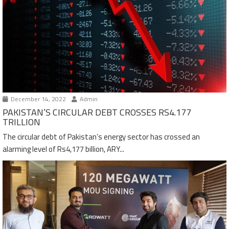
December 14, 2022
Admin
PAKISTAN’S CIRCULAR DEBT CROSSES RS4.177
TRILLION
The circular debt of Pakistan’s energy sector has crossed an
alarming level of Rs4,177 billion, ARY...