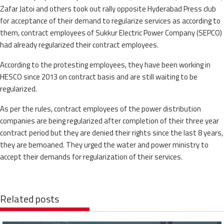
Zafar Jatoi and others took out rally opposite Hyderabad Press club
for acceptance of their demand to regularize services as according to
them, contract employees of Sukkur Electric Power Company (SEPCO)
had already regularized their contract employees.
According to the protesting employees, they have been working in
HESCO since 2013 on contract basis and are still waiting to be
regularized.
As per the rules, contract employees of the power distribution
companies are being regularized after completion of their three year
contract period but they are denied their rights since the last 8 years,
they are bemoaned. They urged the water and power ministry to
accept their demands for regularization of their services.
Related posts