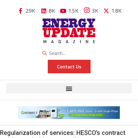
29K
8K
1.5K
3K
1.8K
Contact Us
Regularization of services: HESCO’s contract