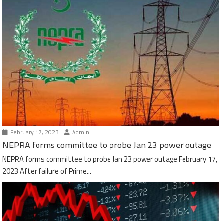
February 17, 2023
Admin
NEPRA forms committee to probe Jan 23 power outage
NEPRA forms committee to probe Jan 23 power outage February 17,
2023 After failure of Prime...