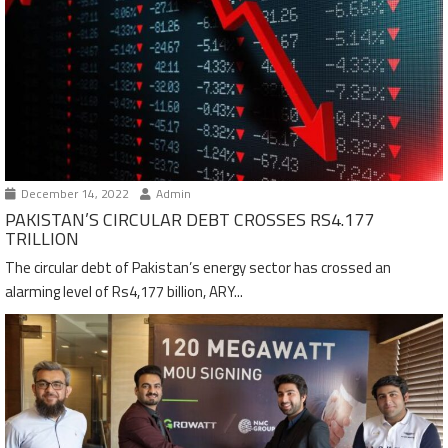
December 14, 2022
Admin
PAKISTAN’S CIRCULAR DEBT CROSSES RS4.177
TRILLION
The circular debt of Pakistan’s energy sector has crossed an
alarming level of Rs4,177 billion, ARY...