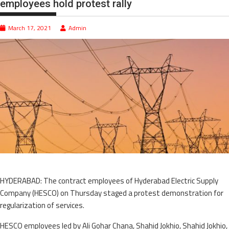
employees hold protest rally
March 17, 2021
Admin
HYDERABAD: The contract employees of Hyderabad Electric Supply
Company (HESCO) on Thursday staged a protest demonstration for
regularization of services.
HESCO employees led by Ali Gohar Chana, Shahid Jokhio, Shahid Jokhio,