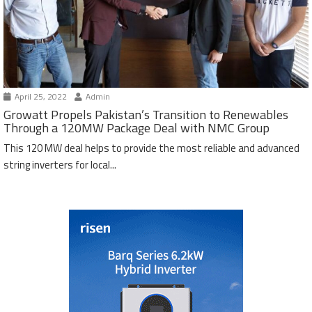
April 25, 2022
Admin
Growatt Propels Pakistan’s Transition to Renewables
Through a 120MW Package Deal with NMC Group
This 120 MW deal helps to provide the most reliable and advanced
string inverters for local...