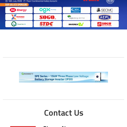
Contact Us