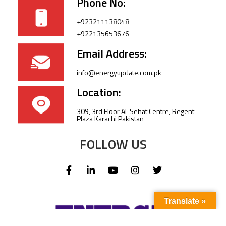
Phone No:
+923211138048
+922135653676
Email Address:
info@energyupdate.com.pk
Location:
309, 3rd Floor Al-Sehat Centre, Regent
Plaza Karachi Pakistan
FOLLOW US
Translate »