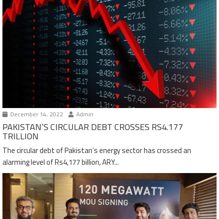
December 14, 2022
Admin
PAKISTAN’S CIRCULAR DEBT CROSSES RS4.177
TRILLION
The circular debt of Pakistan’s energy sector has crossed an
alarming level of Rs4,177 billion, ARY...