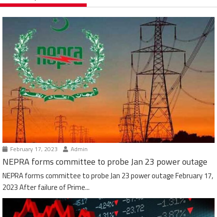
February 17, 2023
Admin
NEPRA forms committee to probe Jan 23 power outage
NEPRA forms committee to probe Jan 23 power outage February 17,
2023 After failure of Prime...