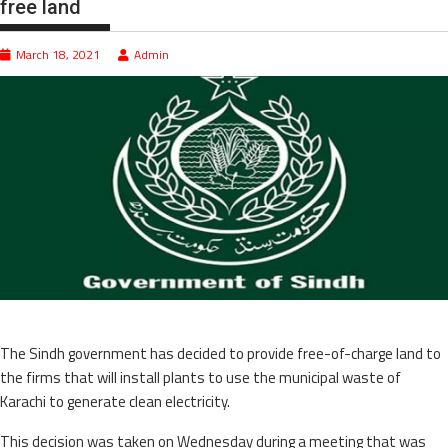
free land
March 18, 2021
Admin
The Sindh government has decided to provide free-of-charge land to
the firms that will install plants to use the municipal waste of
Karachi to generate clean electricity.
This decision was taken on Wednesday during a meeting that was