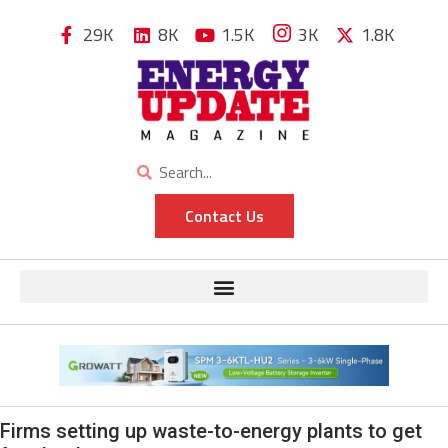
29K
8K
1.5K
3K
1.8K
Contact Us
Firms setting up waste-to-energy plants to get