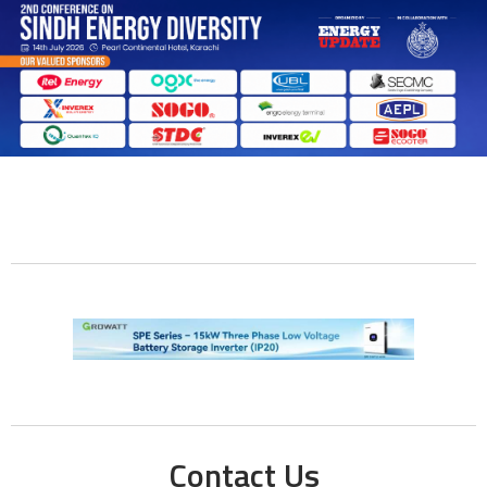
Contact Us