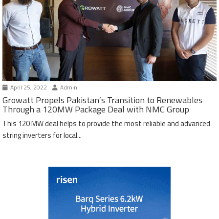
April 25, 2022
Admin
Growatt Propels Pakistan’s Transition to Renewables
Through a 120MW Package Deal with NMC Group
This 120 MW deal helps to provide the most reliable and advanced
string inverters for local...