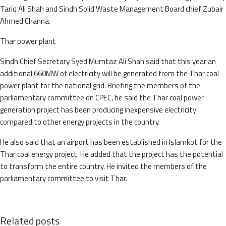
Tariq Ali Shah and Sindh Solid Waste Management Board chief Zubair
Ahmed Channa.
Thar power plant
Sindh Chief Secretary Syed Mumtaz Ali Shah said that this year an
additional 660MW of electricity will be generated from the Thar coal
power plant for the national grid. Briefing the members of the
parliamentary committee on CPEC, he said the Thar coal power
generation project has been producing inexpensive electricity
compared to other energy projects in the country.
He also said that an airport has been established in Islamkot for the
Thar coal energy project. He added that the project has the potential
to transform the entire country. He invited the members of the
parliamentary committee to visit Thar.
Related posts