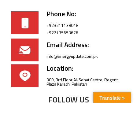
Phone No:
+923211138048
+922135653676
Email Address:
info@energyupdate.com.pk
Location:
309, 3rd Floor Al-Sehat Centre, Regent
Plaza Karachi Pakistan
FOLLOW US
Translate »