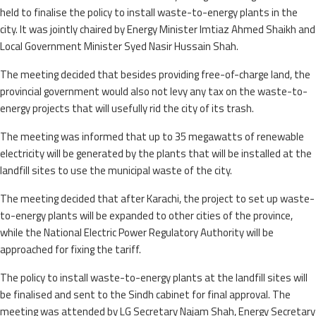
held to finalise the policy to install waste-to-energy plants in the
city. It was jointly chaired by Energy Minister Imtiaz Ahmed Shaikh and
Local Government Minister Syed Nasir Hussain Shah.
The meeting decided that besides providing free-of-charge land, the
provincial government would also not levy any tax on the waste-to-
energy projects that will usefully rid the city of its trash.
The meeting was informed that up to 35 megawatts of renewable
electricity will be generated by the plants that will be installed at the
landfill sites to use the municipal waste of the city.
The meeting decided that after Karachi, the project to set up waste-
to-energy plants will be expanded to other cities of the province,
while the National Electric Power Regulatory Authority will be
approached for fixing the tariff.
The policy to install waste-to-energy plants at the landfill sites will
be finalised and sent to the Sindh cabinet for final approval. The
meeting was attended by LG Secretary Najam Shah, Energy Secretary