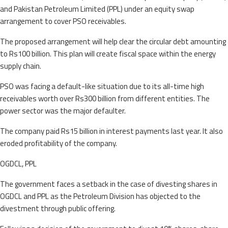
and Pakistan Petroleum Limited (PPL) under an equity swap
arrangement to cover PSO receivables.
The proposed arrangement will help clear the circular debt amounting
to Rs100 billion. This plan will create fiscal space within the energy
supply chain.
PSO was facing a default-like situation due to its all-time high
receivables worth over Rs300 billion from different entities. The
power sector was the major defaulter.
The company paid Rs15 billion in interest payments last year. It also
eroded profitability of the company.
OGDCL, PPL
The government faces a setback in the case of divesting shares in
OGDCL and PPL as the Petroleum Division has objected to the
divestment through public offering.