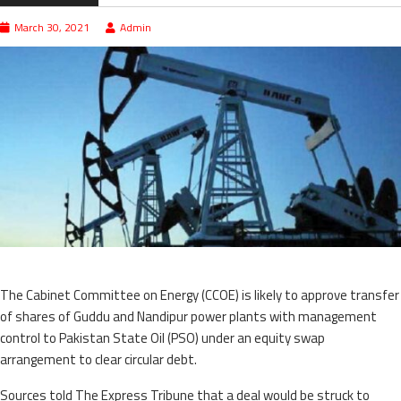
March 30, 2021
Admin
The Cabinet Committee on Energy (CCOE) is likely to approve transfer
of shares of Guddu and Nandipur power plants with management
control to Pakistan State Oil (PSO) under an equity swap
arrangement to clear circular debt.
Sources told The Express Tribune that a deal would be struck to