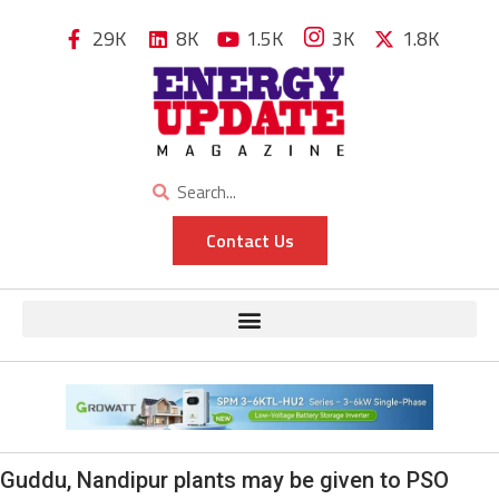
29K
8K
1.5K
3K
1.8K
Contact Us
Guddu, Nandipur plants may be given to PSO