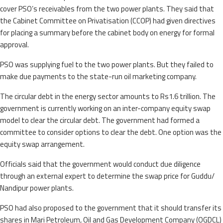
cover PSO’s receivables from the two power plants. They said that
the Cabinet Committee on Privatisation (CCOP) had given directives
for placing a summary before the cabinet body on energy for formal
approval.
PSO was supplying fuel to the two power plants. But they failed to
make due payments to the state-run oil marketing company.
The circular debt in the energy sector amounts to Rs1.6 trillion. The
government is currently working on an inter-company equity swap
model to clear the circular debt. The government had formed a
committee to consider options to clear the debt. One option was the
equity swap arrangement.
Officials said that the government would conduct due diligence
through an external expert to determine the swap price for Guddu/
Nandipur power plants.
PSO had also proposed to the government that it should transfer its
shares in Mari Petroleum, Oil and Gas Development Company (OGDCL)