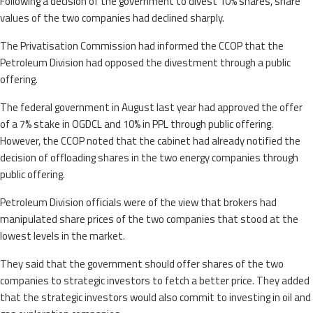
Following a decision of the government to divest 10% shares, share
values of the two companies had declined sharply.
The Privatisation Commission had informed the CCOP that the
Petroleum Division had opposed the divestment through a public
offering.
The federal government in August last year had approved the offer
of a 7% stake in OGDCL and 10% in PPL through public offering.
However, the CCOP noted that the cabinet had already notified the
decision of offloading shares in the two energy companies through
public offering.
Petroleum Division officials were of the view that brokers had
manipulated share prices of the two companies that stood at the
lowest levels in the market.
They said that the government should offer shares of the two
companies to strategic investors to fetch a better price. They added
that the strategic investors would also commit to investing in oil and