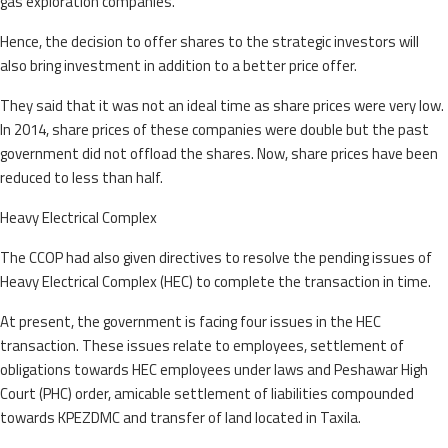
gas exploration companies.
Hence, the decision to offer shares to the strategic investors will
also bring investment in addition to a better price offer.
They said that it was not an ideal time as share prices were very low.
In 2014, share prices of these companies were double but the past
government did not offload the shares. Now, share prices have been
reduced to less than half.
Heavy Electrical Complex
The CCOP had also given directives to resolve the pending issues of
Heavy Electrical Complex (HEC) to complete the transaction in time.
At present, the government is facing four issues in the HEC
transaction. These issues relate to employees, settlement of
obligations towards HEC employees under laws and Peshawar High
Court (PHC) order, amicable settlement of liabilities compounded
towards KPEZDMC and transfer of land located in Taxila.