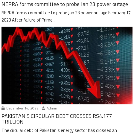
NEPRA forms committee to probe Jan 23 power outage
NEPRA forms committee to probe Jan 23 power outage February 17,
2023 After failure of Prime...
December 14, 2022
Admin
PAKISTAN’S CIRCULAR DEBT CROSSES RS4.177
TRILLION
The circular debt of Pakistan’s energy sector has crossed an