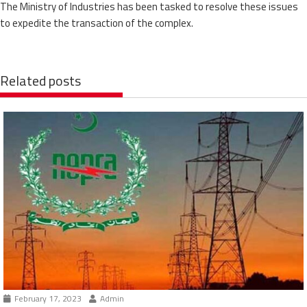
The Ministry of Industries has been tasked to resolve these issues
to expedite the transaction of the complex.
Related posts
February 17, 2023
Admin