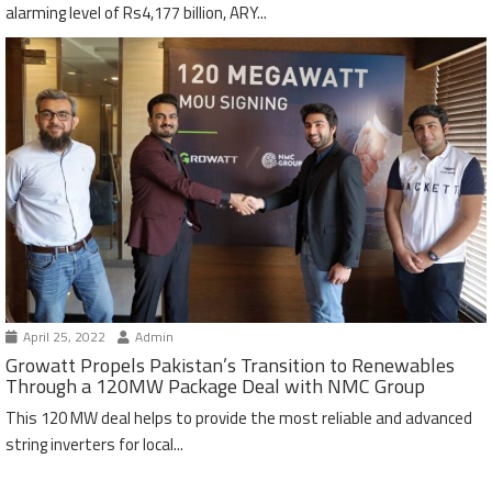
alarming level of Rs4,177 billion, ARY...
April 25, 2022
Admin
Growatt Propels Pakistan’s Transition to Renewables
Through a 120MW Package Deal with NMC Group
This 120 MW deal helps to provide the most reliable and advanced
string inverters for local...