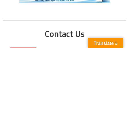
Contact Us
Translate »
Phone No:
+923211138048
+922135653676
Email Address:
info@energyupdate.com.pk
Location:
309, 3rd Floor Al-Sehat Centre, Regent
Plaza Karachi Pakistan