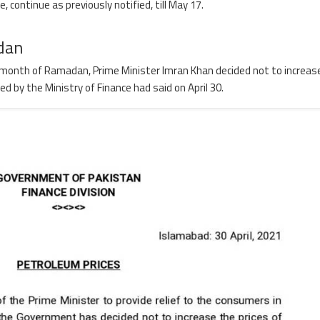
, continue as previously notified, till May 17.
dan
oly month of Ramadan, Prime Minister Imran Khan decided not to increas
 by the Ministry of Finance had said on April 30.