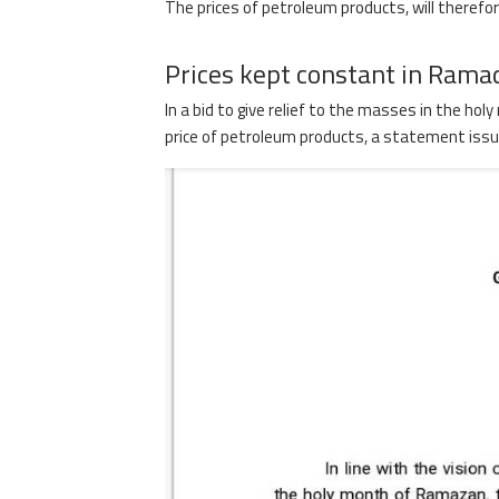
The prices of petroleum products, will therefore
Prices kept constant in Rama
In a bid to give relief to the masses in the h
price of petroleum products, a statement issued