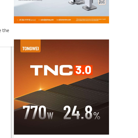
e the