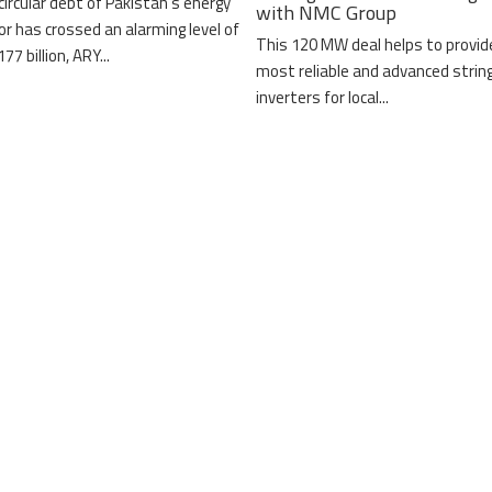
circular debt of Pakistan’s energy
with NMC Group
or has crossed an alarming level of
This 120 MW deal helps to provid
77 billion, ARY...
most reliable and advanced strin
inverters for local...