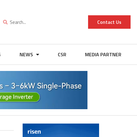
Contact Us
G
NEWS
CSR
MEDIA PARTNER