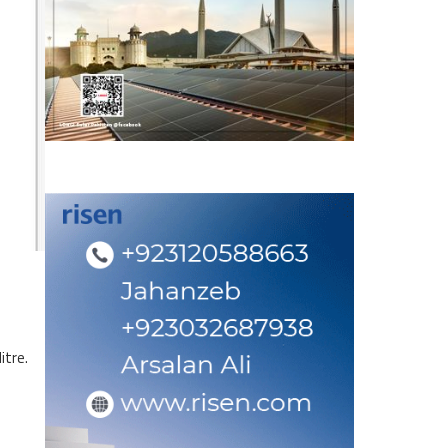
itre.