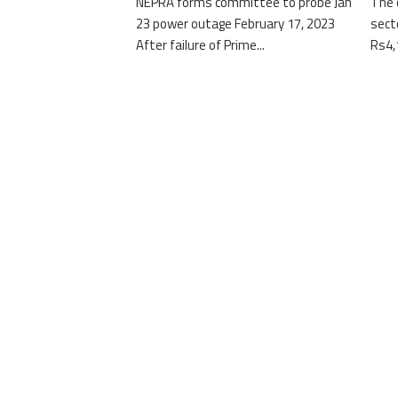
NEPRA forms committee to probe Jan
The 
23 power outage February 17, 2023
sect
After failure of Prime...
Rs4,1