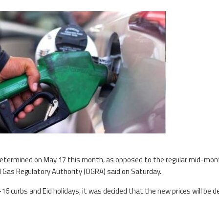
 determined on May 17 this month, as opposed to the regular mid-mon
d Gas Regulatory Authority (OGRA) said on Saturday.
 curbs and Eid holidays, it was decided that the new prices will be d