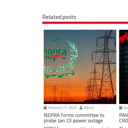
Related posts
February 17, 2023
Admin
De
NEPRA forms committee to
PAK
probe Jan 23 power outage
CRO