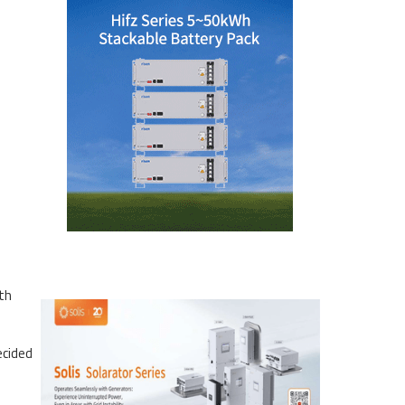
th
ecided