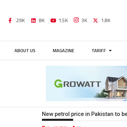
29K
8K
1.5K
3K
1.8K
ABOUT US
MAGAZINE
TARIFF
New petrol price in Pakistan to