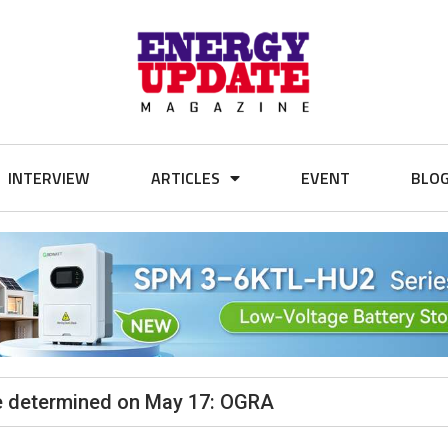
INTERVIEW
ARTICLES
EVENT
BLO
 be determined on May 17: OGRA