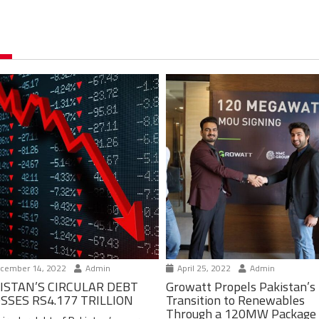
cember 14, 2022
Admin
April 25, 2022
Admin
ISTAN’S CIRCULAR DEBT
Growatt Propels Pakistan’s
SSES RS4.177 TRILLION
Transition to Renewables
Through a 120MW Package 