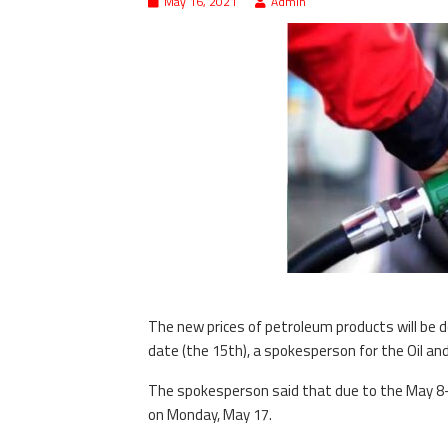
May 16, 2021
Admin
The new prices of petroleum products will be
date (the 15th), a spokesperson for the Oil an
The spokesperson said that due to the May 8-16
on Monday, May 17.