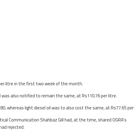
er litre in the first two week of the month.
el was also notified to remain the same, at Rs110.76 per litre.
80, whereas light diesel oil was to also cost the same, at Rs77.65 per l
itical Communication Shahbaz Gill had, at the time, shared OGRA’s
ad rejected.