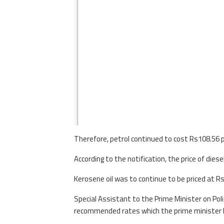
Therefore, petrol continued to cost Rs108.56 p
According to the notification, the price of dies
Kerosene oil was to continue to be priced at Rs
Special Assistant to the Prime Minister on Pol
recommended rates which the prime minister h