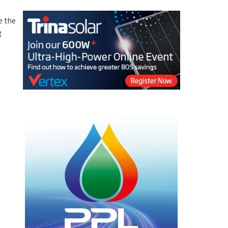
e the
g