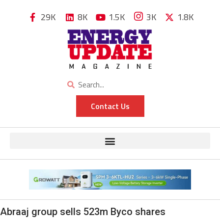
29K
8K
1.5K
3K
1.8K
Contact Us
Abraaj group sells 523m Byco shares