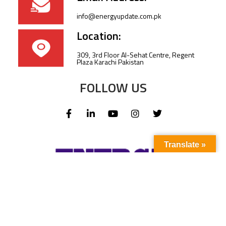
info@energyupdate.com.pk
Location:
309, 3rd Floor Al-Sehat Centre, Regent
Plaza Karachi Pakistan
FOLLOW US
Translate »
Subscribe to our newsletter to stay up-to-