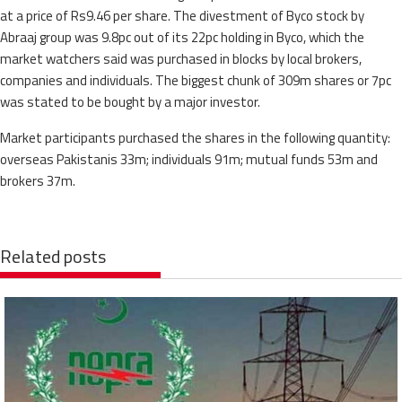
at a price of Rs9.46 per share. The divestment of Byco stock by
Abraaj group was 9.8pc out of its 22pc holding in Byco, which the
market watchers said was purchased in blocks by local brokers,
companies and individuals. The biggest chunk of 309m shares or 7pc
was stated to be bought by a major investor.
Market participants purchased the shares in the following quantity:
overseas Pakistanis 33m; individuals 91m; mutual funds 53m and
brokers 37m.
Related posts