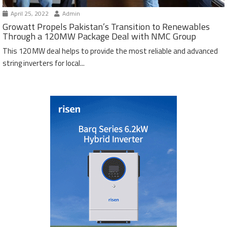
April 25, 2022
Admin
Growatt Propels Pakistan’s Transition to Renewables
Through a 120MW Package Deal with NMC Group
This 120 MW deal helps to provide the most reliable and advanced
string inverters for local...