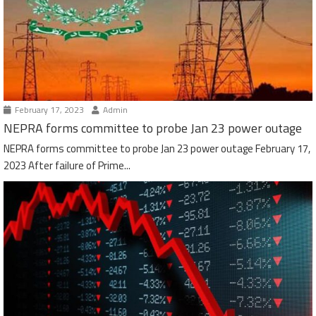
February 17, 2023
Admin
NEPRA forms committee to probe Jan 23 power outage
NEPRA forms committee to probe Jan 23 power outage February 17,
2023 After failure of Prime...