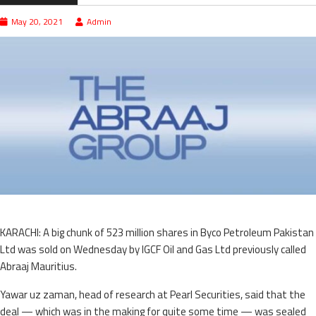
May 20, 2021
Admin
KARACHI: A big chunk of 523 million shares in Byco Petroleum Pakistan
Ltd was sold on Wednesday by IGCF Oil and Gas Ltd previously called
Abraaj Mauritius.
Yawar uz zaman, head of research at Pearl Secu­rities, said that the
deal — which was in the making for quite some time — was sealed