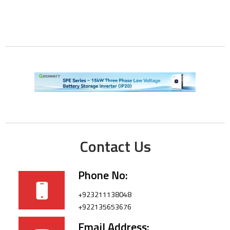
Contact Us
Phone No:
+923211138048
+922135653676
Email Address: