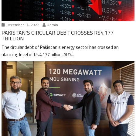
December 14, 2022
Admin
PAKISTAN’S CIRCULAR DEBT CROSSES RS4.177
TRILLION
The circular debt of Pakistan’s energy sector has crossed an
alarming level of Rs4,177 billion, ARY...