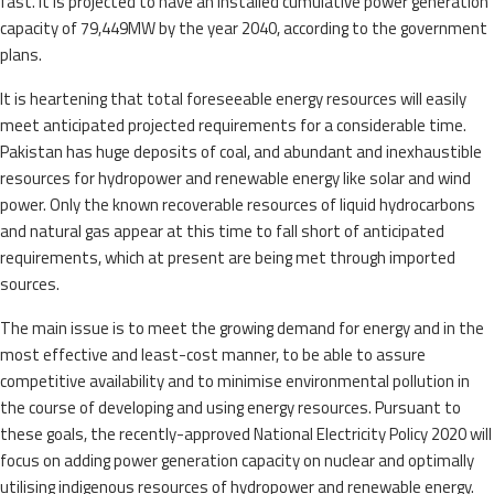
fast. It is projected to have an installed cumulative power generation
capacity of 79,449MW by the year 2040, according to the government
plans.
It is heartening that total foreseeable energy resources will easily
meet anticipated projected requirements for a considerable time.
Pakistan has huge deposits of coal, and abundant and inexhaustible
resources for hydropower and renewable energy like solar and wind
power. Only the known recoverable resources of liquid hydrocarbons
and natural gas appear at this time to fall short of anticipated
requirements, which at present are being met through imported
sources.
The main issue is to meet the growing demand for energy and in the
most effective and least-cost manner, to be able to assure
competitive availability and to minimise environmental pollution in
the course of developing and using energy resources. Pursuant to
these goals, the recently-approved National Electricity Policy 2020 will
focus on adding power generation capacity on nuclear and optimally
utilising indigenous resources of hydropower and renewable energy.