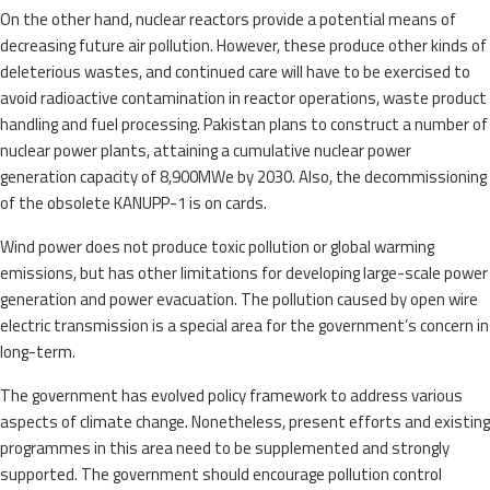
On the other hand, nuclear reactors provide a potential means of
decreasing future air pollution. However, these produce other kinds of
deleterious wastes, and continued care will have to be exercised to
avoid radioactive contamination in reactor operations, waste product
handling and fuel processing. Pakistan plans to construct a number of
nuclear power plants, attaining a cumulative nuclear power
generation capacity of 8,900MWe by 2030. Also, the decommissioning
of the obsolete KANUPP-1 is on cards.
Wind power does not produce toxic pollution or global warming
emissions, but has other limitations for developing large-scale power
generation and power evacuation. The pollution caused by open wire
electric transmission is a special area for the government’s concern in
long-term.
The government has evolved policy framework to address various
aspects of climate change. Nonetheless, present efforts and existing
programmes in this area need to be supplemented and strongly
supported. The government should encourage pollution control