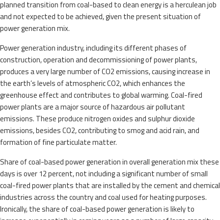
planned transition from coal-based to clean energy is a herculean job
and not expected to be achieved, given the present situation of
power generation mix.
Power generation industry, including its different phases of
construction, operation and decommissioning of power plants,
produces a very large number of CO2 emissions, causing increase in
the earth’s levels of atmospheric CO2, which enhances the
greenhouse effect and contributes to global warming. Coal-fired
power plants are a major source of hazardous air pollutant
emissions. These produce nitrogen oxides and sulphur dioxide
emissions, besides CO2, contributing to smog and acid rain, and
formation of fine particulate matter.
Share of coal-based power generation in overall generation mix these
days is over 12 percent, not including a significant number of small
coal-fired power plants that are installed by the cement and chemical
industries across the country and coal used for heating purposes.
Ironically, the share of coal-based power generation is likely to