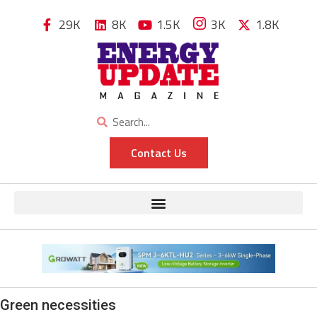
29K
8K
1.5K
3K
1.8K
Contact Us
Green necessities