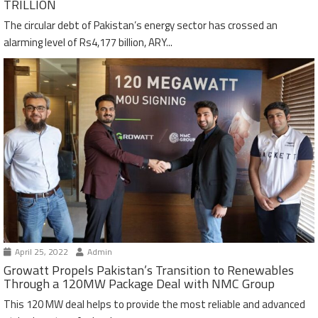
TRILLION
The circular debt of Pakistan’s energy sector has crossed an
alarming level of Rs4,177 billion, ARY...
April 25, 2022
Admin
Growatt Propels Pakistan’s Transition to Renewables
Through a 120MW Package Deal with NMC Group
This 120 MW deal helps to provide the most reliable and advanced