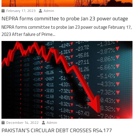
February 17, 2023
Admin
NEPRA forms committee to probe Jan 23 power outage
NEPRA forms committee to probe Jan 23 power outage February 17,
2023 After failure of Prime...
December 14, 2022
Admin
PAKISTAN’S CIRCULAR DEBT CROSSES RS4.177