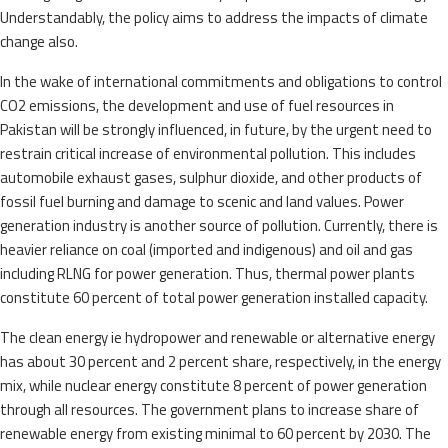
Understandably, the policy aims to address the impacts of climate
change also.
In the wake of international commitments and obligations to control
CO2 emissions, the development and use of fuel resources in
Pakistan will be strongly influenced, in future, by the urgent need to
restrain critical increase of environmental pollution. This includes
automobile exhaust gases, sulphur dioxide, and other products of
fossil fuel burning and damage to scenic and land values. Power
generation industry is another source of pollution. Currently, there is
heavier reliance on coal (imported and indigenous) and oil and gas
including RLNG for power generation. Thus, thermal power plants
constitute 60 percent of total power generation installed capacity.
The clean energy ie hydropower and renewable or alternative energy
has about 30 percent and 2 percent share, respectively, in the energy
mix, while nuclear energy constitute 8 percent of power generation
through all resources. The government plans to increase share of
renewable energy from existing minimal to 60 percent by 2030. The