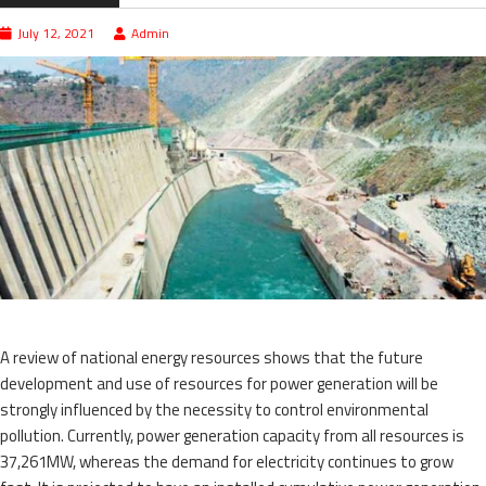
July 12, 2021
Admin
A review of national energy resources shows that the future
development and use of resources for power generation will be
strongly influenced by the necessity to control environmental
pollution. Currently, power generation capacity from all resources is
37,261MW, whereas the demand for electricity continues to grow