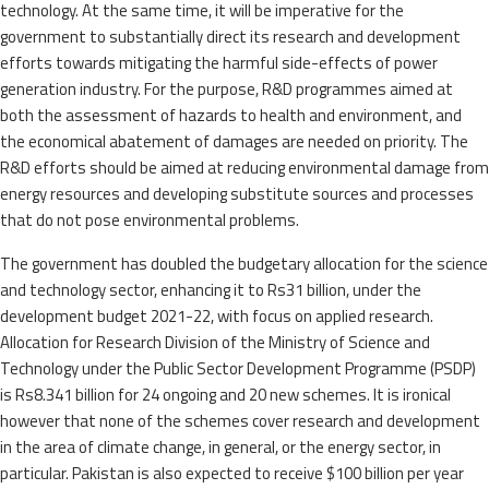
technology. At the same time, it will be imperative for the
government to substantially direct its research and development
efforts towards mitigating the harmful side-effects of power
generation industry. For the purpose, R&D programmes aimed at
both the assessment of hazards to health and environment, and
the economical abatement of damages are needed on priority. The
R&D efforts should be aimed at reducing environmental damage from
energy resources and developing substitute sources and processes
that do not pose environmental problems.
The government has doubled the budgetary allocation for the science
and technology sector, enhancing it to Rs31 billion, under the
development budget 2021-22, with focus on applied research.
Allocation for Research Division of the Ministry of Science and
Technology under the Public Sector Development Programme (PSDP)
is Rs8.341 billion for 24 ongoing and 20 new schemes. It is ironical
however that none of the schemes cover research and development
in the area of climate change, in general, or the energy sector, in
particular. Pakistan is also expected to receive $100 billion per year