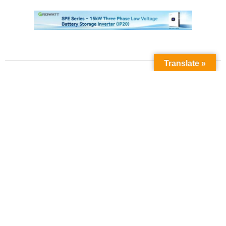
Translate »
Contact Us
Phone No:
+923211138048
+922135653676
Email Address:
info@energyupdate.com.pk
Location:
309, 3rd Floor Al-Sehat Centre, Regent