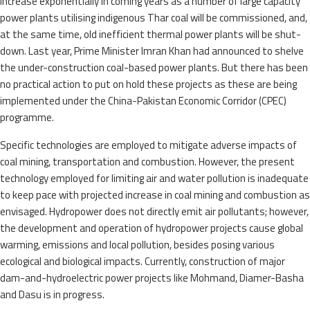
increase exponentially in coming years as a number of large capacity
power plants utilising indigenous Thar coal will be commissioned, and,
at the same time, old inefficient thermal power plants will be shut-
down. Last year, Prime Minister Imran Khan had announced to shelve
the under-construction coal-based power plants. But there has been
no practical action to put on hold these projects as these are being
implemented under the China-Pakistan Economic Corridor (CPEC)
programme.
Specific technologies are employed to mitigate adverse impacts of
coal mining, transportation and combustion. However, the present
technology employed for limiting air and water pollution is inadequate
to keep pace with projected increase in coal mining and combustion as
envisaged. Hydropower does not directly emit air pollutants; however,
the development and operation of hydropower projects cause global
warming, emissions and local pollution, besides posing various
ecological and biological impacts. Currently, construction of major
dam-and-hydroelectric power projects like Mohmand, Diamer-Basha
and Dasu is in progress.