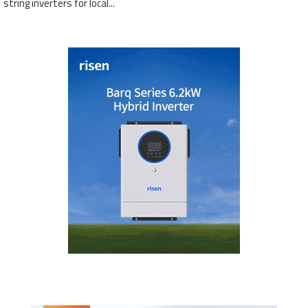
string inverters for local...