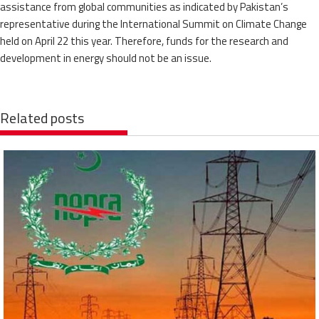
assistance from global communities as indicated by Pakistan’s
representative during the International Summit on Climate Change
held on April 22 this year. Therefore, funds for the research and
development in energy should not be an issue.
Related posts