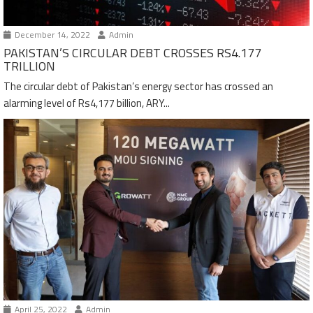
December 14, 2022
Admin
PAKISTAN’S CIRCULAR DEBT CROSSES RS4.177
TRILLION
The circular debt of Pakistan’s energy sector has crossed an
alarming level of Rs4,177 billion, ARY...
April 25, 2022
Admin