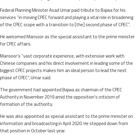
Federal Planning Minister Asad Umar paid tribute to Bajwa for his
services “in moving CPEC forward and playing a vital role in broadening
of the CPEC scope with a transition to [the] second phase of CPEC”.
He welcomed Mansoor as the special assistant to the prime minister
for CPEC affairs.
Mansoor’s “vast corporate experience, with extensive work with
Chinese companies and his direct involvement in leading some of the
biggest CPEC projects makes him an ideal person to lead the next
phase of CPEC”, Umar said.
The government had appointed Bajwa as chairman of the CPEC
Authority in November 2019 amid the opposition’s criticism of
formation of the authority.
He was also appointed as special assistant to the prime minister on
information and broadcasting in April 2020. He stepped down from
that position in October last year.