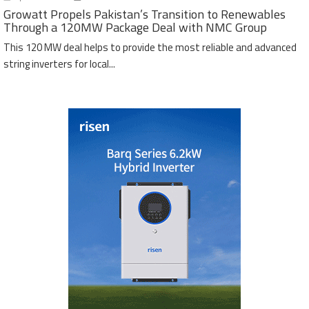
Growatt Propels Pakistan’s Transition to Renewables
Through a 120MW Package Deal with NMC Group
This 120 MW deal helps to provide the most reliable and advanced
string inverters for local...