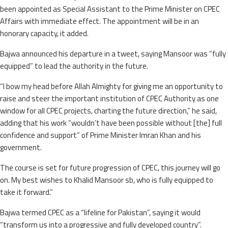
been appointed as Special Assistant to the Prime Minister on CPEC
Affairs with immediate effect. The appointment will be in an
honorary capacity, it added.
Bajwa announced his departure in a tweet, saying Mansoor was “fully
equipped” to lead the authority in the future.
“I bow my head before Allah Almighty for giving me an opportunity to
raise and steer the important institution of CPEC Authority as one
window for all CPEC projects, charting the future direction,” he said,
adding that his work “wouldn’t have been possible without [the] full
confidence and support” of Prime Minister Imran Khan and his
government.
The course is set for future progression of CPEC, this journey will go
on. My best wishes to Khalid Mansoor sb, who is fully equipped to
take it forward.”
Bajwa termed CPEC as a “lifeline for Pakistan”, saying it would
“transform us into a progressive and fully developed country”.