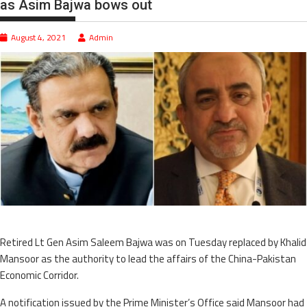
as Asim Bajwa bows out
August 4, 2021
Admin
Retired Lt Gen Asim Saleem Bajwa was on Tuesday replaced by Khalid
Mansoor as the authority to lead the affairs of the China-Pakistan
Economic Corridor.
A notification issued by the Prime Minister’s Office said Mansoor had