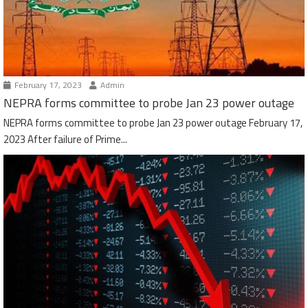
February 17, 2023
Admin
NEPRA forms committee to probe Jan 23 power outage
NEPRA forms committee to probe Jan 23 power outage February 17,
2023 After failure of Prime...