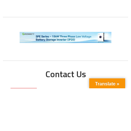
Contact Us
Translate »
Phone No:
+923211138048
+922135653676
Email Address:
info@energyupdate.com.pk