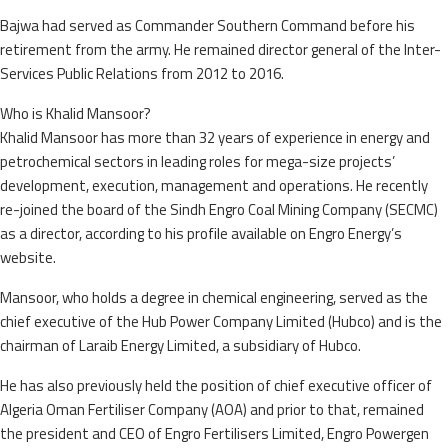
Bajwa had served as Commander Southern Command before his
retirement from the army. He remained director general of the Inter-
Services Public Relations from 2012 to 2016.
Who is Khalid Mansoor?
Khalid Mansoor has more than 32 years of experience in energy and
petrochemical sectors in leading roles for mega-size projects’
development, execution, management and operations. He recently
re-joined the board of the Sindh Engro Coal Mining Company (SECMC)
as a director, according to his profile available on Engro Energy’s
website.
Mansoor, who holds a degree in chemical engineering, served as the
chief executive of the Hub Power Company Limited (Hubco) and is the
chairman of Laraib Energy Limited, a subsidiary of Hubco.
He has also previously held the position of chief executive officer of
Algeria Oman Fertiliser Company (AOA) and prior to that, remained
the president and CEO of Engro Fertilisers Limited, Engro Powergen