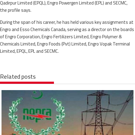
Qadirpur Limited (EPQL), Engro Powergen Limited (EPL) and SECMC,
the profile says.
During the span of his career, he has held various key assignments at
Engro and Esso Chemicals Canada, serving as a director on the boards
of Engro Corporation, Engro Fertilizers Limited, Engro Polymer &
Chemicals Limited, Engro Foods (Pvt) Limited, Engro Vopak Terminal
Limited, EPQL, EPL and SECMC.
Related posts