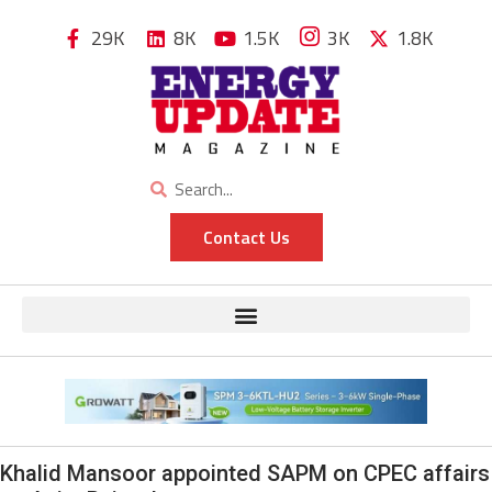
29K
8K
1.5K
3K
1.8K
Contact Us
Khalid Mansoor appointed SAPM on CPEC affairs