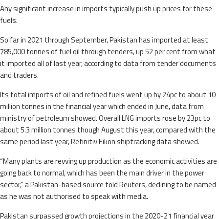
Any significant increase in imports typically push up prices for these
fuels.
So far in 2021 through September, Pakistan has imported at least
785,000 tonnes of fuel oil through tenders, up 52 per cent from what
it imported all of last year, according to data from tender documents
and traders.
Its total imports of oil and refined fuels went up by 24pc to about 10
million tonnes in the financial year which ended in June, data from
ministry of petroleum showed. Overall LNG imports rose by 23pc to
about 5.3 million tonnes though August this year, compared with the
same period last year, Refinitiv Eikon shiptracking data showed.
“Many plants are revving up production as the economic activities are
going back to normal, which has been the main driver in the power
sector,” a Pakistan-based source told Reuters, declining to be named
as he was not authorised to speak with media.
Pakistan surpassed growth projections in the 2020-21 financial year