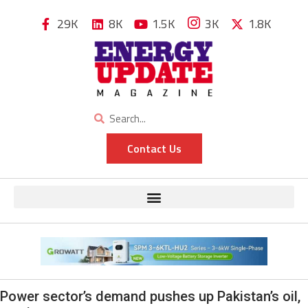
29K
8K
1.5K
3K
1.8K
Contact Us
Power sector’s demand pushes up Pakistan’s oil,