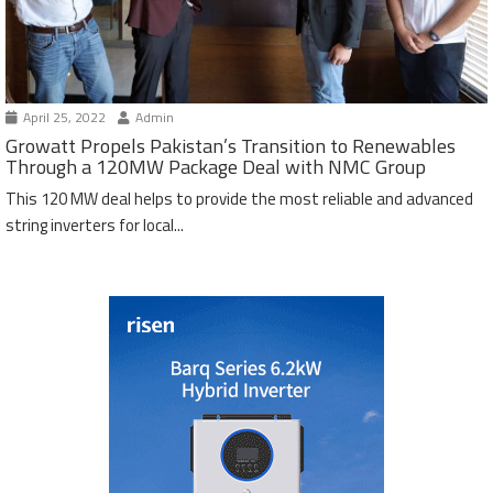
April 25, 2022
Admin
Growatt Propels Pakistan’s Transition to Renewables
Through a 120MW Package Deal with NMC Group
This 120 MW deal helps to provide the most reliable and advanced
string inverters for local...