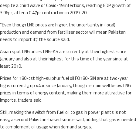
despite a third wave of Covid-19 infections, reaching GDP growth of
3.96pc, after a 0.47pc contraction in 2019-20.
“Even though LNG prices are higher, the uncertainty in (local)
production and demand from fertiliser sector will mean Pakistan
needs to import it,” the source said.
Asian spot LNG prices LNG-AS are currently at their highest since
January and also at their highest for this time of the year since at
least 2010.
Prices for 180-cst high-sulphur fuel oil FO180-SIN are at two-year
highs currently, up 44pc since January, though remain well below LNG
prices in terms of energy content, making them more attractive for
imports, traders said.
Still, making the switch from fuel oil to gas in power plants is not
easy, a second Pakistan-based source said, adding that gas is needed
to complement oil usage when demand surges.