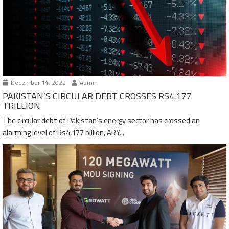
December 14, 2022
Admin
PAKISTAN’S CIRCULAR DEBT CROSSES RS4.177
TRILLION
The circular debt of Pakistan’s energy sector has crossed an
alarming level of Rs4,177 billion, ARY...