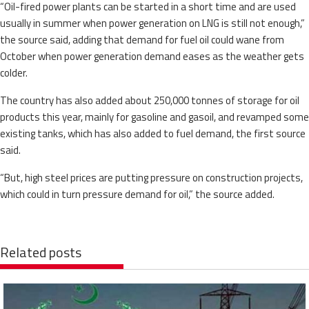
“Oil-fired power plants can be started in a short time and are used
usually in summer when power generation on LNG is still not enough,”
the source said, adding that demand for fuel oil could wane from
October when power generation demand eases as the weather gets
colder.
The country has also added about 250,000 tonnes of storage for oil
products this year, mainly for gasoline and gasoil, and revamped some
existing tanks, which has also added to fuel demand, the first source
said.
“But, high steel prices are putting pressure on construction projects,
which could in turn pressure demand for oil,” the source added.
Related posts