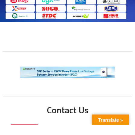
Contact Us
Translate »
Phone No: