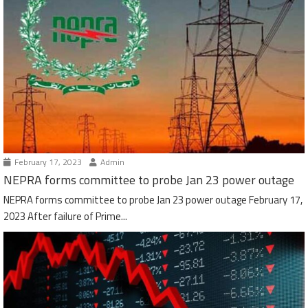
February 17, 2023
Admin
NEPRA forms committee to probe Jan 23 power outage
NEPRA forms committee to probe Jan 23 power outage February 17,
2023 After failure of Prime...