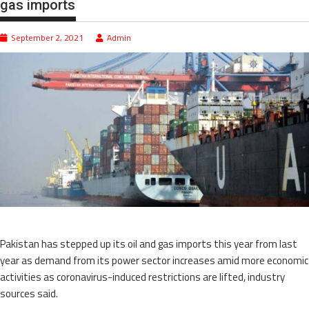
gas imports
September 2, 2021
Admin
Pakistan has stepped up its oil and gas imports this year from last
year as demand from its power sector increases amid more economic
activities as coronavirus-induced restrictions are lifted, industry
sources said.