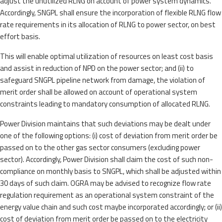
adjust the unutilized RLNG on account of power system dynamics.
Accordingly, SNGPL shall ensure the incorporation of flexible RLNG flow
rate requirements in its allocation of RLNG to power sector, on best
effort basis.
This will enable optimal utilization of resources on least cost basis
and assist in reduction of NPD on the power sector; and (ii) to
safeguard SNGPL pipeline network from damage, the violation of
merit order shall be allowed on account of operational system
constraints leading to mandatory consumption of allocated RLNG.
Power Division maintains that such deviations may be dealt under
one of the following options: (i) cost of deviation from merit order be
passed on to the other gas sector consumers (excluding power
sector). Accordingly, Power Division shall claim the cost of such non-
compliance on monthly basis to SNGPL, which shall be adjusted within
30 days of such claim. OGRA may be advised to recognize flow rate
regulation requirement as an operational system constraint of the
energy value chain and such cost maybe incorporated accordingly; or (ii)
cost of deviation from merit order be passed on to the electricity