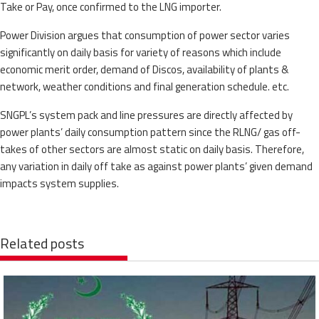
Take or Pay, once confirmed to the LNG importer.
Power Division argues that consumption of power sector varies
significantly on daily basis for variety of reasons which include
economic merit order, demand of Discos, availability of plants &
network, weather conditions and final generation schedule. etc.
SNGPL’s system pack and line pressures are directly affected by
power plants’ daily consumption pattern since the RLNG/ gas off-
takes of other sectors are almost static on daily basis. Therefore,
any variation in daily off take as against power plants’ given demand
impacts system supplies.
Related posts