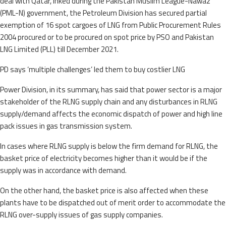
deal with Qatar, inked during the Pakistan Muslim League-Nawaz
(PML-N) government, the Petroleum Division has secured partial
exemption of 16 spot cargoes of LNG from Public Procurement Rules
2004 procured or to be procured on spot price by PSO and Pakistan
LNG Limited (PLL) till December 2021.
PD says ‘multiple challenges’ led them to buy costlier LNG
Power Division, in its summary, has said that power sector is a major
stakeholder of the RLNG supply chain and any disturbances in RLNG
supply/demand affects the economic dispatch of power and high line
pack issues in gas transmission system.
In cases where RLNG supply is below the firm demand for RLNG, the
basket price of electricity becomes higher than it would be if the
supply was in accordance with demand.
On the other hand, the basket price is also affected when these
plants have to be dispatched out of merit order to accommodate the
RLNG over-supply issues of gas supply companies.