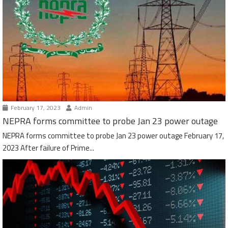
February 17, 2023
Admin
NEPRA forms committee to probe Jan 23 power outage
NEPRA forms committee to probe Jan 23 power outage February 17,
2023 After failure of Prime...