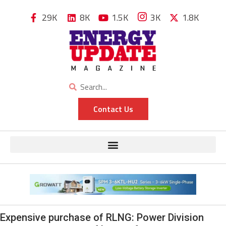
29K
8K
1.5K
3K
1.8K
Contact Us
Expensive purchase of RLNG: Power Division