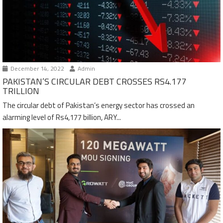
December 14, 2022
Admin
PAKISTAN’S CIRCULAR DEBT CROSSES RS4.177
TRILLION
The circular debt of Pakistan’s energy sector has crossed an
alarming level of Rs4,177 billion, ARY...