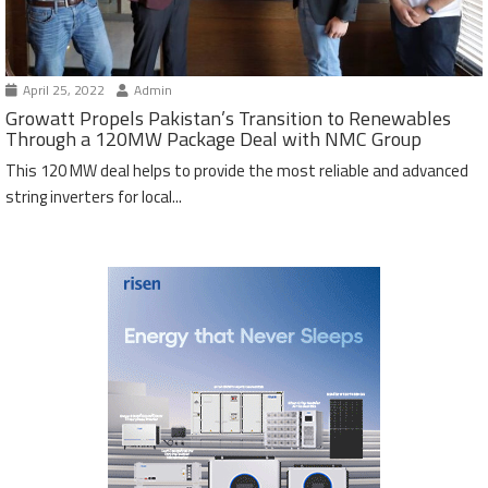
April 25, 2022
Admin
Growatt Propels Pakistan’s Transition to Renewables
Through a 120MW Package Deal with NMC Group
This 120 MW deal helps to provide the most reliable and advanced
string inverters for local...