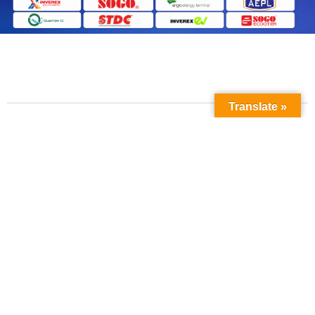
Translate »
Contact Us
Phone No:
+923211138048