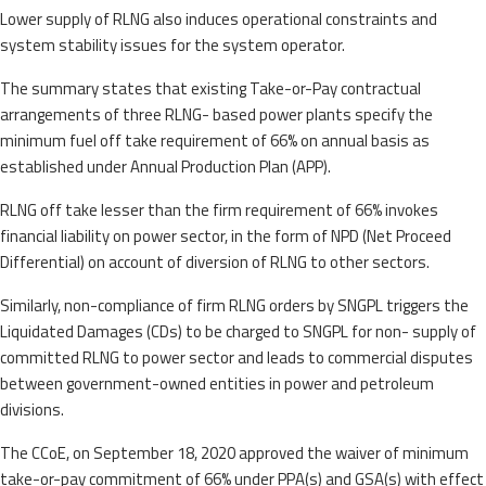
Lower supply of RLNG also induces operational constraints and
system stability issues for the system operator.
The summary states that existing Take-or-Pay contractual
arrangements of three RLNG- based power plants specify the
minimum fuel off take requirement of 66% on annual basis as
established under Annual Production Plan (APP).
RLNG off take lesser than the firm requirement of 66% invokes
financial liability on power sector, in the form of NPD (Net Proceed
Differential) on account of diversion of RLNG to other sectors.
Similarly, non-compliance of firm RLNG orders by SNGPL triggers the
Liquidated Damages (CDs) to be charged to SNGPL for non- supply of
committed RLNG to power sector and leads to commercial disputes
between government-owned entities in power and petroleum
divisions.
The CCoE, on September 18, 2020 approved the waiver of minimum
take-or-pay commitment of 66% under PPA(s) and GSA(s) with effect