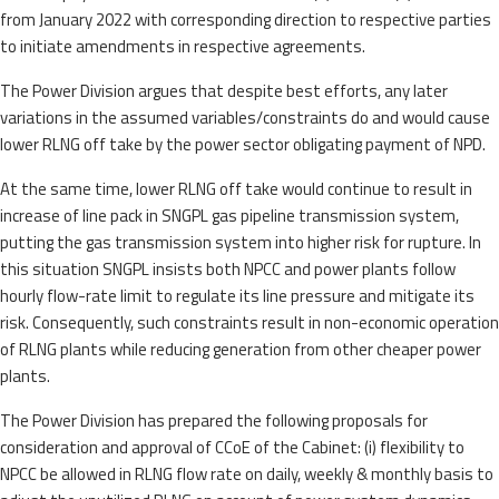
from January 2022 with corresponding direction to respective parties
to initiate amendments in respective agreements.
The Power Division argues that despite best efforts, any later
variations in the assumed variables/constraints do and would cause
lower RLNG off take by the power sector obligating payment of NPD.
At the same time, lower RLNG off take would continue to result in
increase of line pack in SNGPL gas pipeline transmission system,
putting the gas transmission system into higher risk for rupture. In
this situation SNGPL insists both NPCC and power plants follow
hourly flow-rate limit to regulate its line pressure and mitigate its
risk. Consequently, such constraints result in non-economic operation
of RLNG plants while reducing generation from other cheaper power
plants.
The Power Division has prepared the following proposals for
consideration and approval of CCoE of the Cabinet: (i) flexibility to
NPCC be allowed in RLNG flow rate on daily, weekly & monthly basis to