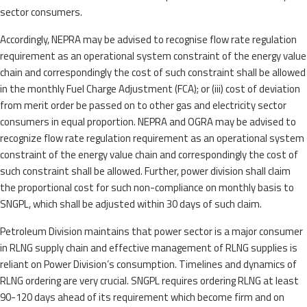
sector consumers.
Accordingly, NEPRA may be advised to recognise flow rate regulation
requirement as an operational system constraint of the energy value
chain and correspondingly the cost of such constraint shall be allowed
in the monthly Fuel Charge Adjustment (FCA); or (iii) cost of deviation
from merit order be passed on to other gas and electricity sector
consumers in equal proportion. NEPRA and OGRA may be advised to
recognize flow rate regulation requirement as an operational system
constraint of the energy value chain and correspondingly the cost of
such constraint shall be allowed. Further, power division shall claim
the proportional cost for such non-compliance on monthly basis to
SNGPL, which shall be adjusted within 30 days of such claim.
Petroleum Division maintains that power sector is a major consumer
in RLNG supply chain and effective management of RLNG supplies is
reliant on Power Division’s consumption. Timelines and dynamics of
RLNG ordering are very crucial. SNGPL requires ordering RLNG at least
90-120 days ahead of its requirement which become firm and on