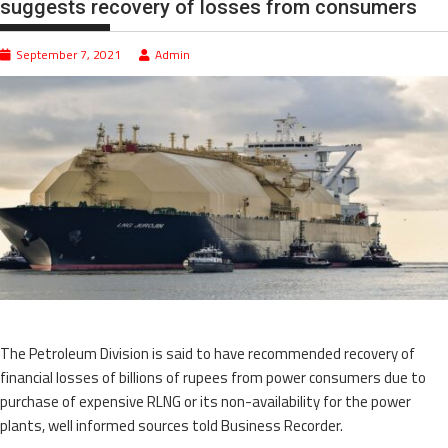
suggests recovery of losses from consumers
September 7, 2021
Admin
The Petroleum Division is said to have recommended recovery of
financial losses of billions of rupees from power consumers due to
purchase of expensive RLNG or its non-availability for the power
plants, well informed sources told Business Recorder.