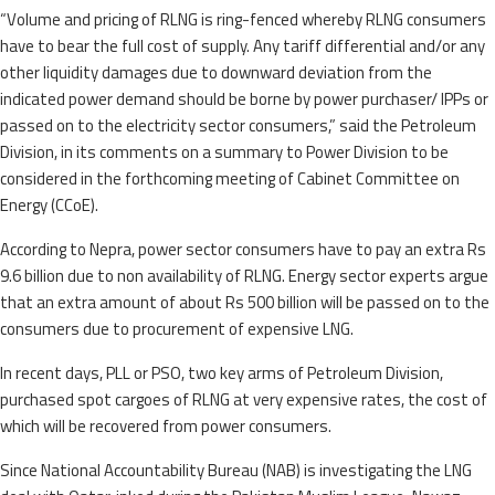
“Volume and pricing of RLNG is ring-fenced whereby RLNG consumers
have to bear the full cost of supply. Any tariff differential and/or any
other liquidity damages due to downward deviation from the
indicated power demand should be borne by power purchaser/ IPPs or
passed on to the electricity sector consumers,” said the Petroleum
Division, in its comments on a summary to Power Division to be
considered in the forthcoming meeting of Cabinet Committee on
Energy (CCoE).
According to Nepra, power sector consumers have to pay an extra Rs
9.6 billion due to non availability of RLNG. Energy sector experts argue
that an extra amount of about Rs 500 billion will be passed on to the
consumers due to procurement of expensive LNG.
In recent days, PLL or PSO, two key arms of Petroleum Division,
purchased spot cargoes of RLNG at very expensive rates, the cost of
which will be recovered from power consumers.
Since National Accountability Bureau (NAB) is investigating the LNG