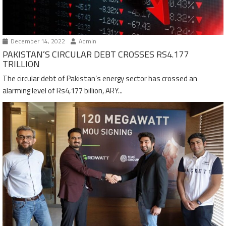
December 14, 2022
Admin
PAKISTAN’S CIRCULAR DEBT CROSSES RS4.177
TRILLION
The circular debt of Pakistan’s energy sector has crossed an
alarming level of Rs4,177 billion, ARY...