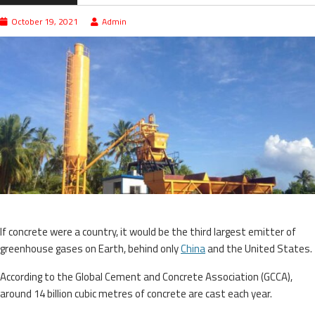
October 19, 2021
Admin
If concrete were a country, it would be the third largest emitter of
greenhouse gases on Earth, behind only
China
and the United States.
According to the Global Cement and Concrete Association (GCCA),
around 14 billion cubic metres of concrete are cast each year.