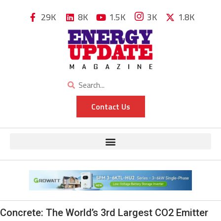
29K
8K
1.5K
3K
1.8K
Contact Us
Concrete: The World’s 3rd Largest CO2 Emitter