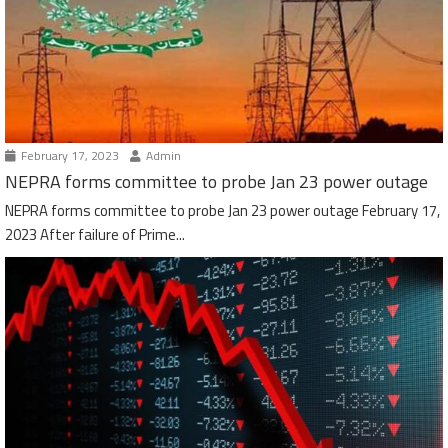
February 17, 2023
Admin
NEPRA forms committee to probe Jan 23 power outage
NEPRA forms committee to probe Jan 23 power outage February 17,
2023 After failure of Prime...