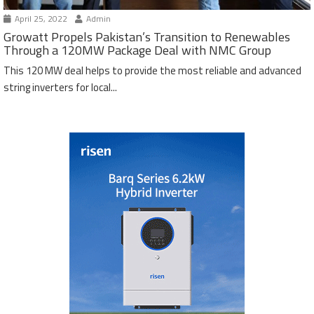
April 25, 2022
Admin
Growatt Propels Pakistan’s Transition to Renewables
Through a 120MW Package Deal with NMC Group
This 120 MW deal helps to provide the most reliable and advanced
string inverters for local...