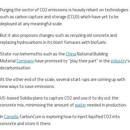
Purging the sector of CO2 emissions is heavily reliant on technologies
such as carbon capture and storage (CCUS) which have yet to be
deployed at any meaningful scale.
But it also proposes changes such as recycling old concrete and
replacing hydrocarbons in its blast furnaces with biofuels.
State-run behemoths such as the
China
National Building
Material
Company
have promised to “play their part” in the
industry
‘s
decarbonisation.
At the other end of the scale, several start-ups are coming up with
new ways to save emissions.
US-based Solidia plans to capture CO2 and use it to dry out the
concrete mix, minimising the amount of
water
needed in production.
In
Canada
, CarbonCure is exploring how to inject liquified CO2 into
concrete and store it there.