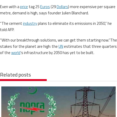
Even with a
price
tag 25
Euros
(29
Dollars
) more expensive per square
metre, demand is high, says founder Julien Blanchard.
“The cement
industry
plans to eliminate its emissions in 2050,” he
told AFP.
“With our breakthrough solutions, we can get them starting now.”The
stakes for the planet are high: the
UN
estimates that three quarters
of the
world
‘s infrastructure by 2050 has yet to be built.
Related posts