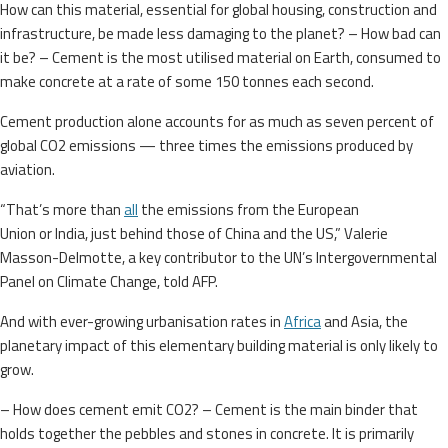
How can this material, essential for global housing, construction and
infrastructure, be made less damaging to the planet? – How bad can
it be? – Cement is the most utilised material on Earth, consumed to
make concrete at a rate of some 150 tonnes each second.
Cement production alone accounts for as much as seven percent of
global CO2 emissions — three times the emissions produced by
aviation.
“That’s more than
all
the emissions from the European
Union or India, just behind those of China and the US,” Valerie
Masson-Delmotte, a key contributor to the UN’s Intergovernmental
Panel on Climate Change, told AFP.
And with ever-growing urbanisation rates in
Africa
and Asia, the
planetary impact of this elementary building material is only likely to
grow.
– How does cement emit CO2? – Cement is the main binder that
holds together the pebbles and stones in concrete. It is primarily