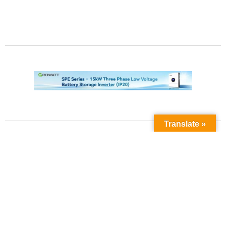
Translate »
Contact Us
Phone No:
+923211138048
+922135653676
Email Address: