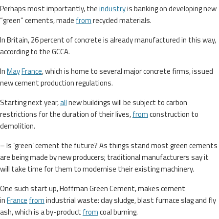
Perhaps most importantly, the
industry
is banking on developing new
“green” cements, made
from
recycled materials.
In Britain, 26 percent of concrete is already manufactured in this way,
according to the GCCA.
In
May
France
, which is home to several major concrete firms, issued
new cement production regulations.
Starting next year,
all
new buildings will be subject to carbon
restrictions for the duration of their lives,
from
construction to
demolition.
– Is ‘green’ cement the future? As things stand most green cements
are being made by new producers; traditional manufacturers say it
will take time for them to modernise their existing machinery.
One such start up, Hoffman Green Cement, makes cement
in
France
from
industrial waste: clay sludge, blast furnace slag and fly
ash, which is a by-product
from
coal burning.