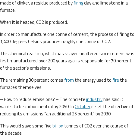
made of clinker, a residue produced by
firing
clay and limestone in a
furnace.
When it is heated, CO2 is produced.
In order to manufacture one tonne of cement, the process of firing to
1,400 degrees Celsius produces roughly one tonne of CO2.
This chemical reaction, which has stayed unaltered since cement was
first manufactured over 200 years ago, is responsible for 70 percent
of the sector’s emissions.
The remaining 30 percent comes
from
the energy used to
fire
the
furnaces themselves.
– How to reduce emissions? – The concrete
industry
has said it
wants to be carbon neutral by 2050. In
October
it set the objective of
reducing its emissions “an additional 25 percent” by 2030.
This would save some five
billion
tonnes of CO2 over the course of
the decade.