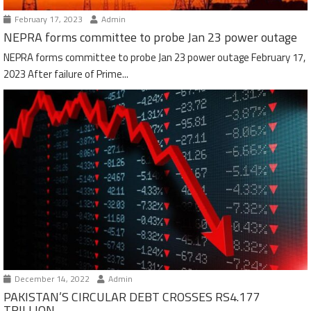
February 17, 2023
Admin
NEPRA forms committee to probe Jan 23 power outage
NEPRA forms committee to probe Jan 23 power outage February 17,
2023 After failure of Prime...
December 14, 2022
Admin
PAKISTAN’S CIRCULAR DEBT CROSSES RS4.177
TRILLION