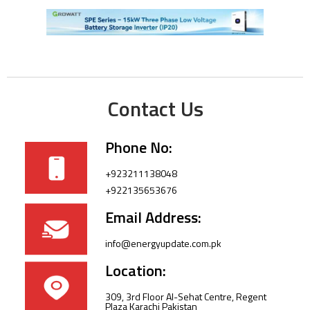
Contact Us
Phone No:
+923211138048
+922135653676
Email Address:
info@energyupdate.com.pk
Location:
309, 3rd Floor Al-Sehat Centre, Regent
Plaza Karachi Pakistan