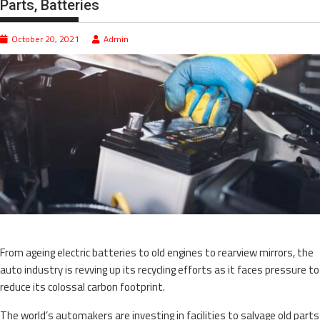
Parts, Batteries
October 20, 2021
Admin
From ageing electric batteries to old engines to rearview mirrors, the
auto industry is revving up its recycling efforts as it faces pressure to
reduce its colossal carbon footprint.
The world’s automakers are investing in facilities to salvage old parts