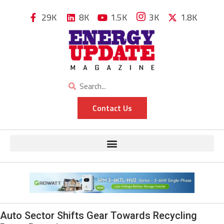
29K
8K
1.5K
3K
1.8K
Contact Us
Auto Sector Shifts Gear Towards Recycling