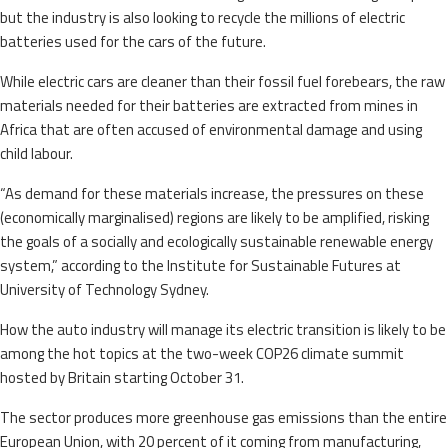
but the industry is also looking to recycle the millions of electric
batteries used for the cars of the future.
While electric cars are cleaner than their fossil fuel forebears, the raw
materials needed for their batteries are extracted from mines in
Africa that are often accused of environmental damage and using
child labour.
“As demand for these materials increase, the pressures on these
(economically marginalised) regions are likely to be amplified, risking
the goals of a socially and ecologically sustainable renewable energy
system,” according to the Institute for Sustainable Futures at
University of Technology Sydney.
How the auto industry will manage its electric transition is likely to be
among the hot topics at the two-week COP26 climate summit
hosted by Britain starting October 31.
The sector produces more greenhouse gas emissions than the entire
European Union, with 20 percent of it coming from manufacturing,