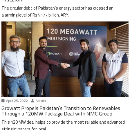
The circular debt of Pakistan’s energy sector has crossed an
alarming level of Rs4,177 billion, ARY...
April 25, 2022
Admin
Growatt Propels Pakistan’s Transition to Renewables
Through a 120MW Package Deal with NMC Group
This 120 MW deal helps to provide the most reliable and advanced
string inverters for local...