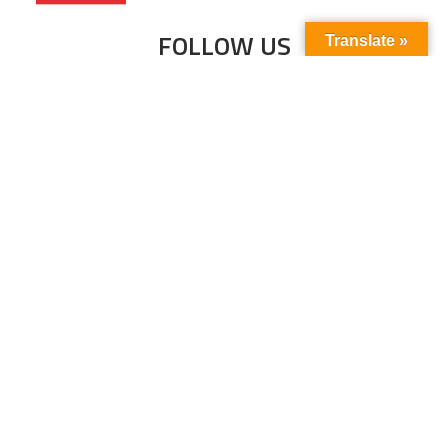
FOLLOW US
Translate »
Subscribe to our newsletter to stay up-to-
date with the latest news and updates.