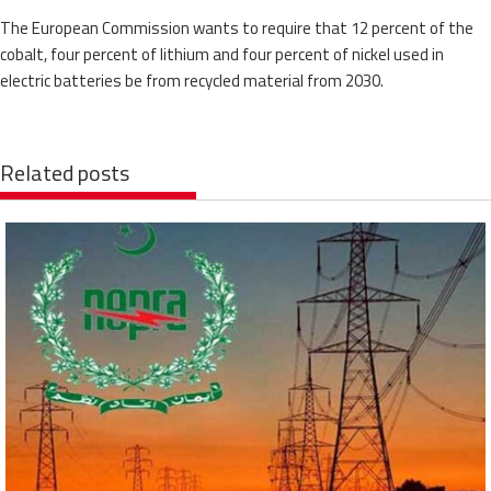
The European Commission wants to require that 12 percent of the
cobalt, four percent of lithium and four percent of nickel used in
electric batteries be from recycled material from 2030.
Related posts