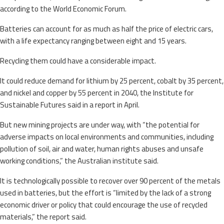
according to the World Economic Forum.
Batteries can account for as much as half the price of electric cars,
with a life expectancy ranging between eight and 15 years.
Recycling them could have a considerable impact.
It could reduce demand for lithium by 25 percent, cobalt by 35 percent,
and nickel and copper by 55 percent in 2040, the Institute for
Sustainable Futures said in a report in April.
But new mining projects are under way, with “the potential for
adverse impacts on local environments and communities, including
pollution of soil, air and water, human rights abuses and unsafe
working conditions,” the Australian institute said.
It is technologically possible to recover over 90 percent of the metals
used in batteries, but the effort is “limited by the lack of a strong
economic driver or policy that could encourage the use of recycled
materials,” the report said.