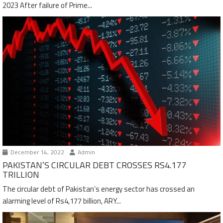
2023 After failure of Prime...
December 14, 2022
Admin
PAKISTAN’S CIRCULAR DEBT CROSSES RS4.177
TRILLION
The circular debt of Pakistan’s energy sector has crossed an
alarming level of Rs4,177 billion, ARY...