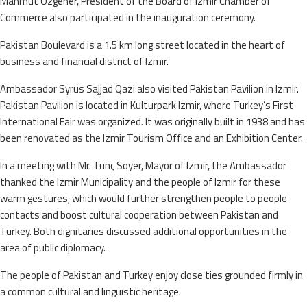
Mahmut Ozgener, President of the Board of Izmir Chamber of
Commerce also participated in the inauguration ceremony.
Pakistan Boulevard is a 1.5 km long street located in the heart of
business and financial district of Izmir.
Ambassador Syrus Sajjad Qazi also visited Pakistan Pavilion in Izmir.
Pakistan Pavilion is located in Kulturpark Izmir, where Turkey’s First
International Fair was organized. It was originally built in 1938 and has
been renovated as the Izmir Tourism Office and an Exhibition Center.
In a meeting with Mr. Tunç Soyer, Mayor of Izmir, the Ambassador
thanked the Izmir Municipality and the people of Izmir for these
warm gestures, which would further strengthen people to people
contacts and boost cultural cooperation between Pakistan and
Turkey. Both dignitaries discussed additional opportunities in the
area of public diplomacy.
The people of Pakistan and Turkey enjoy close ties grounded firmly in
a common cultural and linguistic heritage.