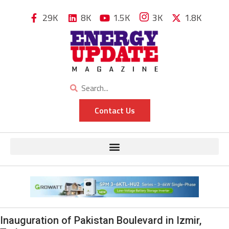
29K
8K
1.5K
3K
1.8K
Contact Us
Inauguration of Pakistan Boulevard in Izmir,