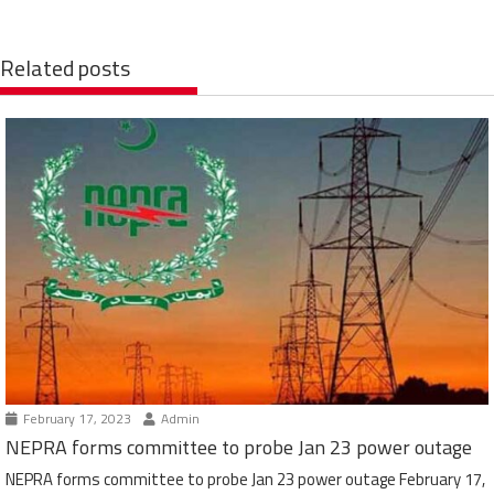
Related posts
February 17, 2023
Admin
NEPRA forms committee to probe Jan 23 power outage
NEPRA forms committee to probe Jan 23 power outage February 17,