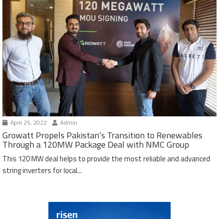
April 25, 2022
Admin
Growatt Propels Pakistan’s Transition to Renewables
Through a 120MW Package Deal with NMC Group
This 120 MW deal helps to provide the most reliable and advanced
string inverters for local...