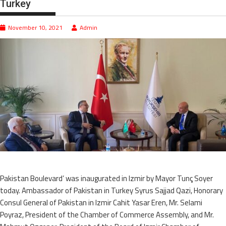
Turkey
November 10, 2021
Admin
Pakistan Boulevard’ was inaugurated in Izmir by Mayor Tunç Soyer
today. Ambassador of Pakistan in Turkey Syrus Sajjad Qazi, Honorary
Consul General of Pakistan in Izmir Cahit Yasar Eren, Mr. Selami
Poyraz, President of the Chamber of Commerce Assembly, and Mr.