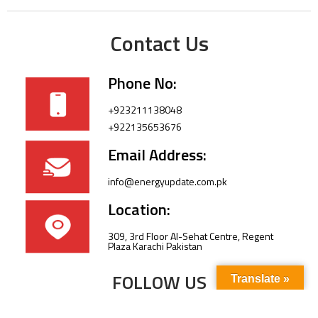
Contact Us
Phone No:
+923211138048
+922135653676
Email Address:
info@energyupdate.com.pk
Location:
309, 3rd Floor Al-Sehat Centre, Regent
Plaza Karachi Pakistan
FOLLOW US
Translate »