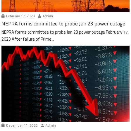
February 17, 2023
Admin
NEPRA forms committee to probe Jan 23 power outage
NEPRA forms committee to probe Jan 23 power outage February 17,
2023 After failure of Prime...
December 14, 2022
Admin