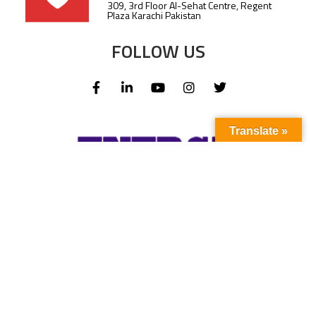
309, 3rd Floor Al-Sehat Centre, Regent
Plaza Karachi Pakistan
FOLLOW US
Translate »
Subscribe to our newsletter to stay up-to-
date with the latest news and updates.