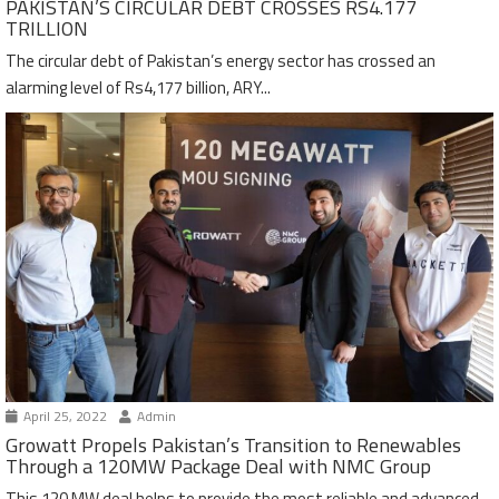
PAKISTAN’S CIRCULAR DEBT CROSSES RS4.177
TRILLION
The circular debt of Pakistan’s energy sector has crossed an
alarming level of Rs4,177 billion, ARY...
April 25, 2022
Admin
Growatt Propels Pakistan’s Transition to Renewables
Through a 120MW Package Deal with NMC Group
This 120 MW deal helps to provide the most reliable and advanced