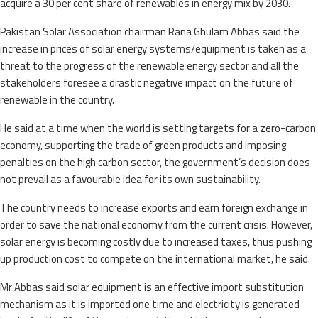
acquire a 30 per cent share of renewables in energy mix by 2030.
Pakistan Solar Association chairman Rana Ghulam Abbas said the
increase in prices of solar energy systems/equipment is taken as a
threat to the progress of the renewable energy sector and all the
stakeholders foresee a drastic negative impact on the future of
renewable in the country.
He said at a time when the world is setting targets for a zero-carbon
economy, supporting the trade of green products and imposing
penalties on the high carbon sector, the government’s decision does
not prevail as a favourable idea for its own sustainability.
The country needs to increase exports and earn foreign exchange in
order to save the national economy from the current crisis. However,
solar energy is becoming costly due to increased taxes, thus pushing
up production cost to compete on the international market, he said.
Mr Abbas said solar equipment is an effective import substitution
mechanism as it is imported one time and electricity is generated