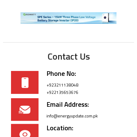
Contact Us
Phone No:
+923211138048
+922135653676
Email Address:
info@energyupdate.com.pk
Location: