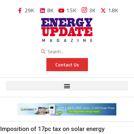
29K
8K
1.5K
3K
1.8K
Contact Us
Imposition of 17pc tax on solar energy