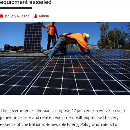
equipment assailed
January 4, 2022
Admin
The government’s decision to impose 17 per cent sales tax on solar
panels, inverters and related equipment will jeopardise the very
essence of the National Renewable Energy Policy which aims to