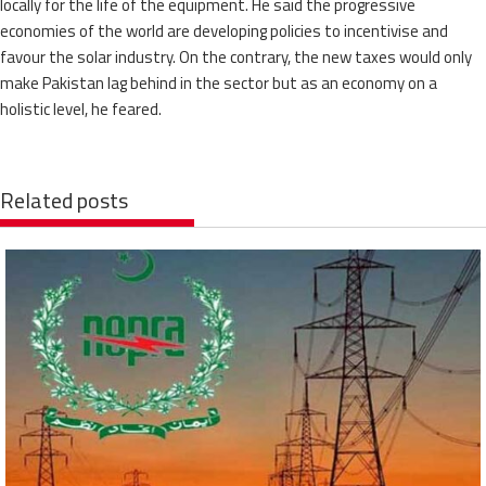
locally for the life of the equipment. He said the progressive
economies of the world are developing policies to incentivise and
favour the solar industry. On the contrary, the new taxes would only
make Pakistan lag behind in the sector but as an economy on a
holistic level, he feared.
Related posts