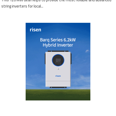
string inverters for local...