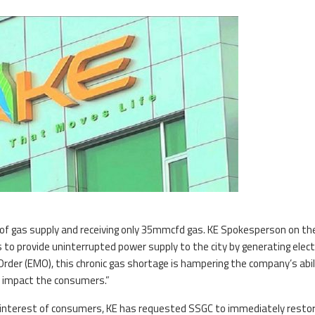
ge of gas supply and receiving only 35mmcfd gas. KE Spokesperson on th
 to provide uninterrupted power supply to the city by generating electr
rder (EMO), this chronic gas shortage is hampering the company’s abil
y impact the consumers.”
er interest of consumers, KE has requested SSGC to immediately resto