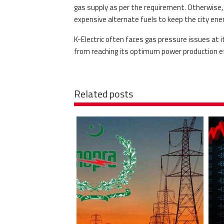
gas supply as per the requirement. Otherwise, t
expensive alternate fuels to keep the city ener
K-Electric often faces gas pressure issues at i
from reaching its optimum power production eff
Related posts