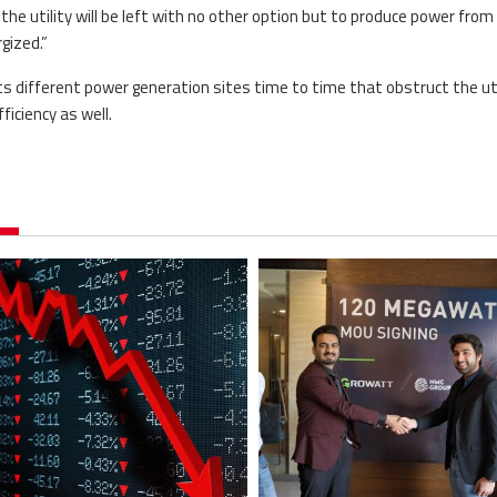
he utility will be left with no other option but to produce power from
gized.”
ts different power generation sites time to time that obstruct the uti
iciency as well.