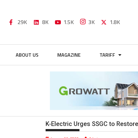
29K
8K
1.5K
3K
1.8K
ABOUT US
MAGAZINE
TARIFF
K-Electric Urges SSGC to Restore