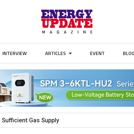
INTERVIEW
ARTICLES
EVENT
BLO
 Sufficient Gas Supply