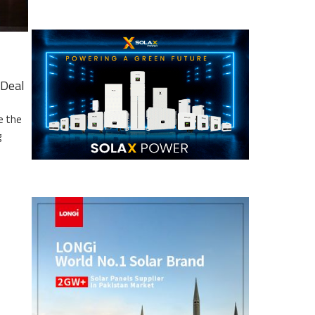
Deal
e the
g