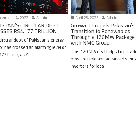
cember 14, 2022
Admin
April 25, 2022
Admin
ISTAN’S CIRCULAR DEBT
Growatt Propels Pakistan’s
SSES RS4.177 TRILLION
Transition to Renewables
Through a 120MW Package 
circular debt of Pakistan’s energy
with NMC Group
or has crossed an alarming level of
This 120 MW deal helps to provid
77 billion, ARY...
most reliable and advanced strin
inverters for local...