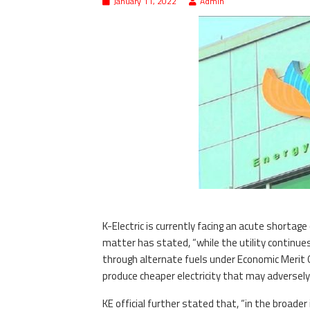
January 11, 2022
Admin
K-Electric is currently facing an acute shorta
matter has stated, “while the utility continues
through alternate fuels under Economic Merit O
produce cheaper electricity that may adversel
KE official further stated that, “in the broad