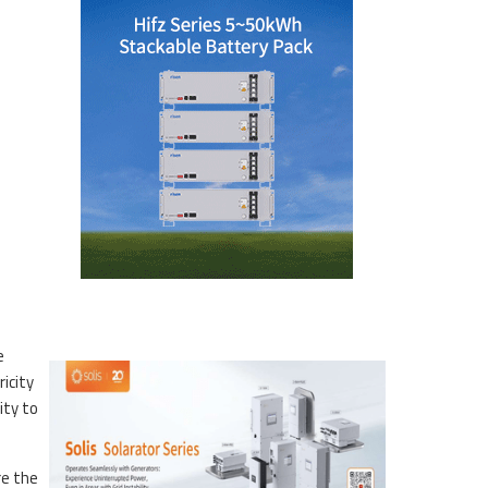
e
icity
ity to
re the