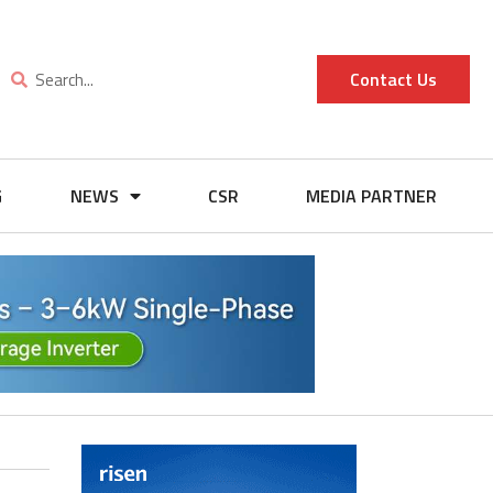
Contact Us
G
NEWS
CSR
MEDIA PARTNER