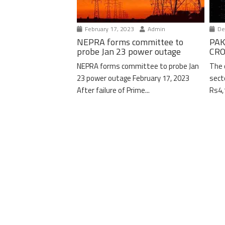
February 17, 2023
Admin
De
NEPRA forms committee to
PAK
probe Jan 23 power outage
CRO
NEPRA forms committee to probe Jan
The 
23 power outage February 17, 2023
sect
After failure of Prime...
Rs4,1