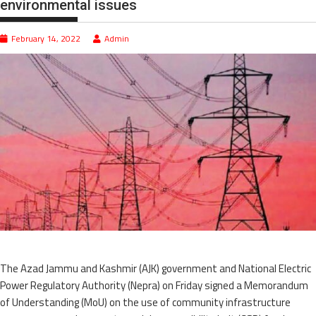
environmental issues
February 14, 2022
Admin
The Azad Jammu and Kashmir (AJK) government and National Electric
Power Regulatory Authority (Nepra) on Friday signed a Memorandum
of Understanding (MoU) on the use of community infrastructure