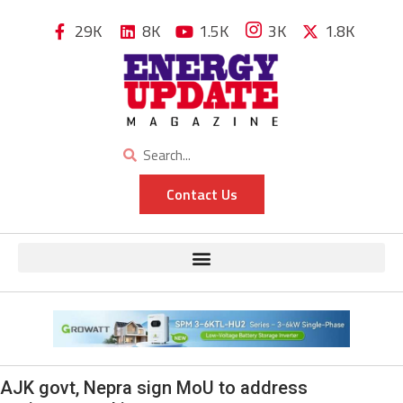
29K
8K
1.5K
3K
1.8K
Contact Us
AJK govt, Nepra sign MoU to address