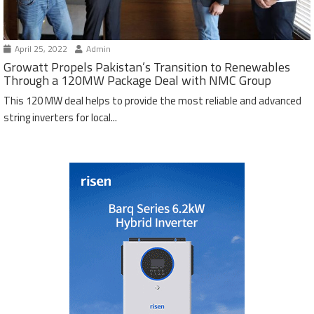
April 25, 2022
Admin
Growatt Propels Pakistan’s Transition to Renewables
Through a 120MW Package Deal with NMC Group
This 120 MW deal helps to provide the most reliable and advanced
string inverters for local...