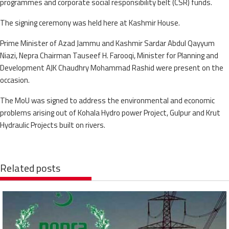
programmes and corporate social responsibility belt (CSR) funds.
The signing ceremony was held here at Kashmir House.
Prime Minister of Azad Jammu and Kashmir Sardar Abdul Qayyum
Niazi, Nepra Chairman Tauseef H. Farooqi, Minister for Planning and
Development AJK Chaudhry Mohammad Rashid were present on the
occasion.
The MoU was signed to address the environmental and economic
problems arising out of Kohala Hydro power Project, Gulpur and Krut
Hydraulic Projects built on rivers.
Related posts