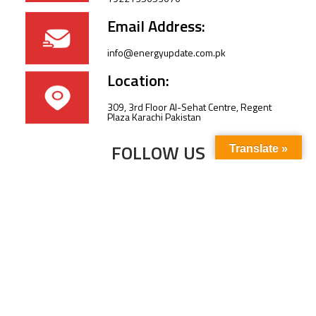
Email Address:
info@energyupdate.com.pk
Location:
309, 3rd Floor Al-Sehat Centre, Regent
Plaza Karachi Pakistan
FOLLOW US
Translate »