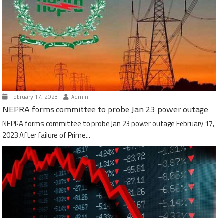
February 17, 2023
Admin
NEPRA forms committee to probe Jan 23 power outage
NEPRA forms committee to probe Jan 23 power outage February 17,
2023 After failure of Prime...