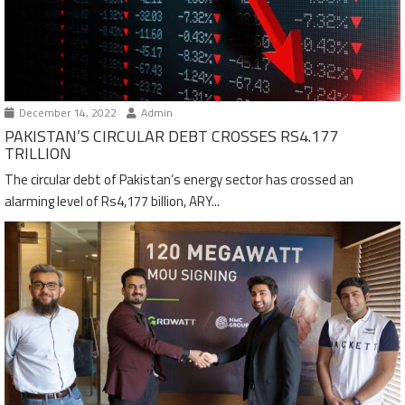
December 14, 2022
Admin
PAKISTAN’S CIRCULAR DEBT CROSSES RS4.177
TRILLION
The circular debt of Pakistan’s energy sector has crossed an
alarming level of Rs4,177 billion, ARY...