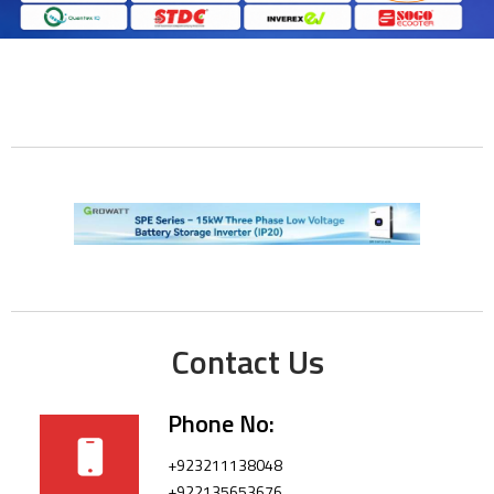
Contact Us
Phone No:
+923211138048
+922135653676