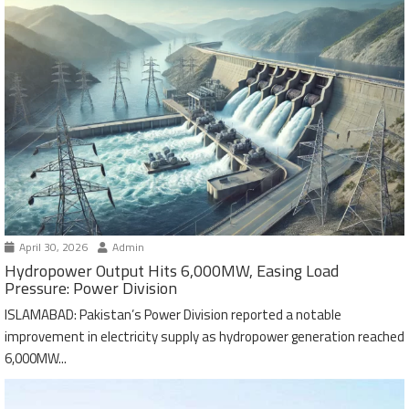
April 30, 2026
Admin
Hydropower Output Hits 6,000MW, Easing Load
Pressure: Power Division
ISLAMABAD: Pakistan’s Power Division reported a notable
improvement in electricity supply as hydropower generation reached
6,000MW...