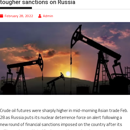
tougher sanctions on Russia
February 28, 2022
Admin
Crude oil futures were sharply higher in mid-morning Asian trade Feb.
28 as Russia puts its nuclear deterrence force on alert following a
new round of financial sanctions imposed on the country after its