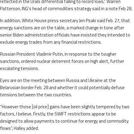
reflected in the Urals differential falling to record lows,” Warren
Patterson, ING’s head of commodities strategy said in a note Feb 28.
In addition, White House press secretary Jen Psaki said Feb. 27, that
energy sanctions are on the table, a marked change in tone after
senior Biden administration officials have insisted they intended to
exclude energy trades from any financial restrictions.
Russian President Vladimir Putin, in response to the tougher
sanctions, ordered nuclear deterrent forces on high alert, further
escalating tensions.
Eyes are on the meeting between Russia and Ukraine at the
Belarusian border Feb. 28 and whether it could potentially defuse
tensions between the two countries.
“However those [oil price] gains have been slightly tempered by two
factors, I believe. Firstly, the SWIFT restrictions appear to be
designed to allow payments to continue for energy and commodity
flows”, Halley added.