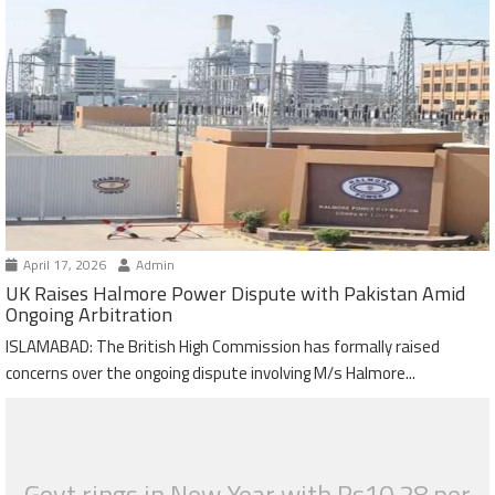
April 17, 2026
Admin
UK Raises Halmore Power Dispute with Pakistan Amid
Ongoing Arbitration
ISLAMABAD: The British High Commission has formally raised
concerns over the ongoing dispute involving M/s Halmore...
Govt rings in New Year with Rs10.28 per