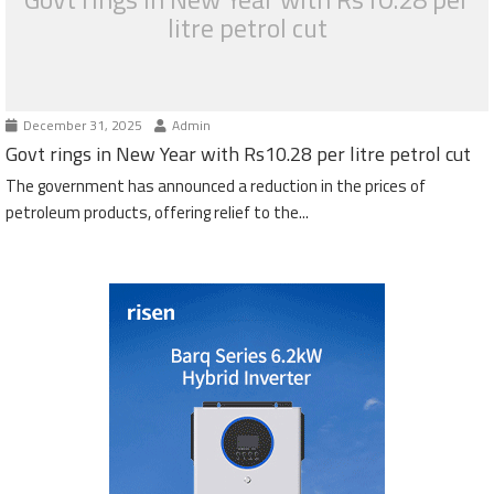
litre petrol cut
December 31, 2025
Admin
Govt rings in New Year with Rs10.28 per litre petrol cut
The government has announced a reduction in the prices of
petroleum products, offering relief to the...