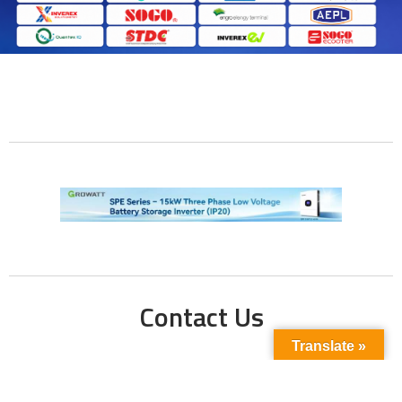
Contact Us
Translate »
Phone No:
+923211138048