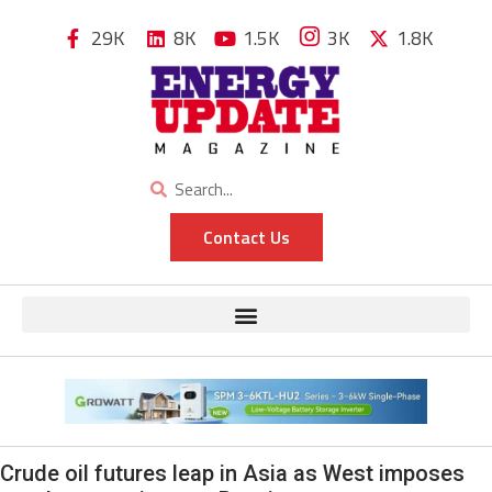
29K
8K
1.5K
3K
1.8K
Contact Us
Crude oil futures leap in Asia as West imposes