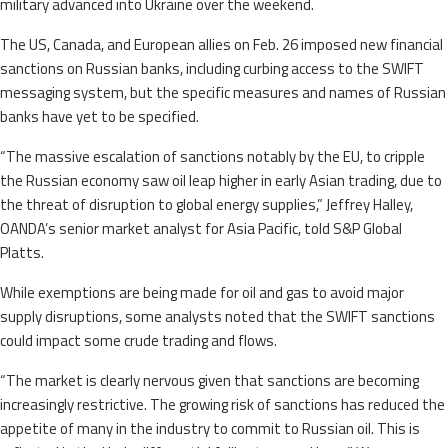
military advanced into Ukraine over the weekend.
The US, Canada, and European allies on Feb. 26 imposed new financial
sanctions on Russian banks, including curbing access to the SWIFT
messaging system, but the specific measures and names of Russian
banks have yet to be specified.
“The massive escalation of sanctions notably by the EU, to cripple
the Russian economy saw oil leap higher in early Asian trading, due to
the threat of disruption to global energy supplies,” Jeffrey Halley,
OANDA’s senior market analyst for Asia Pacific, told S&P Global
Platts.
While exemptions are being made for oil and gas to avoid major
supply disruptions, some analysts noted that the SWIFT sanctions
could impact some crude trading and flows.
“The market is clearly nervous given that sanctions are becoming
increasingly restrictive. The growing risk of sanctions has reduced the
appetite of many in the industry to commit to Russian oil. This is