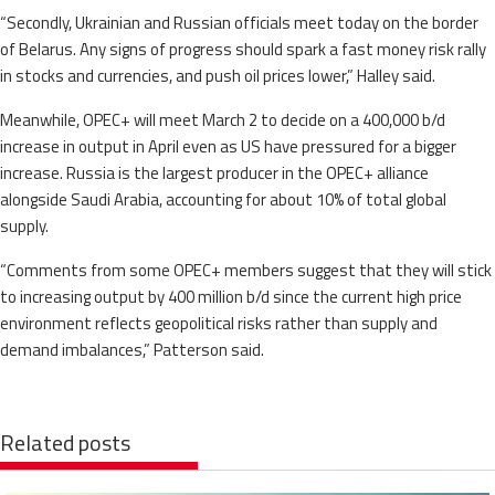
“Secondly, Ukrainian and Russian officials meet today on the border
of Belarus. Any signs of progress should spark a fast money risk rally
in stocks and currencies, and push oil prices lower,” Halley said.
Meanwhile, OPEC+ will meet March 2 to decide on a 400,000 b/d
increase in output in April even as US have pressured for a bigger
increase. Russia is the largest producer in the OPEC+ alliance
alongside Saudi Arabia, accounting for about 10% of total global
supply.
“Comments from some OPEC+ members suggest that they will stick
to increasing output by 400 million b/d since the current high price
environment reflects geopolitical risks rather than supply and
demand imbalances,” Patterson said.
Related posts