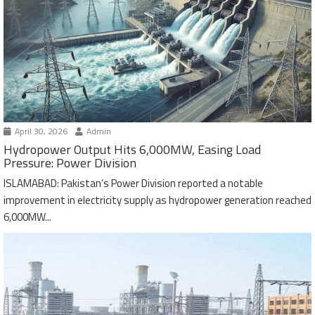
April 30, 2026
Admin
Hydropower Output Hits 6,000MW, Easing Load
Pressure: Power Division
ISLAMABAD: Pakistan’s Power Division reported a notable
improvement in electricity supply as hydropower generation reached
6,000MW...