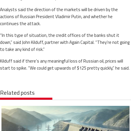
Analysts said the direction of the markets will be driven by the
actions of Russian President Vladimir Putin, and whether he
continues the attack.
“In this type of situation, the credit offices of the banks shut it
down,” said John Kilduff, partner with Again Capital. “They’re not going
to take any kind of risk.”
Kilduff said if there’s any meaningful loss of Russian oil, prices will
start to spike. “We could get upwards of $125 pretty quickly,” he said.
Related posts