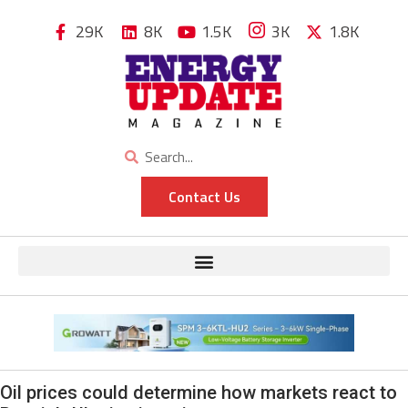
29K
8K
1.5K
3K
1.8K
Contact Us
Oil prices could determine how markets react to