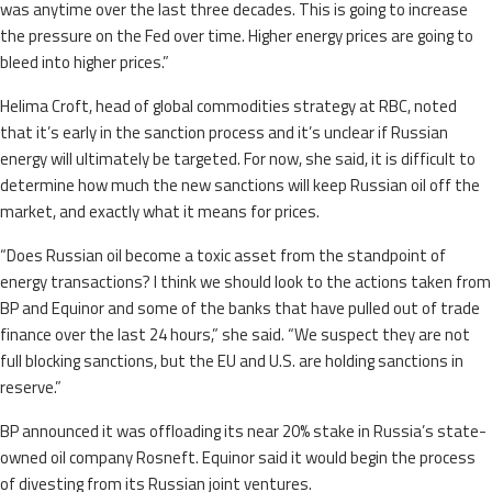
was anytime over the last three decades. This is going to increase
the pressure on the Fed over time. Higher energy prices are going to
bleed into higher prices.”
Helima Croft, head of global commodities strategy at RBC, noted
that it’s early in the sanction process and it’s unclear if Russian
energy will ultimately be targeted. For now, she said, it is difficult to
determine how much the new sanctions will keep Russian oil off the
market, and exactly what it means for prices.
“Does Russian oil become a toxic asset from the standpoint of
energy transactions? I think we should look to the actions taken from
BP and Equinor and some of the banks that have pulled out of trade
finance over the last 24 hours,” she said. “We suspect they are not
full blocking sanctions, but the EU and U.S. are holding sanctions in
reserve.”
BP announced it was offloading its near 20% stake in Russia’s state-
owned oil company Rosneft. Equinor said it would begin the process
of divesting from its Russian joint ventures.