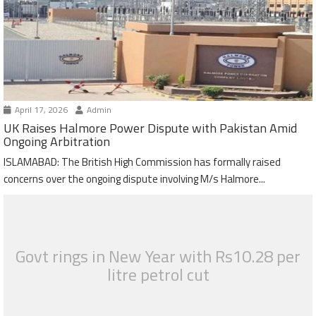
April 17, 2026
Admin
UK Raises Halmore Power Dispute with Pakistan Amid
Ongoing Arbitration
ISLAMABAD: The British High Commission has formally raised
concerns over the ongoing dispute involving M/s Halmore...
Govt rings in New Year with Rs10.28 per
litre petrol cut