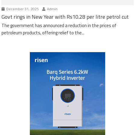
December 31, 2025
Admin
Govt rings in New Year with Rs10.28 per litre petrol cut
The government has announced a reduction in the prices of
petroleum products, offering relief to the...