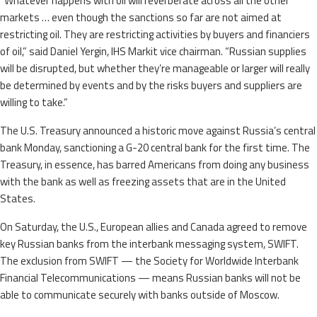
“Whatever happens with oil will reverberate across all the other
markets … even though the sanctions so far are not aimed at
restricting oil. They are restricting activities by buyers and financiers
of oil,” said Daniel Yergin, IHS Markit vice chairman. “Russian supplies
will be disrupted, but whether they’re manageable or larger will really
be determined by events and by the risks buyers and suppliers are
willing to take.”
The U.S. Treasury announced a historic move against Russia’s central
bank Monday, sanctioning a G-20 central bank for the first time. The
Treasury, in essence, has barred Americans from doing any business
with the bank as well as freezing assets that are in the United
States.
On Saturday, the U.S., European allies and Canada agreed to remove
key Russian banks from the interbank messaging system, SWIFT.
The exclusion from SWIFT — the Society for Worldwide Interbank
Financial Telecommunications — means Russian banks will not be
able to communicate securely with banks outside of Moscow.