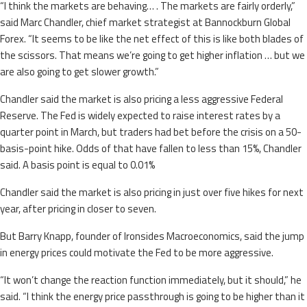
“I think the markets are behaving… . The markets are fairly orderly,”
said Marc Chandler, chief market strategist at Bannockburn Global
Forex. “It seems to be like the net effect of this is like both blades of
the scissors. That means we’re going to get higher inflation … but we
are also going to get slower growth.”
Chandler said the market is also pricing a less aggressive Federal
Reserve. The Fed is widely expected to raise interest rates by a
quarter point in March, but traders had bet before the crisis on a 50-
basis-point hike. Odds of that have fallen to less than 15%, Chandler
said. A basis point is equal to 0.01%
Chandler said the market is also pricing in just over five hikes for next
year, after pricing in closer to seven.
But Barry Knapp, founder of Ironsides Macroeconomics, said the jump
in energy prices could motivate the Fed to be more aggressive.
“It won’t change the reaction function immediately, but it should,” he
said. “I think the energy price passthrough is going to be higher than it