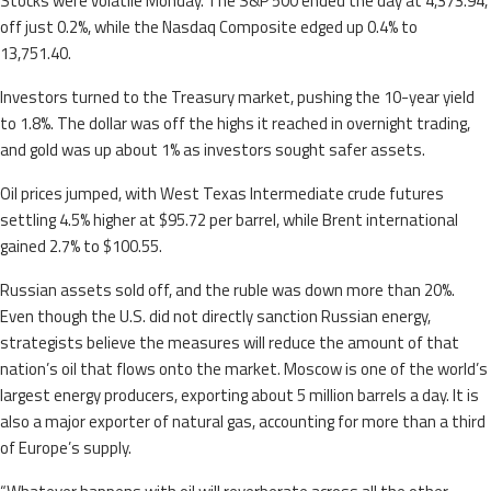
Stocks were volatile Monday. The S&P 500 ended the day at 4,373.94,
off just 0.2%, while the Nasdaq Composite edged up 0.4% to
13,751.40.
Investors turned to the Treasury market, pushing the 10-year yield
to 1.8%. The dollar was off the highs it reached in overnight trading,
and gold was up about 1% as investors sought safer assets.
Oil prices jumped, with West Texas Intermediate crude futures
settling 4.5% higher at $95.72 per barrel, while Brent international
gained 2.7% to $100.55.
Russian assets sold off, and the ruble was down more than 20%.
Even though the U.S. did not directly sanction Russian energy,
strategists believe the measures will reduce the amount of that
nation’s oil that flows onto the market. Moscow is one of the world’s
largest energy producers, exporting about 5 million barrels a day. It is
also a major exporter of natural gas, accounting for more than a third
of Europe’s supply.