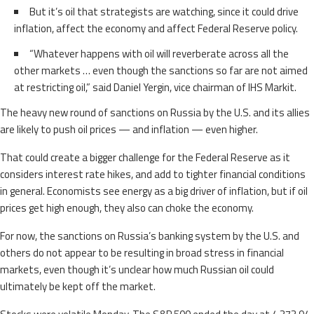
But it’s oil that strategists are watching, since it could drive
inflation, affect the economy and affect Federal Reserve policy.
“Whatever happens with oil will reverberate across all the
other markets … even though the sanctions so far are not aimed
at restricting oil,” said Daniel Yergin, vice chairman of IHS Markit.
The heavy new round of sanctions on Russia by the U.S. and its allies
are likely to push oil prices — and inflation — even higher.
That could create a bigger challenge for the Federal Reserve as it
considers interest rate hikes, and add to tighter financial conditions
in general. Economists see energy as a big driver of inflation, but if oil
prices get high enough, they also can choke the economy.
For now, the sanctions on Russia’s banking system by the U.S. and
others do not appear to be resulting in broad stress in financial
markets, even though it’s unclear how much Russian oil could
ultimately be kept off the market.