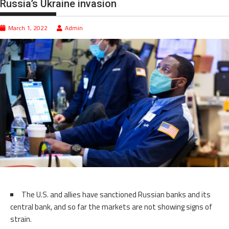
Russia’s Ukraine invasion
March 1, 2022
Admin
The U.S. and allies have sanctioned Russian banks and its
central bank, and so far the markets are not showing signs of
strain.