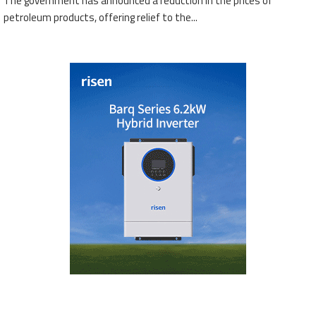
The government has announced a reduction in the prices of
petroleum products, offering relief to the...