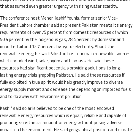
that assumed even greater urgency with rising water scarcity.
The conference host Meher Kashif Younis, former senior Vice-
President Lahore chamber said at present Pakistan meets its energy
requirements of over 75 percent from domestic resources of which
50.4 percent by the indigenous gas, 28.4 percent by domestic and
imported oil and 12.7 percent by hydro-electricity. About the
renewable energy, he said Pakistan has four main renewable sources
which included wind, solar, hydro and biomass. He said these
resources had significant potentials providing solutions to long-
lasting energy crisis grappling Pakistan. He said these resources if
fully exploited in true spirit would help greatly improve to diverse
energy supply market and decrease the depending on imported fuels
and to do away with environment pollution.
Kashif said solar is believed to be one of the most endowed
renewable energy resources which is equally reliable and capable of
producing substantial amount of energy without posing adverse
impact on the environment. He said geographical position and climate