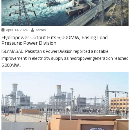
April 30, 2026
Admin
Hydropower Output Hits 6,000MW, Easing Load
Pressure: Power Division
ISLAMABAD: Pakistan’s Power Division reported a notable
improvement in electricity supply as hydropower generation reached
6,000MW...