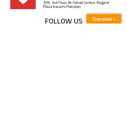
309, 3rd Floor Al-Sehat Centre, Regent
Plaza Karachi Pakistan
FOLLOW US
Translate »
Subscribe to our newsletter to stay up-to-
date with the latest news and updates.