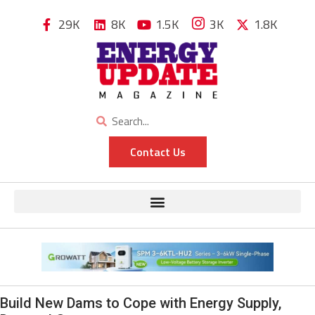
29K
8K
1.5K
3K
1.8K
Contact Us
Build New Dams to Cope with Energy Supply,