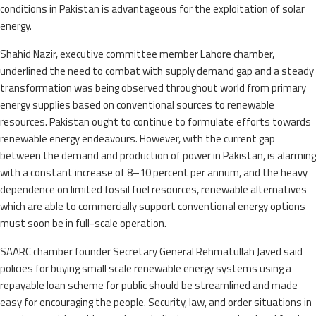
conditions in Pakistan is advantageous for the exploitation of solar
energy.
Shahid Nazir, executive committee member Lahore chamber,
underlined the need to combat with supply demand gap and a steady
transformation was being observed throughout world from primary
energy supplies based on conventional sources to renewable
resources. Pakistan ought to continue to formulate efforts towards
renewable energy endeavours. However, with the current gap
between the demand and production of power in Pakistan, is alarming
with a constant increase of 8–10 percent per annum, and the heavy
dependence on limited fossil fuel resources, renewable alternatives
which are able to commercially support conventional energy options
must soon be in full-scale operation.
SAARC chamber founder Secretary General Rehmatullah Javed said
policies for buying small scale renewable energy systems using a
repayable loan scheme for public should be streamlined and made
easy for encouraging the people. Security, law, and order situations in