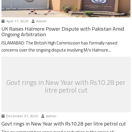
April 17, 2026
Admin
UK Raises Halmore Power Dispute with Pakistan Amid
Ongoing Arbitration
ISLAMABAD: The British High Commission has formally raised
concerns over the ongoing dispute involving M/s Halmore...
Govt rings in New Year with Rs10.28 per
litre petrol cut
December 31, 2025
Admin
Govt rings in New Year with Rs10.28 per litre petrol cut