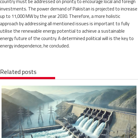
country must be addressed on priority to encourage local and foreign
investments. The power demand of Pakistan is projected to increase
up to 11,000 MW by the year 2030. Therefore, a more holistic
approach by addressing all mentioned issues is important to fully
utilise the renewable energy potential to achieve a sustainable
energy future of the country. A determined political will is the key to
energy independence, he concluded.
Related posts