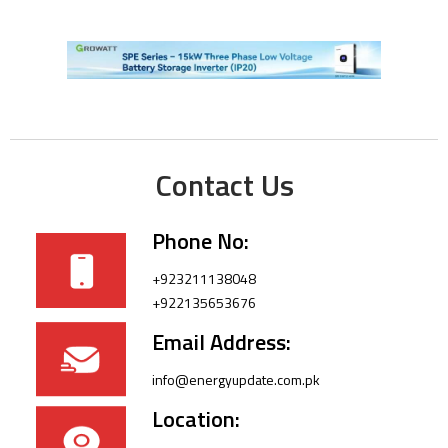
Contact Us
Phone No:
+923211138048
+922135653676
Email Address:
info@energyupdate.com.pk
Location: