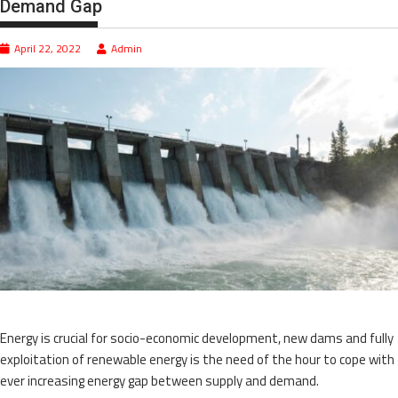
Demand Gap
April 22, 2022
Admin
Energy is crucial for socio-economic development, new dams and fully
exploitation of renewable energy is the need of the hour to cope with
ever increasing energy gap between supply and demand.