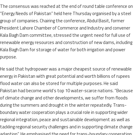
The consensus was reached at the end of round table conference on
“Energy Needs of Pakistan” held here Thursday organised by a steel
group of companies. Chairing the conference, Abdul Basit, former
President Lahore Chamber of Commerce and Industry and convener
Kala Bagh Dam committee, stressed the urgent need for full use of
renewable energy resources and construction of new dams, including
Kala Bagh Dam for storage of water for both irrigation and power
purpose.
He said that hydropower was a major cheapest source of renewable
energy in Pakistan with great potential and worth billions of rupees
flood water can also be stored for multiple purposes. He said
Pakistan had become world’s top 10 water-scarce nations. “Because
of climate change and other developments, we suffer from floods
during the summers and drought in the winter repeatedly. Trans-
boundary water cooperation plays a crucial role in supporting wider
regional integration, peace and sustainable development as well as
tackling regional security challenges and in supporting climate change
adaption”. He emphasised the need for trans-boundary cooperation