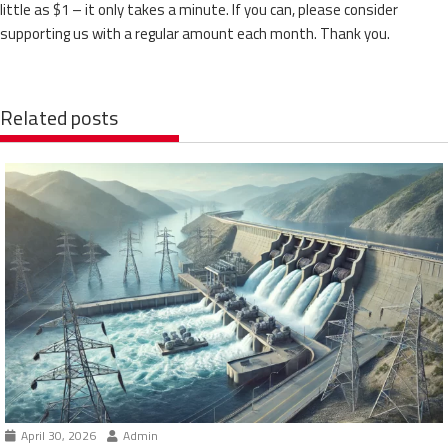
little as $1 – it only takes a minute. If you can, please consider
supporting us with a regular amount each month. Thank you.
Related posts
April 30, 2026
Admin