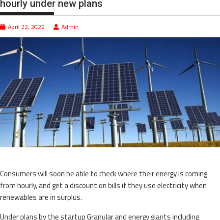
hourly under new plans
April 22, 2022
Admin
Consumers will soon be able to check where their energy is coming
from hourly, and get a discount on bills if they use electricity when
renewables are in surplus.
Under plans by the startup Granular and energy giants including