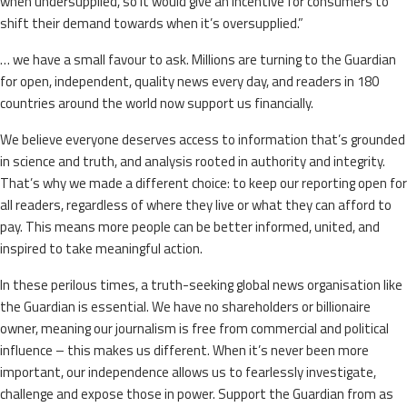
when undersupplied, so it would give an incentive for consumers to
shift their demand towards when it’s oversupplied.”
… we have a small favour to ask. Millions are turning to the Guardian
for open, independent, quality news every day, and readers in 180
countries around the world now support us financially.
We believe everyone deserves access to information that’s grounded
in science and truth, and analysis rooted in authority and integrity.
That’s why we made a different choice: to keep our reporting open for
all readers, regardless of where they live or what they can afford to
pay. This means more people can be better informed, united, and
inspired to take meaningful action.
In these perilous times, a truth-seeking global news organisation like
the Guardian is essential. We have no shareholders or billionaire
owner, meaning our journalism is free from commercial and political
influence – this makes us different. When it’s never been more
important, our independence allows us to fearlessly investigate,
challenge and expose those in power. Support the Guardian from as