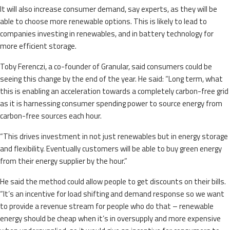
It will also increase consumer demand, say experts, as they will be
able to choose more renewable options. This is likely to lead to
companies investing in renewables, and in battery technology for
more efficient storage.
Toby Ferenczi, a co-founder of Granular, said consumers could be
seeing this change by the end of the year. He said: “Long term, what
this is enabling an acceleration towards a completely carbon-free grid
as it is harnessing consumer spending power to source energy from
carbon-free sources each hour.
“This drives investment in not just renewables but in energy storage
and flexibility. Eventually customers will be able to buy green energy
from their energy supplier by the hour.”
He said the method could allow people to get discounts on their bills.
“It’s an incentive for load shifting and demand response so we want
to provide a revenue stream for people who do that – renewable
energy should be cheap when it’s in oversupply and more expensive