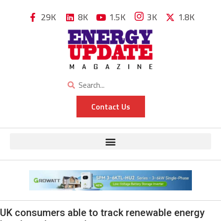
29K
8K
1.5K
3K
1.8K
Contact Us
UK consumers able to track renewable energy