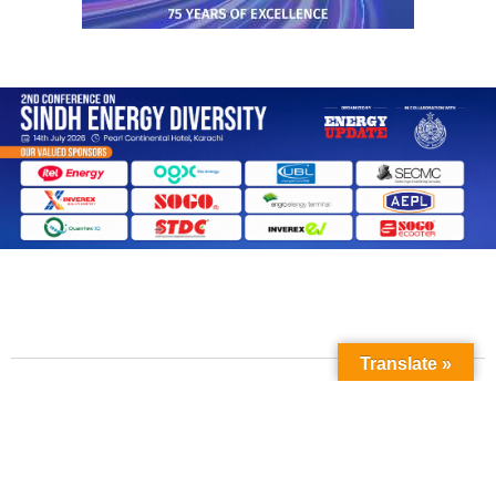
Translate »