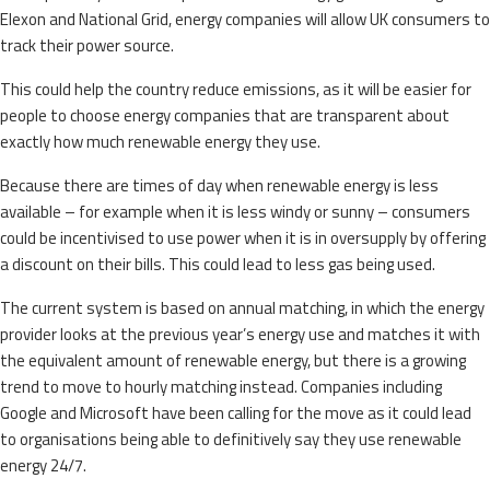
Elexon and National Grid, energy companies will allow UK consumers to
track their power source.
This could help the country reduce emissions, as it will be easier for
people to choose energy companies that are transparent about
exactly how much renewable energy they use.
Because there are times of day when renewable energy is less
available – for example when it is less windy or sunny – consumers
could be incentivised to use power when it is in oversupply by offering
a discount on their bills. This could lead to less gas being used.
The current system is based on annual matching, in which the energy
provider looks at the previous year’s energy use and matches it with
the equivalent amount of renewable energy, but there is a growing
trend to move to hourly matching instead. Companies including
Google and Microsoft have been calling for the move as it could lead
to organisations being able to definitively say they use renewable
energy 24/7.