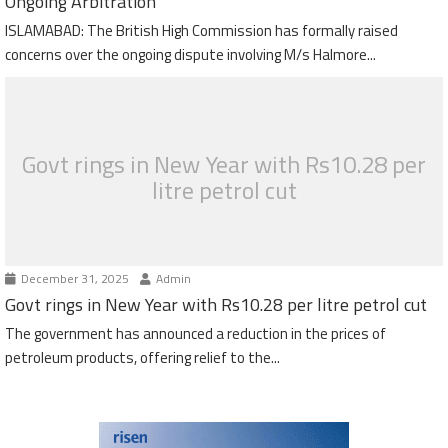
Ongoing Arbitration
ISLAMABAD: The British High Commission has formally raised
concerns over the ongoing dispute involving M/s Halmore...
Govt rings in New Year with Rs10.28 per
litre petrol cut
December 31, 2025
Admin
Govt rings in New Year with Rs10.28 per litre petrol cut
The government has announced a reduction in the prices of
petroleum products, offering relief to the...