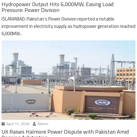
Hydropower Output Hits 6,000MW, Easing Load
Pressure: Power Division
ISLAMABAD: Pakistan’s Power Division reported a notable
improvement in electricity supply as hydropower generation reached
6,000MW...
April 17, 2026
Admin
UK Raises Halmore Power Dispute with Pakistan Amid