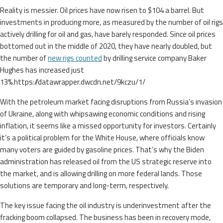
Reality is messier. Oil prices have now risen to $104 a barrel. But
investments in producing more, as measured by the number of oil rigs
actively drilling for oil and gas, have barely responded. Since oil prices
bottomed out in the middle of 2020, they have nearly doubled, but
the number of
new rigs counted
by drilling service company Baker
Hughes has increased just
13%.https://datawrapper.dwcdn.net/9kczu/1/
With the petroleum market facing disruptions from Russia’s invasion
of Ukraine, along with whipsawing economic conditions and rising
inflation, it seems like a missed opportunity for investors. Certainly
it’s a political problem for the White House, where officials know
many voters are guided by gasoline prices. That’s why the Biden
administration has released oil from the US strategic reserve into
the market, and is allowing drilling on more federal lands. Those
solutions are temporary and long-term, respectively.
The key issue facing the oil industry is underinvestment after the
fracking boom collapsed. The business has been in recovery mode,