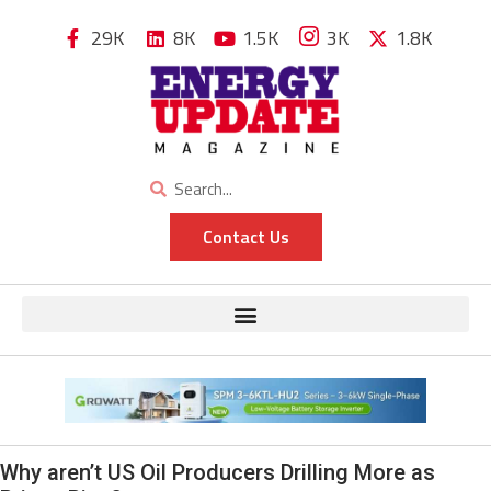
29K
8K
1.5K
3K
1.8K
Contact Us
Why aren’t US Oil Producers Drilling More as