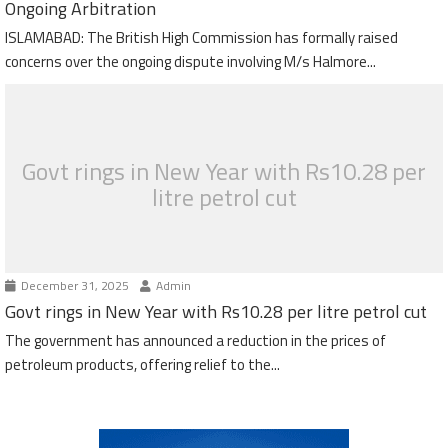
Ongoing Arbitration
ISLAMABAD: The British High Commission has formally raised
concerns over the ongoing dispute involving M/s Halmore...
Govt rings in New Year with Rs10.28 per
litre petrol cut
December 31, 2025
Admin
Govt rings in New Year with Rs10.28 per litre petrol cut
The government has announced a reduction in the prices of
petroleum products, offering relief to the...