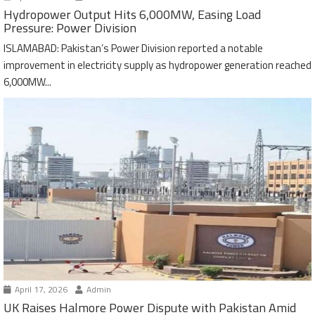
Hydropower Output Hits 6,000MW, Easing Load
Pressure: Power Division
ISLAMABAD: Pakistan’s Power Division reported a notable
improvement in electricity supply as hydropower generation reached
6,000MW...
April 17, 2026
Admin
UK Raises Halmore Power Dispute with Pakistan Amid