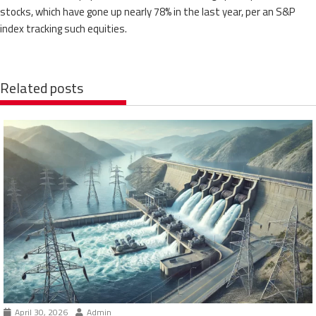
stocks, which have gone up nearly 78% in the last year, per an S&P
index tracking such equities.
Related posts
April 30, 2026
Admin