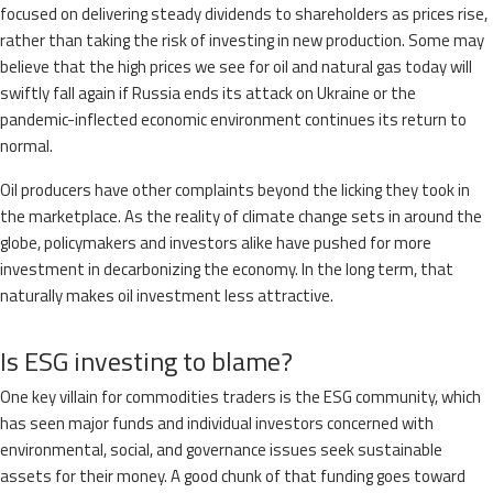
focused on delivering steady dividends to shareholders as prices rise,
rather than taking the risk of investing in new production. Some may
believe that the high prices we see for oil and natural gas today will
swiftly fall again if Russia ends its attack on Ukraine or the
pandemic-inflected economic environment continues its return to
normal.
Oil producers have other complaints beyond the licking they took in
the marketplace. As the reality of climate change sets in around the
globe, policymakers and investors alike have pushed for more
investment in decarbonizing the economy. In the long term, that
naturally makes oil investment less attractive.
Is ESG investing to blame?
One key villain for commodities traders is the ESG community, which
has seen major funds and individual investors concerned with
environmental, social, and governance issues seek sustainable
assets for their money. A good chunk of that funding goes toward