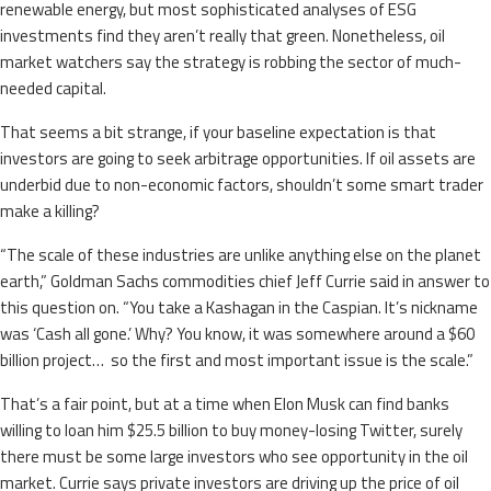
renewable energy, but most sophisticated analyses of ESG
investments find they aren’t really that green. Nonetheless, oil
market watchers say the strategy is robbing the sector of much-
needed capital.
That seems a bit strange, if your baseline expectation is that
investors are going to seek arbitrage opportunities. If oil assets are
underbid due to non-economic factors, shouldn’t some smart trader
make a killing?
“The scale of these industries are unlike anything else on the planet
earth,” Goldman Sachs commodities chief Jeff Currie said in answer to
this question on. “You take a Kashagan in the Caspian. It’s nickname
was ‘Cash all gone.’ Why? You know, it was somewhere around a $60
billion project… so the first and most important issue is the scale.”
That’s a fair point, but at a time when Elon Musk can find banks
willing to loan him $25.5 billion to buy money-losing Twitter, surely
there must be some large investors who see opportunity in the oil
market. Currie says private investors are driving up the price of oil