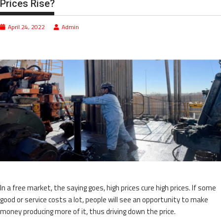
Prices Rise?
April 24, 2022
Admin
In a free market, the saying goes, high prices cure high prices. If some
good or service costs a lot, people will see an opportunity to make
money producing more of it, thus driving down the price.