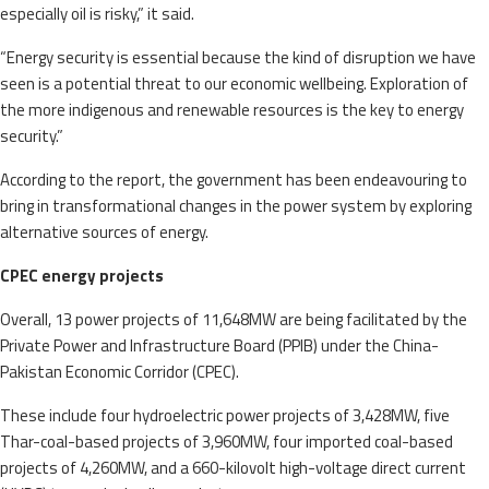
especially oil is risky,” it said.
“Energy security is essential because the kind of disruption we have
seen is a potential threat to our economic wellbeing. Exploration of
the more indigenous and renewable resources is the key to energy
security.”
According to the report, the government has been endeavouring to
bring in transformational changes in the power system by exploring
alternative sources of energy.
CPEC energy projects
Overall, 13 power projects of 11,648MW are being facilitated by the
Private Power and Infrastructure Board (PPIB) under the China-
Pakistan Economic Corridor (CPEC).
These include four hydroelectric power projects of 3,428MW, five
Thar-coal-based projects of 3,960MW, four imported coal-based
projects of 4,260MW, and a 660-kilovolt high-voltage direct current