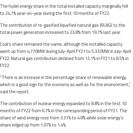
The hydel energy share in the total installed capacity marginally fell
to 24.7% year-on-year during the first 10 months of FY22.
The contribution of re-gasified liquefied natural gas (RLNG) to the
total power generation increased to 23.8% from 19.7% last year.
Coal’s share remained the same, although the installed capacity
went up from 4,770MW during July-April FY21 to 5,332MW in July-April
FY22. Natural gas contribution declined from 12.1% in FY21 to 8.5% in
FY22.
“There is an increase in the percentage share of renewable energy,
which is a good sign for the economy as well as for the environment,”
said the report.
The contribution of nuclear energy expanded to 8.8% in the first 10
months of FY22 from 6.7% in the corresponding period of FY21. The
share of wind energy rose from 3.31% to 4.8% while solar energy’s
share edged up from 1.07% to 1.4%.