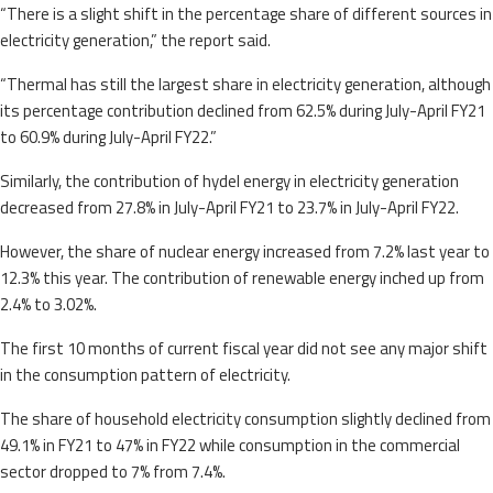
“There is a slight shift in the percentage share of different sources in
electricity generation,” the report said.
“Thermal has still the largest share in electricity generation, although
its percentage contribution declined from 62.5% during July-April FY21
to 60.9% during July-April FY22.”
Similarly, the contribution of hydel energy in electricity generation
decreased from 27.8% in July-April FY21 to 23.7% in July-April FY22.
However, the share of nuclear energy increased from 7.2% last year to
12.3% this year. The contribution of renewable energy inched up from
2.4% to 3.02%.
The first 10 months of current fiscal year did not see any major shift
in the consumption pattern of electricity.
The share of household electricity consumption slightly declined from
49.1% in FY21 to 47% in FY22 while consumption in the commercial
sector dropped to 7% from 7.4%.