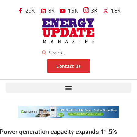
29K
8K
1.5K
3K
1.8K
Contact Us
Power generation capacity expands 11.5%