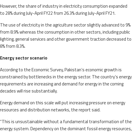
However, the share of industry in electricity consumption expanded
to 28% during July-April FY22 from 26.3% during July-April FY21.
The use of electricity in the agriculture sector slightly advanced to 9%
from 8.9% whereas the consumption in other sectors, including public
lighting, general services and other government traction decreased to
8% from 8.3%.
Energy sector scenario
According to the Economic Survey, Pakistan’s economic growth is
constrained by bottlenecks in the energy sector. The country’s energy
requirements are increasing and demand for energy in the coming
decades will rise substantially.
Energy demand on this scale will put increasing pressure on energy
resources and distribution networks, the report said.
“This is unsustainable without a fundamental transformation of the
energy system. Dependency on the dominant fossil energy resources,