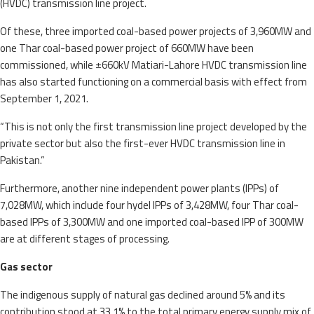
(HVDC) transmission line project.
Of these, three imported coal-based power projects of 3,960MW and
one Thar coal-based power project of 660MW have been
commissioned, while ±660kV Matiari-Lahore HVDC transmission line
has also started functioning on a commercial basis with effect from
September 1, 2021.
“This is not only the first transmission line project developed by the
private sector but also the first-ever HVDC transmission line in
Pakistan.”
Furthermore, another nine independent power plants (IPPs) of
7,028MW, which include four hydel IPPs of 3,428MW, four Thar coal-
based IPPs of 3,300MW and one imported coal-based IPP of 300MW
are at different stages of processing.
Gas sector
The indigenous supply of natural gas declined around 5% and its
contribution stood at 33.1% to the total primary energy supply mix of