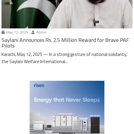
May 12, 2025
Admin
Saylani Announces Rs. 2.5 Million Reward for Brave PAF
Pilots
Karachi, May 12, 2025 — In a strong gesture of national solidarity,
the Saylani Welfare International...