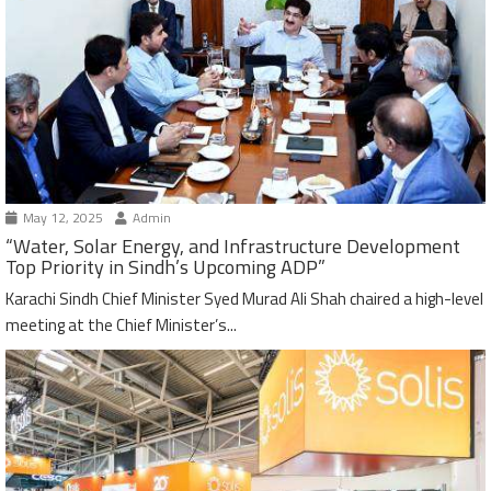
May 12, 2025
Admin
“Water, Solar Energy, and Infrastructure Development
Top Priority in Sindh’s Upcoming ADP”
Karachi Sindh Chief Minister Syed Murad Ali Shah chaired a high-level
meeting at the Chief Minister’s...