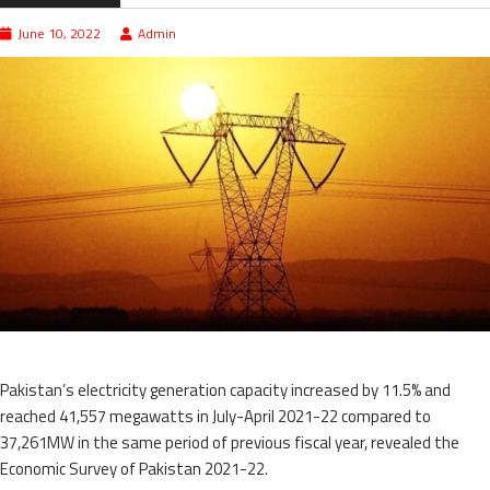
June 10, 2022
Admin
Pakistan’s electricity generation capacity increased by 11.5% and
reached 41,557 megawatts in July-April 2021-22 compared to
37,261MW in the same period of previous fiscal year, revealed the
Economic Survey of Pakistan 2021-22.