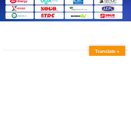
Translate »
Contact Us
Phone No: