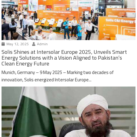
May 12, 2025
Admin
Solis Shines at Intersolar Europe 2025, Unveils Smart
Energy Solutions with a Vision Aligned to Pakistan’s
Clean Energy Future
Munich, Germany – 9 May 2025 – Marking two decades of
innovation, Solis energized Intersolar Europe...