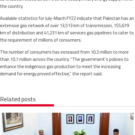
the country.
Available statistics for July-March FY22 indicate that Pakistan has an
extensive gas network of over 13,513 km of transmission, 155,679
km of distribution and 41,231 km of services gas pipelines to cater to
the requirement of millions of consumers.
The number of consumers has increased from 10.3 million to more
than 10.7 million across the country. “The government’s policies to
enhance the indigenous gas production to meet the increasing
demand for energy proved effective,” the report said.
Related posts