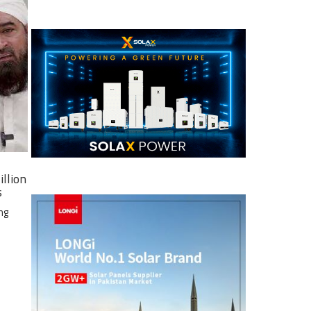
illion
s
ng
e