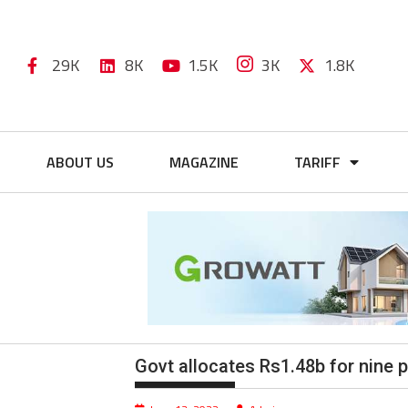
29K
8K
1.5K
3K
1.8K
ABOUT US
MAGAZINE
TARIFF
Govt allocates Rs1.48b for nine 