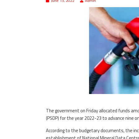
June 13, 2022
Admin
The government on Friday allocated funds amo
(PSDP) for the year 2022-23 to advance nine o
According to the budgetary documents, the i
establishment of National Mineral Data Centre