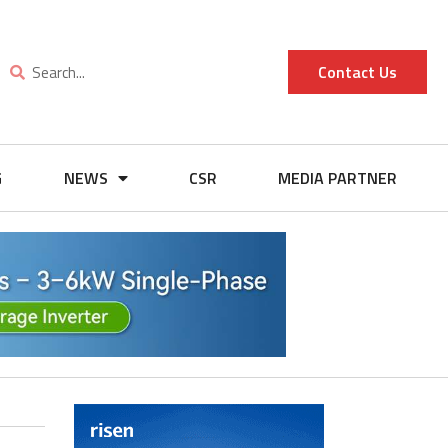
Contact Us
G
NEWS
CSR
MEDIA PARTNER