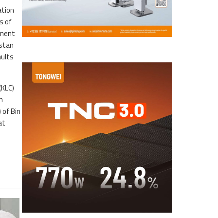
ation
s of
ement
istan
aults
(KLC)
n
 of Bin
at