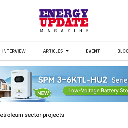
INTERVIEW
ARTICLES
EVENT
BLO
petroleum sector projects