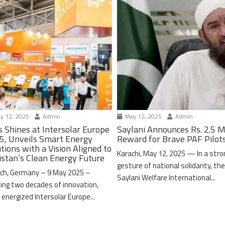
y 12, 2025
Admin
May 12, 2025
Admin
s Shines at Intersolar Europe
Saylani Announces Rs. 2.5 M
5, Unveils Smart Energy
Reward for Brave PAF Pilot
tions with a Vision Aligned to
Karachi, May 12, 2025 — In a stro
istan’s Clean Energy Future
gesture of national solidarity, th
ch, Germany – 9 May 2025 –
Saylani Welfare International...
ing two decades of innovation,
 energized Intersolar Europe...