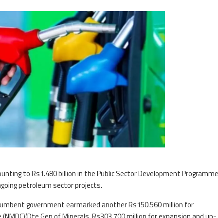
unting to Rs1.480 billion in the Public Sector Development Programm
ngoing petroleum sector projects.
ncumbent government earmarked another Rs150.560 million for
 (NMDC)(Dte Gen of Minerals, Rs303.700 million for expansion and up-