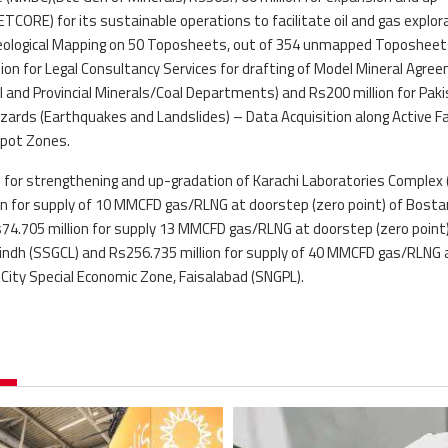
CORE) for its sustainable operations to facilitate oil and gas explor
r Geological Mapping on 50 Toposheets, out of 354 unmapped Toposheet
lion for Legal Consultancy Services for drafting of Model Mineral Agre
 and Provincial Minerals/Coal Departments) and Rs200 million for Pak
ards (Earthquakes and Landslides) – Data Acquisition along Active F
spot Zones.
ed for strengthening and up-gradation of Karachi Laboratories Complex 
ion for supply of 10 MMCFD gas/RLNG at doorstep (zero point) of Bosta
s74.705 million for supply 13 MMCFD gas/RLNG at doorstep (zero point)
Sindh (SSGCL) and Rs256.735 million for supply of 40 MMCFD gas/RLNG 
l City Special Economic Zone, Faisalabad (SNGPL).