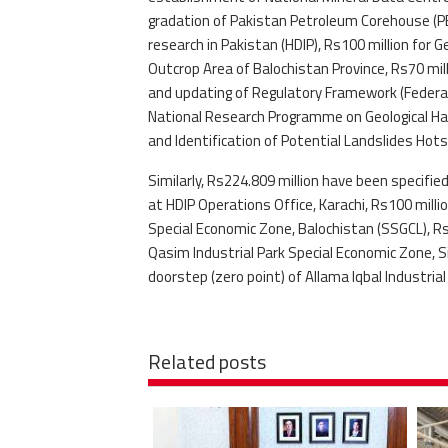
gradation of Pakistan Petroleum Corehouse (PET
research in Pakistan (HDIP), Rs100 million fo
Outcrop Area of Balochistan Province, Rs70 mil
and updating of Regulatory Framework (Federal
National Research Programme on Geological Haz
and Identification of Potential Landslides Hot
Similarly, Rs224.809 million have been specifi
at HDIP Operations Office, Karachi, Rs100 mill
Special Economic Zone, Balochistan (SSGCL), R
Qasim Industrial Park Special Economic Zone, 
doorstep (zero point) of Allama Iqbal Industria
Related posts