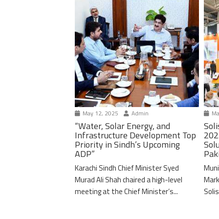
May 12, 2025
Admin
Ma
“Water, Solar Energy, and
Soli
Infrastructure Development Top
202
Priority in Sindh’s Upcoming
Solu
ADP”
Pak
Karachi Sindh Chief Minister Syed
Muni
Murad Ali Shah chaired a high-level
Mark
meeting at the Chief Minister’s...
Solis