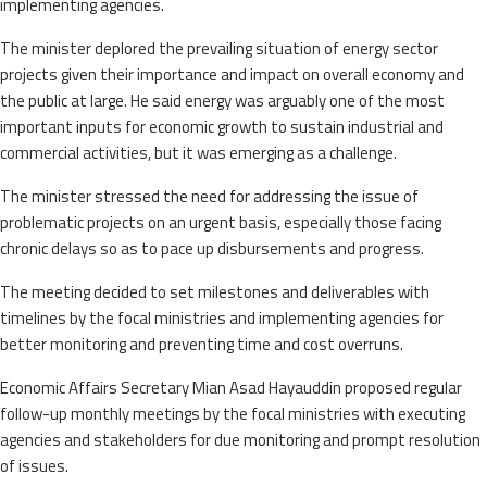
implementing agencies.
The minister deplored the prevailing situation of energy sector
projects given their importance and impact on overall economy and
the public at large. He said energy was arguably one of the most
important inputs for economic growth to sustain industrial and
commercial activities, but it was emerging as a challenge.
The minister stressed the need for addressing the issue of
problematic projects on an urgent basis, especially those facing
chronic delays so as to pace up disbursements and progress.
The meeting decided to set milestones and deliverables with
timelines by the focal ministries and implementing agencies for
better monitoring and preventing time and cost overruns.
Economic Affairs Secretary Mian Asad Hayauddin proposed regular
follow-up monthly meetings by the focal ministries with executing
agencies and stakeholders for due monitoring and prompt resolution
of issues.