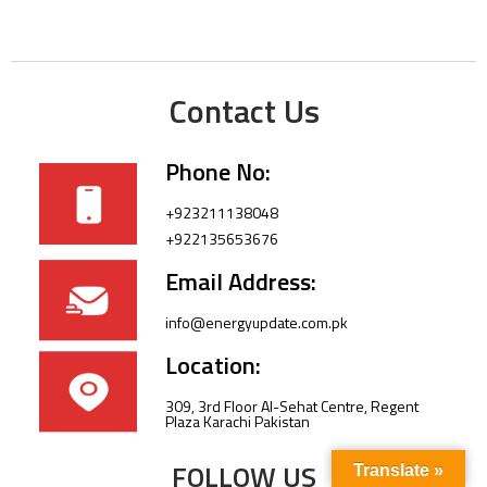
Contact Us
Phone No:
+923211138048
+922135653676
Email Address:
info@energyupdate.com.pk
Location:
309, 3rd Floor Al-Sehat Centre, Regent
Plaza Karachi Pakistan
FOLLOW US
Translate »