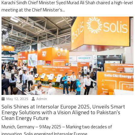
Karachi Sindh Chief Minister Syed Murad Ali Shah chaired a high-level
meeting at the Chief Minister’s...
May 12, 2025
Admin
Solis Shines at Intersolar Europe 2025, Unveils Smart
Energy Solutions with a Vision Aligned to Pakistan’s
Clean Energy Future
Munich, Germany – 9 May 2025 – Marking two decades of
innovation, Solis energized Intersolar Europe...