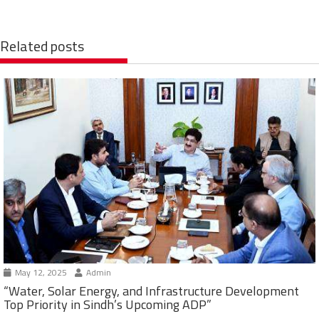
Related posts
May 12, 2025
Admin
“Water, Solar Energy, and Infrastructure Development
Top Priority in Sindh’s Upcoming ADP”