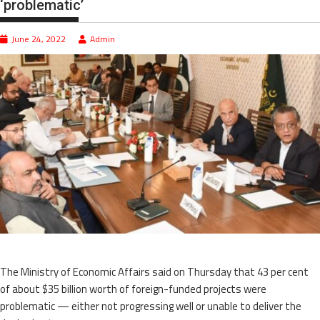
‘problematic’
June 24, 2022
Admin
The Ministry of Economic Affairs said on Thursday that 43 per cent
of about $35 billion worth of foreign-funded projects were
problematic — either not progressing well or unable to deliver the