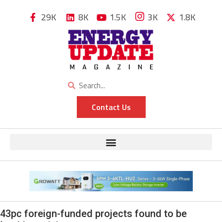
29K
8K
1.5K
3K
1.8K
Contact Us
43pc foreign-funded projects found to be