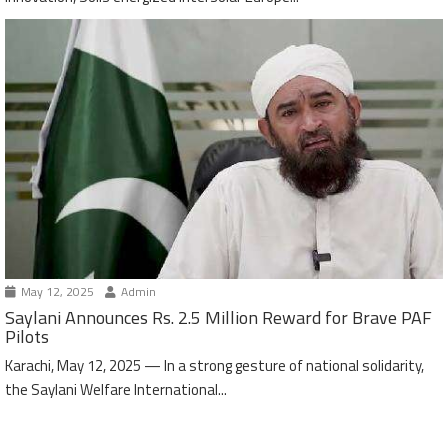
May 12, 2025
Admin
Saylani Announces Rs. 2.5 Million Reward for Brave PAF
Pilots
Karachi, May 12, 2025 — In a strong gesture of national solidarity,
the Saylani Welfare International...