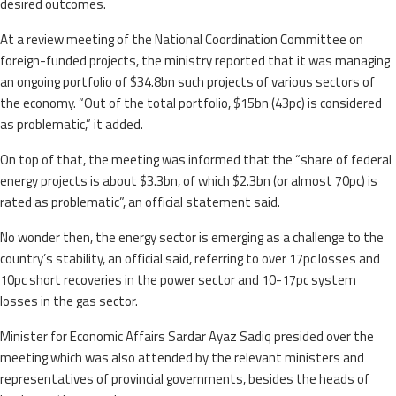
desired outcomes.
At a review meeting of the National Coordination Committee on
foreign-funded projects, the ministry reported that it was managing
an ongoing portfolio of $34.8bn such projects of various sectors of
the economy. “Out of the total portfolio, $15bn (43pc) is considered
as problematic,” it added.
On top of that, the meeting was informed that the “share of federal
energy projects is about $3.3bn, of which $2.3bn (or almost 70pc) is
rated as problematic”, an official statement said.
No wonder then, the energy sector is emerging as a challenge to the
country’s stability, an official said, referring to over 17pc losses and
10pc short recoveries in the power sector and 10-17pc system
losses in the gas sector.
Minister for Economic Affairs Sardar Ayaz Sadiq presided over the
meeting which was also attended by the relevant ministers and
representatives of provincial governments, besides the heads of