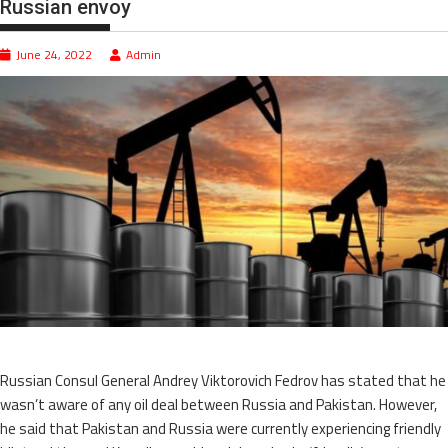
Russian envoy
June 24, 2022
Admin
Russian Consul General Andrey Viktorovich Fedrov has stated that he
wasn’t aware of any oil deal between Russia and Pakistan. However,
he said that Pakistan and Russia were currently experiencing friendly