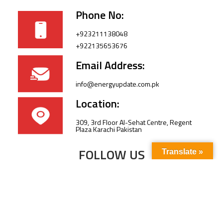
Phone No:
+923211138048
+922135653676
Email Address:
info@energyupdate.com.pk
Location:
309, 3rd Floor Al-Sehat Centre, Regent
Plaza Karachi Pakistan
FOLLOW US
Translate »