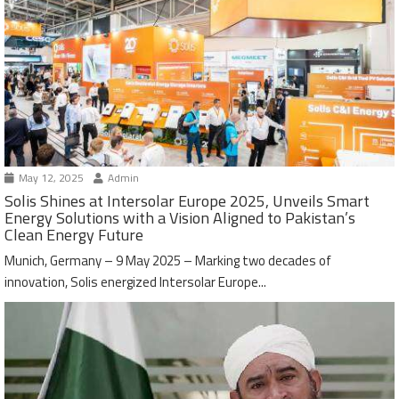
May 12, 2025
Admin
Solis Shines at Intersolar Europe 2025, Unveils Smart
Energy Solutions with a Vision Aligned to Pakistan’s
Clean Energy Future
Munich, Germany – 9 May 2025 – Marking two decades of
innovation, Solis energized Intersolar Europe...