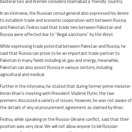
bilateral ties and Kremlin considers Islamabad a ‘friendly’ country.
In an interview, the Russian consul general also expressed his desire
to establish trade and economic cooperation with between Russia
and Pakistan. Fedrov said that trade ties between Pakistan and
Russia were affected due to “illegal sanctions” by the West.
While expressing trade potential between Pakistan and Russia, he
said that Russia can prove to be an important trade partner to
Pakistan in many fields including oil, gas and energy; meanwhile,
Pakistan can also assist Russia in various sectors, including
agricultural and medical.
Further in the interview, he stated that during former prime minister
Imran Khan’s meeting with President Vladimir Putin, the two
premiers discussed a variety of issues. However, he was not aware of
the details of any oil procurement agreement as claimed by Khan.
Fedrov, while speaking on the Russia-Ukraine conflict, said that their
position was very clear. We will not allow anyone to kill Russian