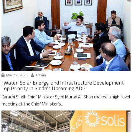
May 12, 2025
Admin
“Water, Solar Energy, and Infrastructure Development
Top Priority in Sindh’s Upcoming ADP”
Karachi Sindh Chief Minister Syed Murad Ali Shah chaired a high-level
meeting at the Chief Minister’s...