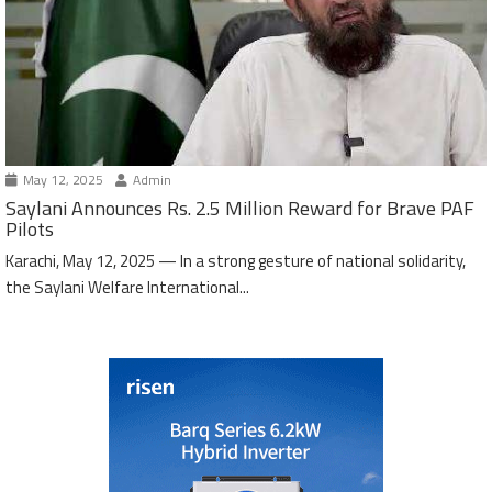
May 12, 2025
Admin
Saylani Announces Rs. 2.5 Million Reward for Brave PAF
Pilots
Karachi, May 12, 2025 — In a strong gesture of national solidarity,
the Saylani Welfare International...