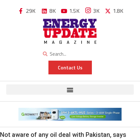
29K
8K
1.5K
3K
1.8K
Contact Us
Not aware of any oil deal with Pakistan, says