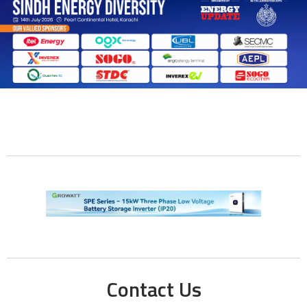
Contact Us