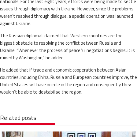
nationals. For the last eight years, efforts were being made to settle
issues through diplomacy with Ukraine. However, since the problems
weren’t resolved through dialogue, a special operation was launched
against Ukraine.
The Russian diplomat claimed that Western countries are the
biggest obstacle to resolving the conflict between Russia and
Ukraine. “Whenever the process of peaceful negotiations begins, it is
ruined by Washington,” he added.
He added that if trade and economic cooperation between Asian
countries, including China, Russia and European countries improve, the
United States will have no role in the region and consequently they
wouldn’t be able to destabilise the region.
Related posts