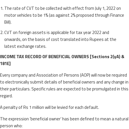
The rate of CVT to be collected with effect from July 1, 2022 on
motor vehicles to be 1% (as against 2% proposed through Finance
Bill).
CVT on foreign assets is applicable for tax year 2022 and
onwards, on the basis of cost translated into Rupees at the
latest exchange rates.
INCOME TAX RECORD OF BENEFICIAL OWNERS [Sections 2(yA) &
181E]
Every company and Association of Persons (AOP) will now be required
to electronically submit details of beneficial owners and any change in
their particulars. Specific rules are expected to be promulgated in this
regard.
A penalty of Rs 1 million will be levied for each default.
The expression ‘beneficial owner’ has been defined to mean a natural
person who: