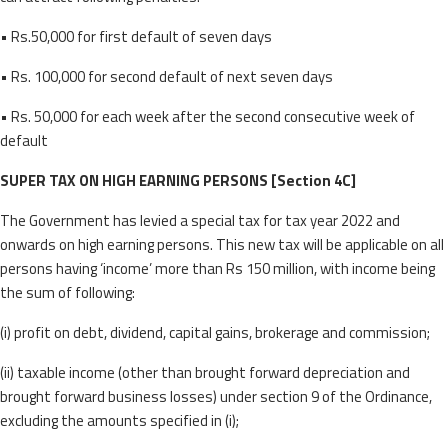
• Rs.50,000 for first default of seven days
• Rs. 100,000 for second default of next seven days
• Rs. 50,000 for each week after the second consecutive week of
default
SUPER TAX ON HIGH EARNING PERSONS [Section 4C]
The Government has levied a special tax for tax year 2022 and
onwards on high earning persons. This new tax will be applicable on all
persons having ‘income’ more than Rs 150 million, with income being
the sum of following:
(i) profit on debt, dividend, capital gains, brokerage and commission;
(ii) taxable income (other than brought forward depreciation and
brought forward business losses) under section 9 of the Ordinance,
excluding the amounts specified in (i);