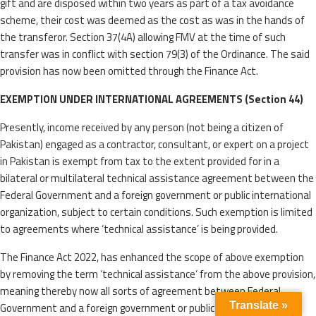
gift and are disposed within two years as part of a tax avoidance
scheme, their cost was deemed as the cost as was in the hands of
the transferor. Section 37(4A) allowing FMV at the time of such
transfer was in conflict with section 79(3) of the Ordinance. The said
provision has now been omitted through the Finance Act.
EXEMPTION UNDER INTERNATIONAL AGREEMENTS (Section 44)
Presently, income received by any person (not being a citizen of
Pakistan) engaged as a contractor, consultant, or expert on a project
in Pakistan is exempt from tax to the extent provided for in a
bilateral or multilateral technical assistance agreement between the
Federal Government and a foreign government or public international
organization, subject to certain conditions. Such exemption is limited
to agreements where ‘technical assistance’ is being provided.
The Finance Act 2022, has enhanced the scope of above exemption
by removing the term ‘technical assistance’ from the above provision,
meaning thereby now all sorts of agreement between Federal
Translate »
Government and a foreign government or public international