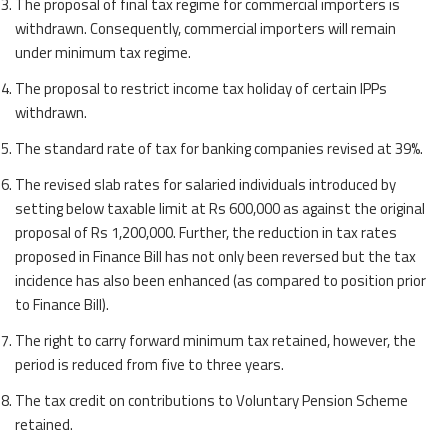
The proposal of final tax regime for commercial importers is
withdrawn. Consequently, commercial importers will remain
under minimum tax regime.
The proposal to restrict income tax holiday of certain IPPs
withdrawn.
The standard rate of tax for banking companies revised at 39%.
The revised slab rates for salaried individuals introduced by
setting below taxable limit at Rs 600,000 as against the original
proposal of Rs 1,200,000. Further, the reduction in tax rates
proposed in Finance Bill has not only been reversed but the tax
incidence has also been enhanced (as compared to position prior
to Finance Bill).
The right to carry forward minimum tax retained, however, the
period is reduced from five to three years.
The tax credit on contributions to Voluntary Pension Scheme
retained.