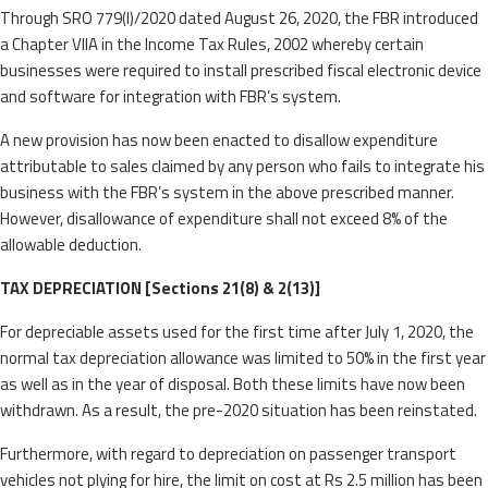
Through SRO 779(I)/2020 dated August 26, 2020, the FBR introduced
a Chapter VIIA in the Income Tax Rules, 2002 whereby certain
businesses were required to install prescribed fiscal electronic device
and software for integration with FBR’s system.
A new provision has now been enacted to disallow expenditure
attributable to sales claimed by any person who fails to integrate his
business with the FBR’s system in the above prescribed manner.
However, disallowance of expenditure shall not exceed 8% of the
allowable deduction.
TAX DEPRECIATION [Sections 21(8) & 2(13)]
For depreciable assets used for the first time after July 1, 2020, the
normal tax depreciation allowance was limited to 50% in the first year
as well as in the year of disposal. Both these limits have now been
withdrawn. As a result, the pre-2020 situation has been reinstated.
Furthermore, with regard to depreciation on passenger transport
vehicles not plying for hire, the limit on cost at Rs 2.5 million has been