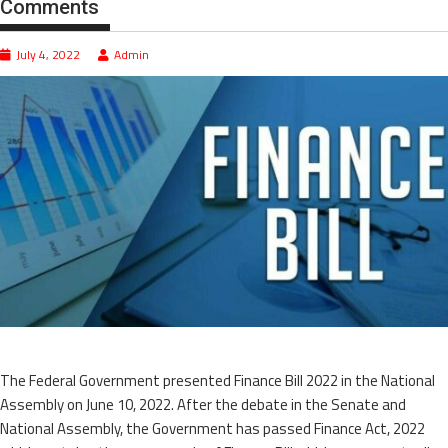
Comments
July 4, 2022
Admin
The Federal Government presented Finance Bill 2022 in the National
Assembly on June 10, 2022. After the debate in the Senate and
National Assembly, the Government has passed Finance Act, 2022