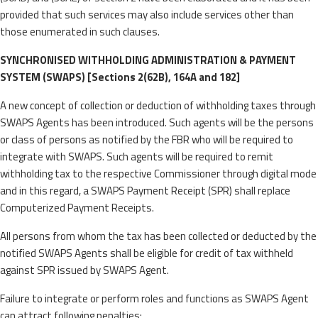
provided that such services may also include services other than
those enumerated in such clauses.
SYNCHRONISED WITHHOLDING ADMINISTRATION & PAYMENT
SYSTEM (SWAPS) [Sections 2(62B), 164A and 182]
A new concept of collection or deduction of withholding taxes through
SWAPS Agents has been introduced. Such agents will be the persons
or class of persons as notified by the FBR who will be required to
integrate with SWAPS. Such agents will be required to remit
withholding tax to the respective Commissioner through digital mode
and in this regard, a SWAPS Payment Receipt (SPR) shall replace
Computerized Payment Receipts.
All persons from whom the tax has been collected or deducted by the
notified SWAPS Agents shall be eligible for credit of tax withheld
against SPR issued by SWAPS Agent.
Failure to integrate or perform roles and functions as SWAPS Agent
can attract following penalties: