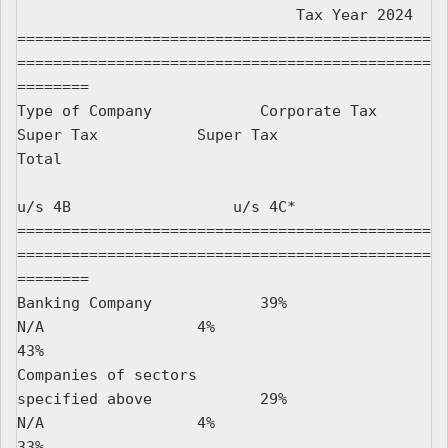
                               Tax Year 2024

==============================================
==============================================
========

Type of Company            Corporate Tax         
Super Tax           Super Tax                 
Total

u/s 4B                  u/s 4C*

==============================================
==============================================
========

Banking Company            39%                   
N/A                 4%                          
43%

Companies of sectors

specified above            29%                   
N/A                 4%                          
33%
