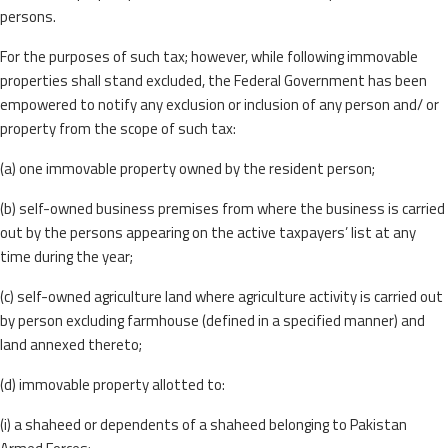
persons.
For the purposes of such tax; however, while following immovable
properties shall stand excluded, the Federal Government has been
empowered to notify any exclusion or inclusion of any person and/ or
property from the scope of such tax:
(a) one immovable property owned by the resident person;
(b) self-owned business premises from where the business is carried
out by the persons appearing on the active taxpayers’ list at any
time during the year;
(c) self-owned agriculture land where agriculture activity is carried out
by person excluding farmhouse (defined in a specified manner) and
land annexed thereto;
(d) immovable property allotted to:
(i) a shaheed or dependents of a shaheed belonging to Pakistan