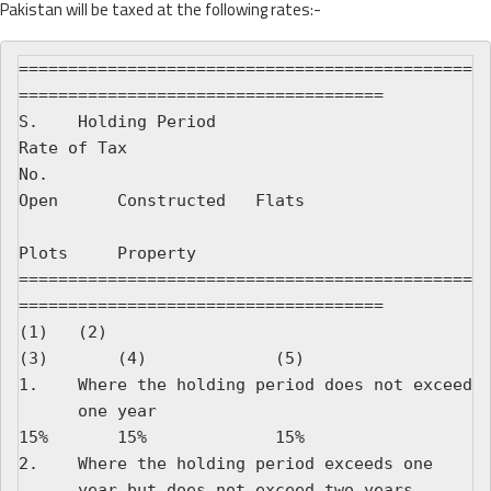
Pakistan will be taxed at the following rates:-
==============================================
=====================================

S.    Holding Period                                  
Rate of Tax

No.                                                   
Open      Constructed   Flats

Plots     Property

==============================================
=====================================

(1)   (2)                                             
(3)       (4)             (5)

1.    Where the holding period does not exceed

      one year                                        
15%       15%             15%

2.    Where the holding period exceeds one

      year but does not exceed two years              