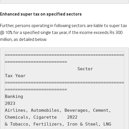
Enhanced super tax on specified sectors
Further, persons operating in following sectors are liable to super tax
@ 10% for a specified single tax year, if the income exceeds Rs 300
million, as detailed below:
==============================================
========================

                            Sector                            
Tax Year

==============================================
========================

Banking                                                           
2023

Airlines, Automobiles, Beverages, Cement, 
Chemicals, Cigarette    2022

& Tobacco, Fertilizers, Iron & Steel, LNG 