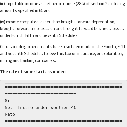
(iii) imputable income as defined in clause (28A) of section 2 excluding
amounts specified in (i); and
(iv) income computed, other than brought forward depreciation,
brought forward amortisation and brought forward business losses
under Fourth, Fifth and Seventh Schedules.
Corresponding amendments have also been made in the Fourth, Fifth
and Seventh Schedules to levy this tax on insurance, oil exploration,
mining and banking companies.
The rate of super tax is as under:
==============================================
============================

Sr

No.  Income under section 4C                              
Rate

==============================================