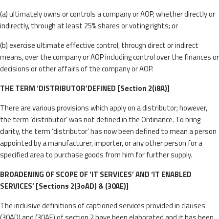
(a) ultimately owns or controls a company or AOP, whether directly or
indirectly, through at least 25% shares or voting rights; or
(b) exercise ultimate effective control, through direct or indirect
means, over the company or AOP including control over the finances or
decisions or other affairs of the company or AOP.
THE TERM ‘DISTRIBUTOR’DEFINED [Section 2(i8A)]
There are various provisions which apply on a distributor; however,
the term ‘distributor’ was not defined in the Ordinance. To bring
clarity, the term ‘distributor’ has now been defined to mean a person
appointed by a manufacturer, importer, or any other person for a
specified area to purchase goods from him for further supply.
BROADENING OF SCOPE OF ‘IT SERVICES’ AND ‘IT ENABLED
SERVICES’ [Sections 2(3oAD) & (30AE)]
The inclusive definitions of captioned services provided in clauses
(30AD) and (30AE) of section 2 have been elaborated and it has been