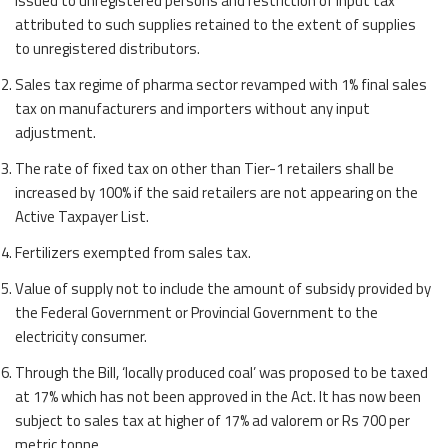
issued to unregistered persons and restriction of input tax
attributed to such supplies retained to the extent of supplies
to unregistered distributors.
Sales tax regime of pharma sector revamped with 1% final sales
tax on manufacturers and importers without any input
adjustment.
The rate of fixed tax on other than Tier-1 retailers shall be
increased by 100% if the said retailers are not appearing on the
Active Taxpayer List.
Fertilizers exempted from sales tax.
Value of supply not to include the amount of subsidy provided by
the Federal Government or Provincial Government to the
electricity consumer.
Through the Bill, ‘locally produced coal’ was proposed to be taxed
at 17% which has not been approved in the Act. It has now been
subject to sales tax at higher of 17% ad valorem or Rs 700 per
metric tonne.