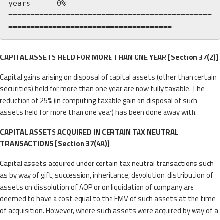
years      0%

==============================================
CAPITAL ASSETS HELD FOR MORE THAN ONE YEAR [Section 37(2)]
Capital gains arising on disposal of capital assets (other than certain
securities) held for more than one year are now fully taxable. The
reduction of 25% (in computing taxable gain on disposal of such
assets held for more than one year) has been done away with.
CAPITAL ASSETS ACQUIRED IN CERTAIN TAX NEUTRAL
TRANSACTIONS [Section 37(4A)]
Capital assets acquired under certain tax neutral transactions such
as by way of gift, succession, inheritance, devolution, distribution of
assets on dissolution of AOP or on liquidation of company are
deemed to have a cost equal to the FMV of such assets at the time
of acquisition. However, where such assets were acquired by way of a