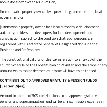
above does not exceed Rs 25 million;
(h) immovable property owned by a provincial government or a local
government; or
(i) immovable property owned by a local authority, a development
authority, builders and developers for land development and
construction, subject to the condition that such persons are
registered with Directorate General of Designated Non-Financial
Business and Professions.
The constitutional validity of this tax in relation to entry 50 of the
Fourth Schedule to the Constitution of Pakistan and the scope of any
amount which can be deemed as income will have to be tested.
CONTRIBUTION TO APPROVED GRATUITY & PENSION FUNDS
[Section 2i(ea)]
Amount in excess of 50% contributions to an approved gratuity,
pension and superannuation fund will be an inadmissible expense in