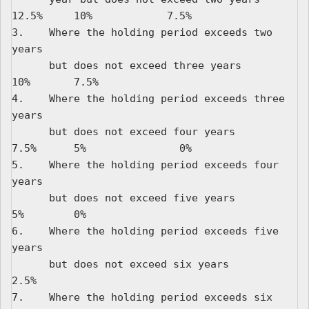
12.5%     10%            7.5%

3.    Where the holding period exceeds two 
years

      but does not exceed three years                 
10%       7.5%

4.    Where the holding period exceeds three 
years

      but does not exceed four years                  
7.5%      5%               0%

5.    Where the holding period exceeds four 
years

      but does not exceed five years                  
5%        0%

6.    Where the holding period exceeds five 
years

      but does not exceed six years                   
2.5%

7.    Where the holding period exceeds six 