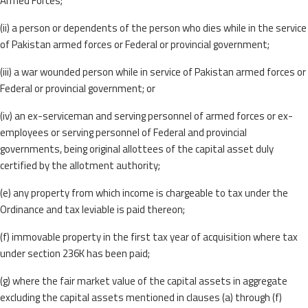
Armed Forces;
(ii) a person or dependents of the person who dies while in the service
of Pakistan armed forces or Federal or provincial government;
(iii) a war wounded person while in service of Pakistan armed forces or
Federal or provincial government; or
(iv) an ex-serviceman and serving personnel of armed forces or ex-
employees or serving personnel of Federal and provincial
governments, being original allottees of the capital asset duly
certified by the allotment authority;
(e) any property from which income is chargeable to tax under the
Ordinance and tax leviable is paid thereon;
(f) immovable property in the first tax year of acquisition where tax
under section 236K has been paid;
(g) where the fair market value of the capital assets in aggregate
excluding the capital assets mentioned in clauses (a) through (f)