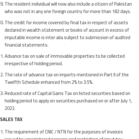
The resident individual will now also include a citizen of Pakistan
who was not in any one foreign country for more than 182 days.
The credit for income covered by final tax in respect of assets
declared in wealth statement or books of account in excess of
imputable income is inter alia subject to submission of audited
financial statements.
Advance tax on sale of immovable properties to be collected
irrespective of holding period.
The rate of advance tax on imports mentioned in Part II of the
Twelfth Schedule enhanced from 2% to 3.5%.
Reduced rate of Capital Gains Tax on listed securities based on
holding period to apply on securities purchased on or after July 1,
2022.
SALES TAX
The requirement of CNIC / NTN for the purposes of invoices