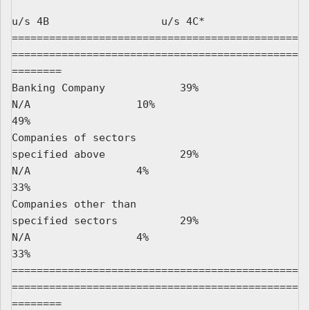
u/s 4B                  u/s 4C*

==============================================
==============================================
========

Banking Company            39%                   
N/A                 10%                         
49%

Companies of sectors

specified above            29%                   
N/A                 4%                          
33%

Companies other than

specified sectors          29%                   
N/A                 4%                          
33%

==============================================
==============================================
========
