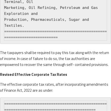
Terminal, Oil

Marketing, Oil Refining, Petroleum and Gas 
Exploration and

Production, Pharmaceuticals, Sugar and 
Textiles.

==============================================
The taxpayers shall be required to pay this tax along with the return
of income. In case of failure to do so, the tax authorities are
empowered to recover the same through self- contained provisions.
Revised Effective Corporate Tax Rates
The effective corporate tax rates, after incorporating amendments
of Finance Act, 2022 are as under:
==============================================
=========================================
