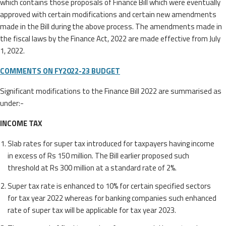
which contains those proposals of Finance Bill which were eventually
approved with certain modifications and certain new amendments
made in the Bill during the above process. The amendments made in
the fiscal laws by the Finance Act, 2022 are made effective from July
1, 2022.
COMMENTS ON FY2022-23 BUDGET
Significant modifications to the Finance Bill 2022 are summarised as
under:-
INCOME TAX
Slab rates for super tax introduced for taxpayers having income
in excess of Rs 150 million. The Bill earlier proposed such
threshold at Rs 300 million at a standard rate of 2%.
Super tax rate is enhanced to 10% for certain specified sectors
for tax year 2022 whereas for banking companies such enhanced
rate of super tax will be applicable for tax year 2023.