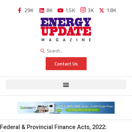
29K
8K
1.5K
3K
1.8K
Contact Us
Federal & Provincial Finance Acts, 2022: