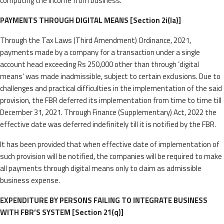
computing the income from business.
PAYMENTS THROUGH DIGITAL MEANS [Section 2i(la)]
Through the Tax Laws (Third Amendment) Ordinance, 2021,
payments made by a company for a transaction under a single
account head exceeding Rs 250,000 other than through ‘digital
means’ was made inadmissible, subject to certain exclusions. Due to
challenges and practical difficulties in the implementation of the said
provision, the FBR deferred its implementation from time to time till
December 31, 2021. Through Finance (Supplementary) Act, 2022 the
effective date was deferred indefinitely till it is notified by the FBR.
It has been provided that when effective date of implementation of
such provision will be notified, the companies will be required to make
all payments through digital means only to claim as admissible
business expense.
EXPENDITURE BY PERSONS FAILING TO INTEGRATE BUSINESS
WITH FBR’S SYSTEM [Section 21(q)]