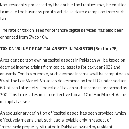
Non-residents protected by the double tax treaties may be entitled
to invoke the business profits article to claim exemption from such
tax.
The rate of tax on ‘fees for offshore digital services’ has also been
enhanced from 5% to 10%.
TAX ON VALUE OF CAPITAL ASSETS IN PAKISTAN (Section 7E)
A resident person owning capital assets in Pakistan will be taxed on
deemed income arising from capital assets for tax year 2022 and
onwards. For this purpose, such deemed income shall be computed as
5% of the Fair Market Value (as determined by the FBR under section
68) of capital assets. The rate of tax on such income is prescribed as
20%. This translates into an effective tax at 1% of Fair Market Value
of capital assets.
An exclusionary definition of ‘capital asset’ has been provided, which
effectively means that such tax is leviable only in respect of
‘immovable property’ situated in Pakistan owned by resident