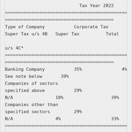
                            Tax Year 2022

==============================================
=========================================

Type of Company           Corporate Tax     
Super Tax u/s 4B   Super Tax          Total

u/s 4C*

==============================================
=========================================

Banking Company           35%               4%                 
See note below       39%

Companies of sectors

specified above           29%               
N/A                10%                  39%

Companies other than

specified sectors         29%               
N/A                4%                   33%

==============================================