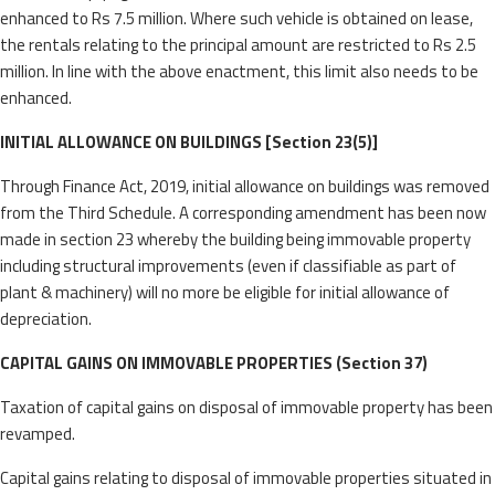
enhanced to Rs 7.5 million. Where such vehicle is obtained on lease,
the rentals relating to the principal amount are restricted to Rs 2.5
million. In line with the above enactment, this limit also needs to be
enhanced.
INITIAL ALLOWANCE ON BUILDINGS [Section 23(5)]
Through Finance Act, 2019, initial allowance on buildings was removed
from the Third Schedule. A corresponding amendment has been now
made in section 23 whereby the building being immovable property
including structural improvements (even if classifiable as part of
plant & machinery) will no more be eligible for initial allowance of
depreciation.
CAPITAL GAINS ON IMMOVABLE PROPERTIES (Section 37)
Taxation of capital gains on disposal of immovable property has been
revamped.
Capital gains relating to disposal of immovable properties situated in