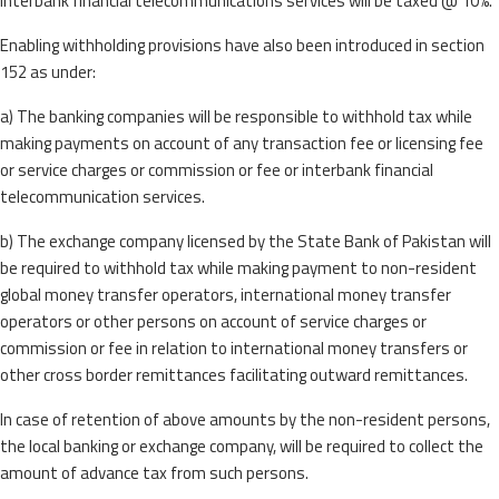
interbank financial telecommunications services will be taxed @ 10%.
Enabling withholding provisions have also been introduced in section
152 as under:
a) The banking companies will be responsible to withhold tax while
making payments on account of any transaction fee or licensing fee
or service charges or commission or fee or interbank financial
telecommunication services.
b) The exchange company licensed by the State Bank of Pakistan will
be required to withhold tax while making payment to non-resident
global money transfer operators, international money transfer
operators or other persons on account of service charges or
commission or fee in relation to international money transfers or
other cross border remittances facilitating outward remittances.
In case of retention of above amounts by the non-resident persons,
the local banking or exchange company, will be required to collect the
amount of advance tax from such persons.