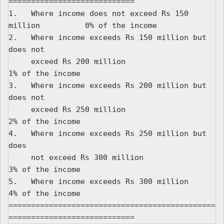
============================

1.   Where income does not exceed Rs 150 
million          0% of the income

2.   Where income exceeds Rs 150 million but 
does not

     exceed Rs 200 million                                
1% of the income

3.   Where income exceeds Rs 200 million but 
does not

     exceed Rs 250 million                                
2% of the income

4.   Where income exceeds Rs 250 million but 
does

     not exceed Rs 300 million                            
3% of the income

5.   Where income exceeds Rs 300 million                  
4% of the income

==============================================