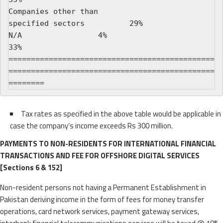
Companies other than

specified sectors          29%                   
N/A                 4%                          
33%

==============================================
==============================================
Tax rates as specified in the above table would be applicable in
case the company’s income exceeds Rs 300 million.
PAYMENTS TO NON-RESIDENTS FOR INTERNATIONAL FINANCIAL
TRANSACTIONS AND FEE FOR OFFSHORE DIGITAL SERVICES
[Sections 6 & 152]
Non-resident persons not having a Permanent Establishment in
Pakistan deriving income in the form of fees for money transfer
operations, card network services, payment gateway services,