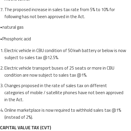
The proposed increase in sales tax rate from 5% to 10% for
following has not been approved in the Act.
•natural gas
•Phosphoric acid
Electric vehicle in CBU condition of 50 kwh battery or below is now
subject to sales tax @12.5%.
Electric vehicle transport buses of 25 seats or more in CBU
condition are now subject to sales tax @1%.
Changes proposed in the rate of sales tax on different
categories of mobile / satellite phones have not been approved
in the Act.
Online marketplace is now required to withhold sales tax @1%
(instead of 2%).
CAPITAL VALUE TAX (CVT)