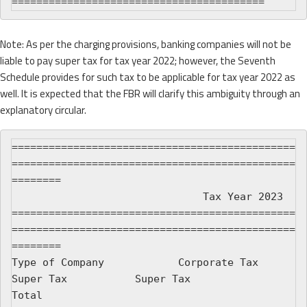
Note: As per the charging provisions, banking companies will not be
liable to pay super tax for tax year 2022; however, the Seventh
Schedule provides for such tax to be applicable for tax year 2022 as
well. It is expected that the FBR will clarify this ambiguity through an
explanatory circular.
==============================================
==============================================
========

                               Tax Year 2023

==============================================
==============================================
========

Type of Company            Corporate Tax         
Super Tax           Super Tax                 
Total
