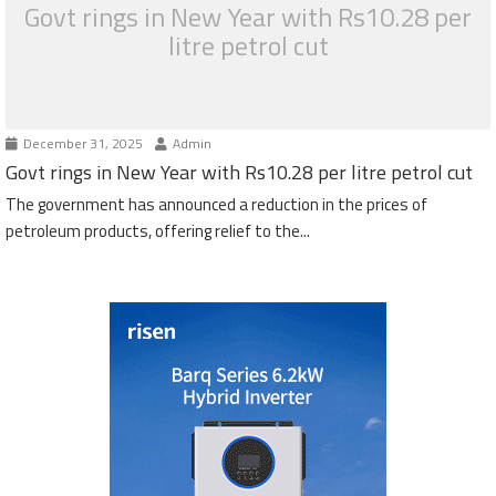
Govt rings in New Year with Rs10.28 per
litre petrol cut
December 31, 2025
Admin
Govt rings in New Year with Rs10.28 per litre petrol cut
The government has announced a reduction in the prices of
petroleum products, offering relief to the...