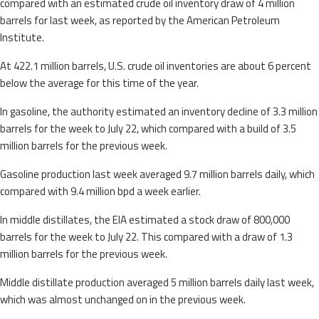
compared with an estimated crude oil inventory draw of 4 million
barrels for last week, as reported by the American Petroleum
Institute.
At 422.1 million barrels, U.S. crude oil inventories are about 6 percent
below the average for this time of the year.
In gasoline, the authority estimated an inventory decline of 3.3 million
barrels for the week to July 22, which compared with a build of 3.5
million barrels for the previous week.
Gasoline production last week averaged 9.7 million barrels daily, which
compared with 9.4 million bpd a week earlier.
In middle distillates, the EIA estimated a stock draw of 800,000
barrels for the week to July 22. This compared with a draw of 1.3
million barrels for the previous week.
Middle distillate production averaged 5 million barrels daily last week,
which was almost unchanged on in the previous week.