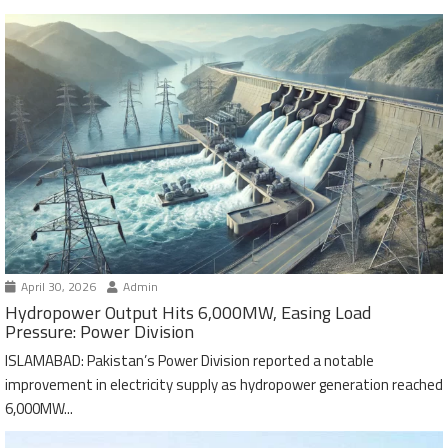
April 30, 2026
Admin
Hydropower Output Hits 6,000MW, Easing Load
Pressure: Power Division
ISLAMABAD: Pakistan’s Power Division reported a notable
improvement in electricity supply as hydropower generation reached
6,000MW...