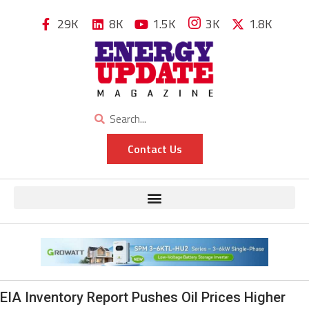
29K
8K
1.5K
3K
1.8K
Contact Us
EIA Inventory Report Pushes Oil Prices Higher