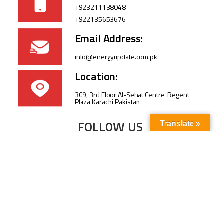
+923211138048
+922135653676
Email Address:
info@energyupdate.com.pk
Location:
309, 3rd Floor Al-Sehat Centre, Regent
Plaza Karachi Pakistan
FOLLOW US
Translate »