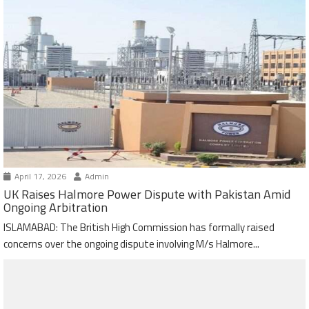
April 17, 2026
Admin
UK Raises Halmore Power Dispute with Pakistan Amid
Ongoing Arbitration
ISLAMABAD: The British High Commission has formally raised
concerns over the ongoing dispute involving M/s Halmore...