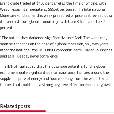
Brent crude traded at $105 per barrel at the time of writing, with
West Texas Intermediate at $95.46 per barrel. The International
Monetary Fund earlier this week pressured oil price as it revised down
its forecast from global economic growth from 3.6 percent to 3.2
percent.
“The outlook has darkened significantly since April. The world may
soon be teetering on the edge of a global recession, only two years
after the last one,” the IMF Chief Economist Pierre-Olivier Gourinchas
said at a Tuesday news conference.
The IMF official added that the downside potential for the global
economy is quite significant due to major uncertainties around the
supply and price of energy and food resulting from the war in Ukraine:
factors that could have a strong negative effect on economic growth.
Related posts