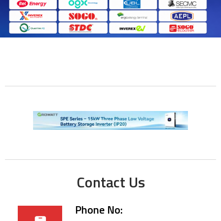
Contact Us
Phone No: