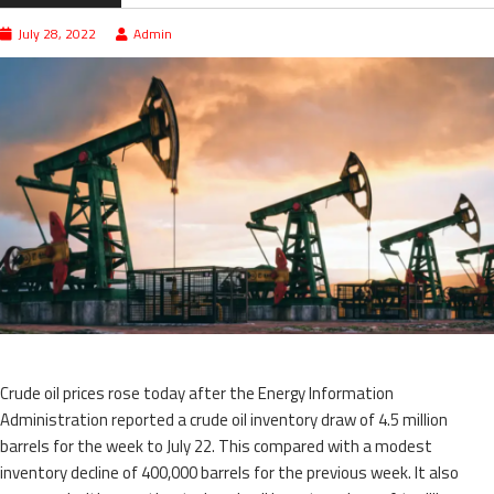
July 28, 2022
Admin
Crude oil prices rose today after the Energy Information
Administration reported a crude oil inventory draw of 4.5 million
barrels for the week to July 22. This compared with a modest
inventory decline of 400,000 barrels for the previous week. It also