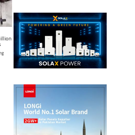
illion
s
ng
e