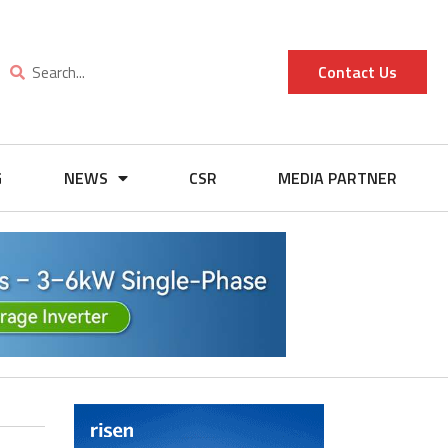
Contact Us
G
NEWS
CSR
MEDIA PARTNER