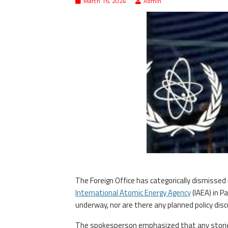
March 16, 2024
Admin
The Foreign Office has categorically dismissed 
International Atomic Energy Agency
(IAEA) in P
underway, nor are there any planned policy disc
The spokesperson emphasized that any stories