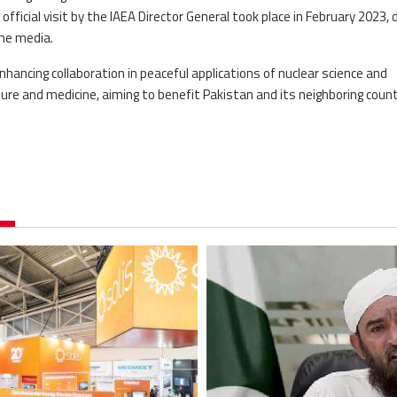
fficial visit by the IAEA Director General took place in February 2023, 
the media.
nhancing collaboration in peaceful applications of nuclear science and
ulture and medicine, aiming to benefit Pakistan and its neighboring count