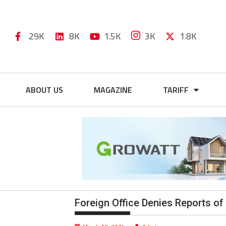
29K
8K
1.5K
3K
1.8K
ABOUT US
MAGAZINE
TARIFF
Foreign Office Denies Reports of 