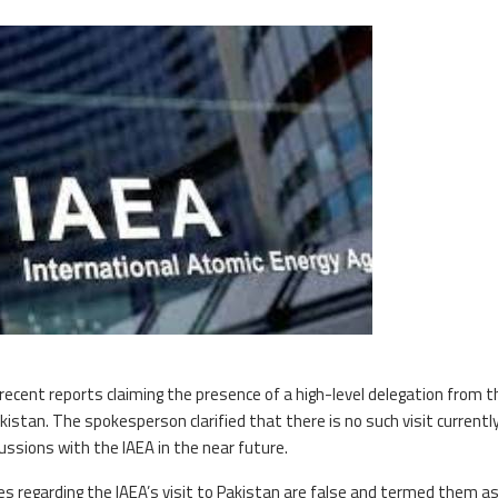
recent reports claiming the presence of a high-level delegation from t
akistan. The spokesperson clarified that there is no such visit currentl
ussions with the IAEA in the near future.
 regarding the IAEA’s visit to Pakistan are false and termed them as