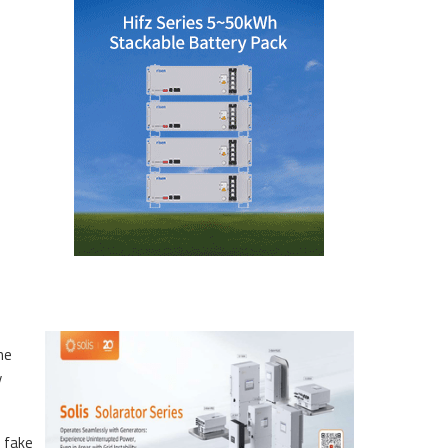
he
y
 fake