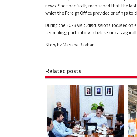
news. She specifically mentioned that the last o
which the Foreign Office provided briefings to 
During the 2023 visit, discussions focused on e
technology, particularly in fields such as agric
Story by Mariana Baabar
Related posts