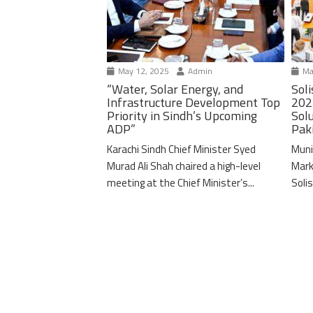
May 12, 2025
Admin
Ma
“Water, Solar Energy, and
Soli
Infrastructure Development Top
202
Priority in Sindh’s Upcoming
Solu
ADP”
Pak
Karachi Sindh Chief Minister Syed
Muni
Murad Ali Shah chaired a high-level
Mark
meeting at the Chief Minister’s...
Solis