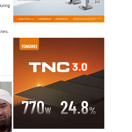
during
ries.