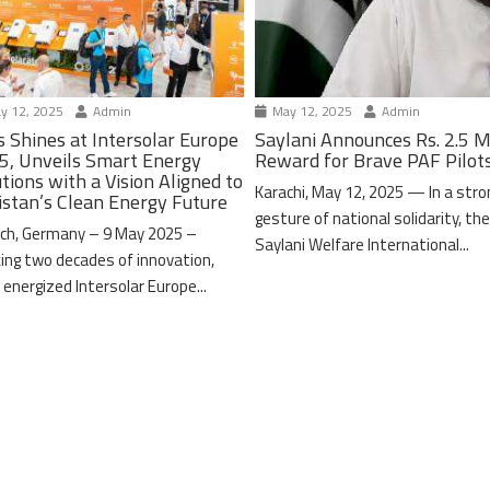
y 12, 2025
Admin
May 12, 2025
Admin
s Shines at Intersolar Europe
Saylani Announces Rs. 2.5 M
5, Unveils Smart Energy
Reward for Brave PAF Pilot
tions with a Vision Aligned to
Karachi, May 12, 2025 — In a stro
istan’s Clean Energy Future
gesture of national solidarity, th
ch, Germany – 9 May 2025 –
Saylani Welfare International...
ing two decades of innovation,
 energized Intersolar Europe...