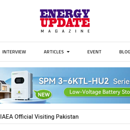
INTERVIEW
ARTICLES
EVENT
BLO
IAEA Official Visiting Pakistan