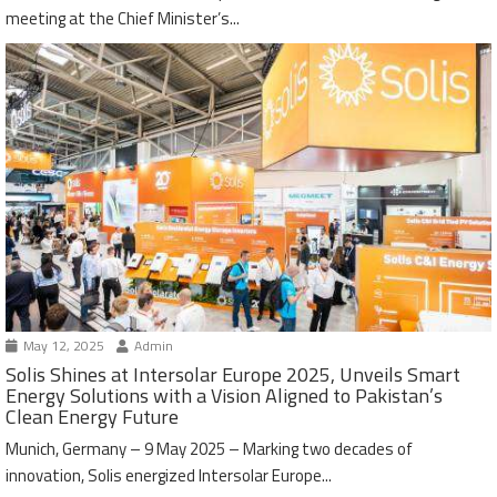
meeting at the Chief Minister’s...
May 12, 2025
Admin
Solis Shines at Intersolar Europe 2025, Unveils Smart
Energy Solutions with a Vision Aligned to Pakistan’s
Clean Energy Future
Munich, Germany – 9 May 2025 – Marking two decades of
innovation, Solis energized Intersolar Europe...