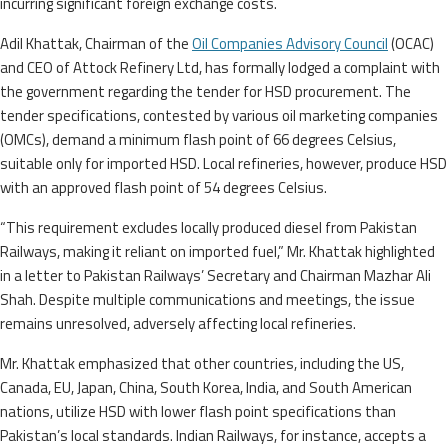
incurring significant foreign exchange costs.
Adil Khattak, Chairman of the
Oil Companies Advisory Council
(OCAC)
and CEO of Attock Refinery Ltd, has formally lodged a complaint with
the government regarding the tender for HSD procurement. The
tender specifications, contested by various oil marketing companies
(OMCs), demand a minimum flash point of 66 degrees Celsius,
suitable only for imported HSD. Local refineries, however, produce HSD
with an approved flash point of 54 degrees Celsius.
“This requirement excludes locally produced diesel from Pakistan
Railways, making it reliant on imported fuel,” Mr. Khattak highlighted
in a letter to Pakistan Railways’ Secretary and Chairman Mazhar Ali
Shah. Despite multiple communications and meetings, the issue
remains unresolved, adversely affecting local refineries.
Mr. Khattak emphasized that other countries, including the US,
Canada, EU, Japan, China, South Korea, India, and South American
nations, utilize HSD with lower flash point specifications than
Pakistan’s local standards. Indian Railways, for instance, accepts a