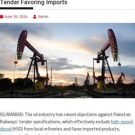
Tender Favoring Imports
June 10, 2024
Admin
ISLAMABAD: The oil industry has raised objections against Pakistan
Railways’ tender specifications, which effectively exclude
high-speed
diesel
(HSD) from local refineries and favor imported products,