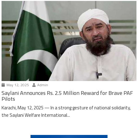
May 12, 2025
Admin
Saylani Announces Rs. 2.5 Million Reward for Brave PAF
Pilots
Karachi, May 12, 2025 — In a strong gesture of national solidarity,
the Saylani Welfare International...