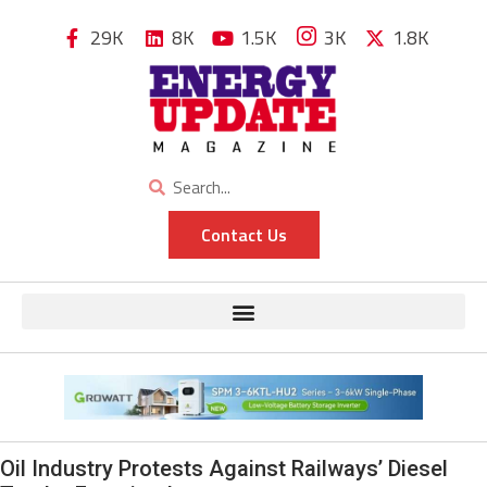
29K
8K
1.5K
3K
1.8K
Contact Us
Oil Industry Protests Against Railways’ Diesel