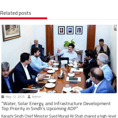
Related posts
May 12, 2025
Admin
“Water, Solar Energy, and Infrastructure Development
Top Priority in Sindh’s Upcoming ADP”
Karachi Sindh Chief Minister Syed Murad Ali Shah chaired a high-level