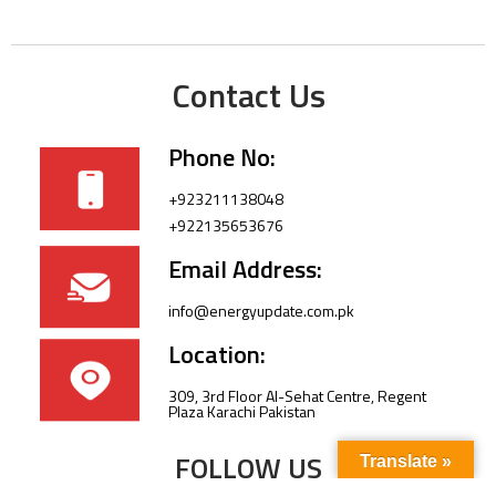
Contact Us
Phone No:
+923211138048
+922135653676
Email Address:
info@energyupdate.com.pk
Location:
309, 3rd Floor Al-Sehat Centre, Regent
Plaza Karachi Pakistan
FOLLOW US
Translate »