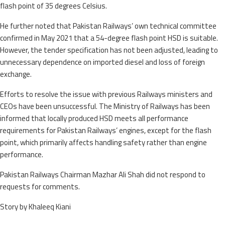
flash point of 35 degrees Celsius.
He further noted that Pakistan Railways’ own technical committee
confirmed in May 2021 that a 54-degree flash point HSD is suitable.
However, the tender specification has not been adjusted, leading to
unnecessary dependence on imported diesel and loss of foreign
exchange.
Efforts to resolve the issue with previous Railways ministers and
CEOs have been unsuccessful. The Ministry of Railways has been
informed that locally produced HSD meets all performance
requirements for Pakistan Railways’ engines, except for the flash
point, which primarily affects handling safety rather than engine
performance.
Pakistan Railways Chairman Mazhar Ali Shah did not respond to
requests for comments.
Story by Khaleeq Kiani