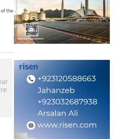
 of the
ear
tre