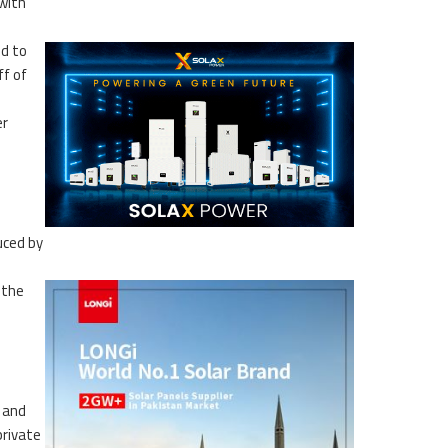
 with
ed to
ff of
er
uced by
 the
e
 and
private