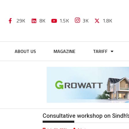
29K
8K
1.5K
3K
1.8K
ABOUT US
MAGAZINE
TARIFF
Consultative workshop on Sindh’s