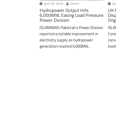
April 30, 2026
Admin
Apr
Hydropower Output Hits
UK 
6,000MW, Easing Load Pressure:
Dis
Power Division
Ong
ISLAMABAD: Pakistan’s Power Division
ISLA
reported a notable improvement in
Comm
electricity supply as hydropower
conc
generation reached 6,000MW...
invo