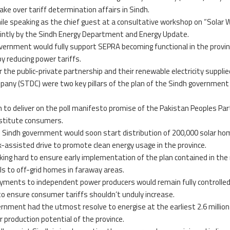
ke over tariff determination affairs in Sindh.
le speaking as the chief guest at a consultative workshop on “Solar 
ointly by the Sindh Energy Department and Energy Update.
vernment would fully support SEPRA becoming functional in the provin
y reducing power tariffs.
 the public-private partnership and their renewable electricity supplie
any (STDC) were two key pillars of the plan of the Sindh government
dh to deliver on the poll manifesto promise of the Pakistan Peoples Par
destitute consumers.
e Sindh government would soon start distribution of 200,000 solar ho
assisted drive to promote clean energy usage in the province.
ing hard to ensure early implementation of the plan contained in the
ls to off-grid homes in faraway areas.
ayments to independent power producers would remain fully controlle
o ensure consumer tariffs shouldn’t unduly increase.
ernment had the utmost resolve to energise at the earliest 2.6 million
production potential of the province.