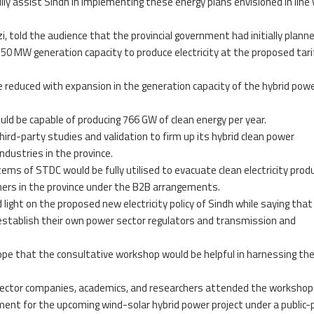
lly assist Sindh in implementing these energy plans envisioned in line
, told the audience that the provincial government had initially plann
350 MW generation capacity to produce electricity at the proposed tari
be reduced with expansion in the generation capacity of the hybrid pow
uld be capable of producing 766 GW of clean energy per year.
rd-party studies and validation to firm up its hybrid clean power
ndustries in the province.
ems of STDC would be fully utilised to evacuate clean electricity prod
umers in the province under the B2B arrangements.
 light on the proposed new electricity policy of Sindh while saying that
 establish their own power sector regulators and transmission and
e that the consultative workshop would be helpful in harnessing th
sector companies, academics, and researchers attended the workshop
ent for the upcoming wind-solar hybrid power project under a public-