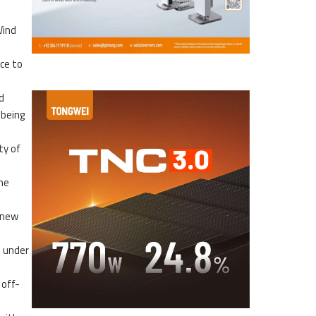
Wind
ce to
d
 being
ty of
me
 new
d under
 off-