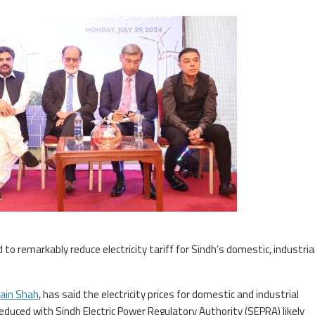
to remarkably reduce electricity tariff for Sindh’s domestic, industria
ain Shah
, has said the electricity prices for domestic and industrial
 reduced with Sindh Electric Power Regulatory Authority (SEPRA) likely