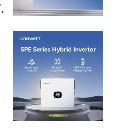
a
eum