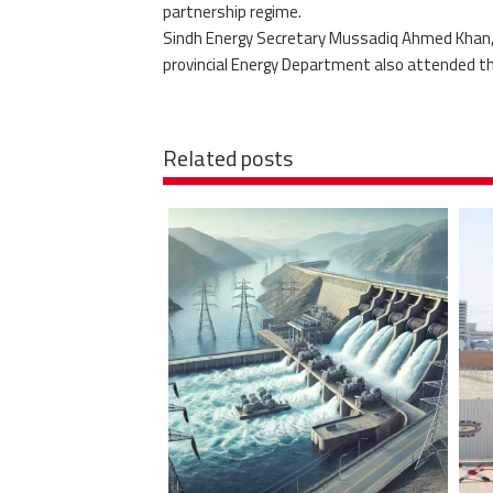
partnership regime.
Sindh Energy Secretary Mussadiq Ahmed Khan, C
provincial Energy Department also attended t
Related posts