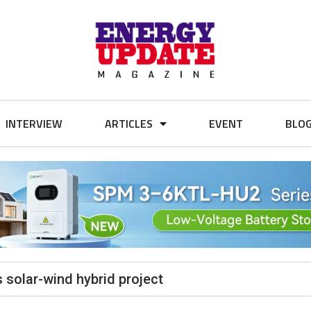
INTERVIEW
ARTICLES
EVENT
BLO
 solar-wind hybrid project