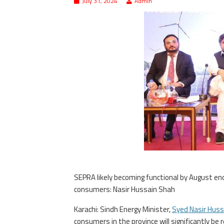
July 31, 2024
Admin
SEPRA likely becoming functional by August end 
consumers: Nasir Hussain Shah
Karachi: Sindh Energy Minister,
Syed Nasir Huss
consumers in the province will significantly be