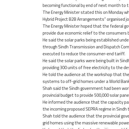
becoming functional by end of next month to ta
The Energy Minister stated this on Monday whi
Hybrid Project B2B Arrangements” organised j
The Energy Minister hoped that the federal go
provide due economic relief to the consumers b
He said the solar parks being established under
through Sindh Transmission and Dispatch Comp
executed to reduce the consumer-end tariff.
He said the solar parks were being built in Sin
providing 300 units of free electricity to the 
He told the audience at the workshop that th
systems to off-grid homes under a World Bank-
Shah said the Sindh government had been work
provincial budget to provide 500,000 solar pane
He informed the audience that the capacity p
the incoming proposed SEPRA regime in Sindh t
Shah told the audience that the provincial gov
grid homes using the massive renewable power 