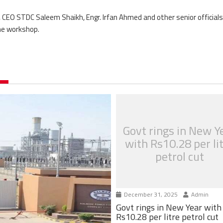
EO STDC Saleem Shaikh, Engr. Irfan Ahmed and other senior officials
he workshop.
Govt rings in New Y
with Rs10.28 per li
petrol cut
December 31, 2025
Admin
Govt rings in New Year with
Rs10.28 per litre petrol cut