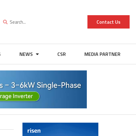
Contact Us
G
NEWS
CSR
MEDIA PARTNER