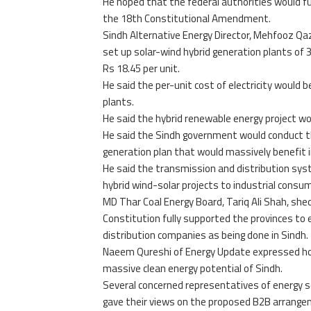
He hoped that the federal authorities would fu
the 18th Constitutional Amendment.
Sindh Alternative Energy Director, Mehfooz Qazi
set up solar-wind hybrid generation plants of 
Rs 18.45 per unit.
He said the per-unit cost of electricity would 
plants.
He said the hybrid renewable energy project wo
He said the Sindh government would conduct thi
generation plan that would massively benefit i
He said the transmission and distribution syst
hybrid wind-solar projects to industrial cons
MD Thar Coal Energy Board, Tariq Ali Shah, shed
Constitution fully supported the provinces to
distribution companies as being done in Sindh.
Naeem Qureshi of Energy Update expressed hop
massive clean energy potential of Sindh.
Several concerned representatives of energy 
gave their views on the proposed B2B arrangem