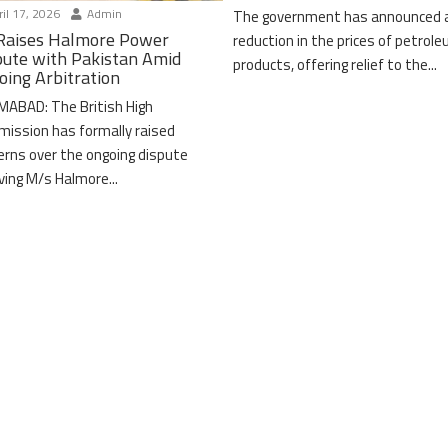
il 17, 2026
Admin
The government has announced 
Raises Halmore Power
reduction in the prices of petrol
pute with Pakistan Amid
products, offering relief to the...
oing Arbitration
MABAD: The British High
ission has formally raised
erns over the ongoing dispute
lving M/s Halmore...