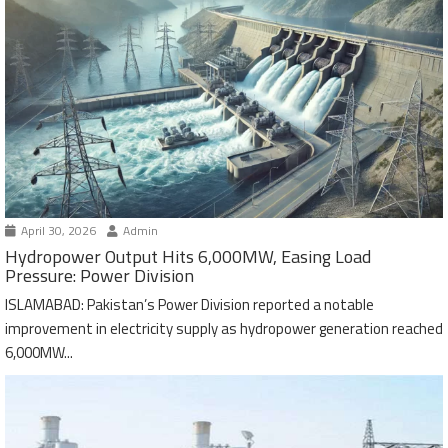
April 30, 2026
Admin
Hydropower Output Hits 6,000MW, Easing Load
Pressure: Power Division
ISLAMABAD: Pakistan’s Power Division reported a notable
improvement in electricity supply as hydropower generation reached
6,000MW...