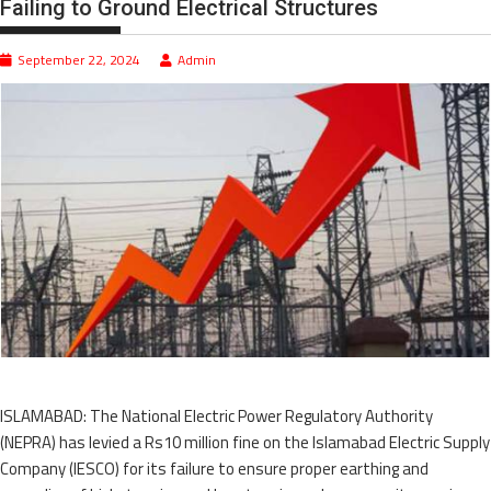
Failing to Ground Electrical Structures
September 22, 2024
Admin
ISLAMABAD: The National Electric Power Regulatory Authority
(NEPRA) has levied a Rs10 million fine on the Islamabad Electric Supply
Company (IESCO) for its failure to ensure proper earthing and