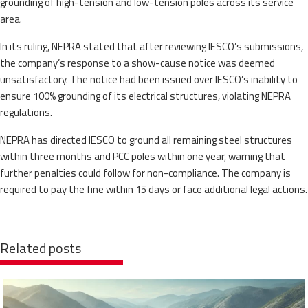
grounding of high-tension and low-tension poles across its service
area.
In its ruling, NEPRA stated that after reviewing IESCO’s submissions,
the company’s response to a show-cause notice was deemed
unsatisfactory. The notice had been issued over IESCO’s inability to
ensure 100% grounding of its electrical structures, violating NEPRA
regulations.
NEPRA has directed IESCO to ground all remaining steel structures
within three months and PCC poles within one year, warning that
further penalties could follow for non-compliance. The company is
required to pay the fine within 15 days or face additional legal actions.
Related posts