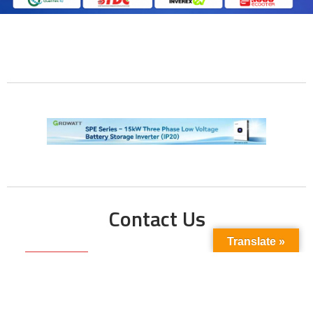
Contact Us
Translate »
Phone No:
+923211138048
+922135653676