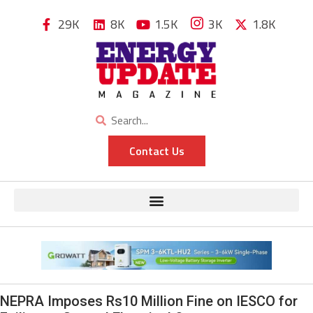
29K
8K
1.5K
3K
1.8K
Contact Us
NEPRA Imposes Rs10 Million Fine on IESCO for