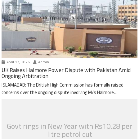
April 17, 2026
Admin
UK Raises Halmore Power Dispute with Pakistan Amid
Ongoing Arbitration
ISLAMABAD: The British High Commission has formally raised
concerns over the ongoing dispute involving M/s Halmore...
Govt rings in New Year with Rs10.28 per
litre petrol cut