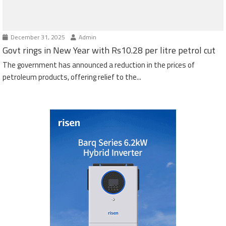
December 31, 2025
Admin
Govt rings in New Year with Rs10.28 per litre petrol cut
The government has announced a reduction in the prices of
petroleum products, offering relief to the...