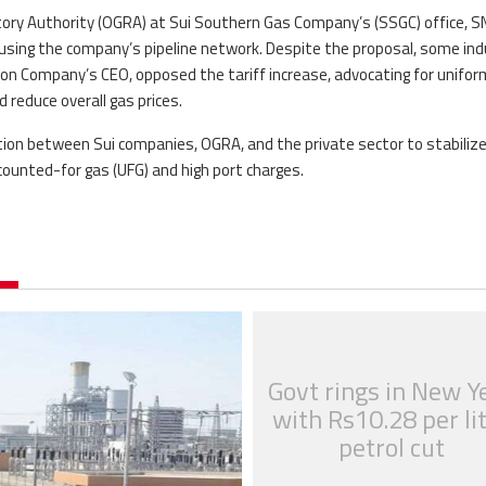
atory Authority (OGRA) at Sui Southern Gas Company’s (SSGC) office, S
 using the company’s pipeline network. Despite the proposal, some in
tion Company’s CEO, opposed the tariff increase, advocating for unifor
 reduce overall gas prices.
tion between Sui companies, OGRA, and the private sector to stabiliz
counted-for gas (UFG) and high port charges.
Govt rings in New Y
with Rs10.28 per li
petrol cut