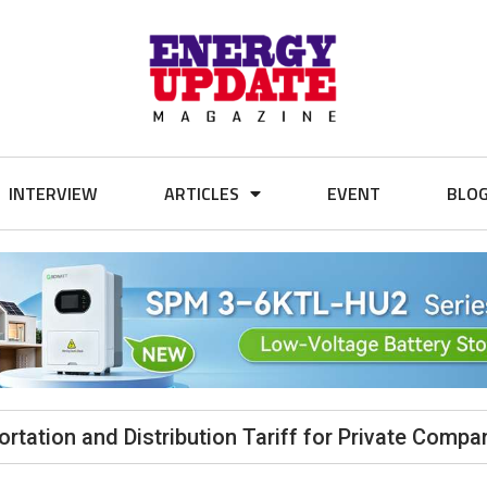
INTERVIEW
ARTICLES
EVENT
BLO
tation and Distribution Tariff for Private Compa