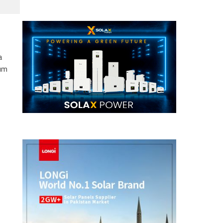
a
eum