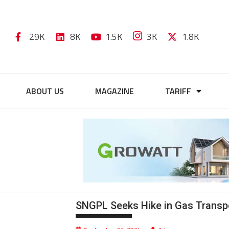
29K
8K
1.5K
3K
1.8K
ABOUT US
MAGAZINE
TARIFF
SNGPL Seeks Hike in Gas Transpor