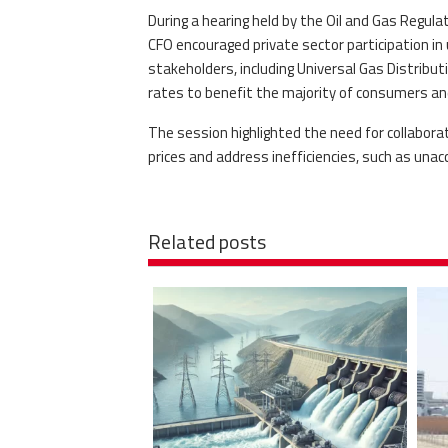
During a hearing held by the Oil and Gas Regul
CFO encouraged private sector participation in
stakeholders, including Universal Gas Distribu
rates to benefit the majority of consumers and
The session highlighted the need for collabora
prices and address inefficiencies, such as unac
Related posts