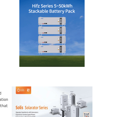
d
ation
 that