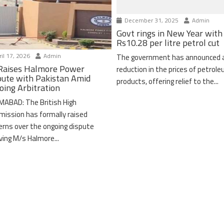
December 31, 2025
Admin
Govt rings in New Year with
Rs10.28 per litre petrol cut
il 17, 2026
Admin
The government has announced 
Raises Halmore Power
reduction in the prices of petrol
pute with Pakistan Amid
products, offering relief to the...
oing Arbitration
MABAD: The British High
ission has formally raised
erns over the ongoing dispute
lving M/s Halmore...