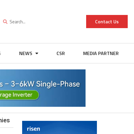
Contact Us
G
NEWS
CSR
MEDIA PARTNER
nies