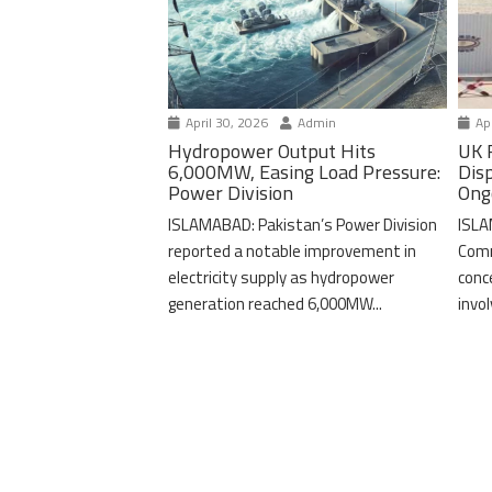
April 30, 2026
Admin
Apr
Hydropower Output Hits
UK 
6,000MW, Easing Load Pressure:
Dis
Power Division
Ong
ISLAMABAD: Pakistan’s Power Division
ISLA
reported a notable improvement in
Comm
electricity supply as hydropower
conc
generation reached 6,000MW...
invo