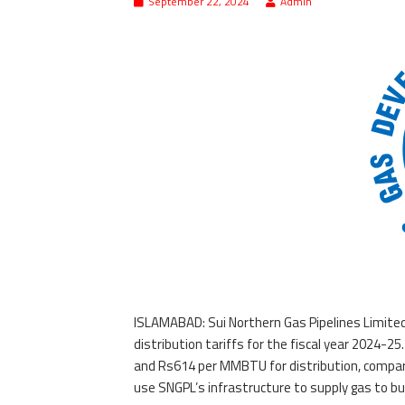
September 22, 2024
Admin
ISLAMABAD: Sui Northern Gas Pipelines Limited
distribution tariffs for the fiscal year 2024-
and Rs614 per MMBTU for distribution, compared
use SNGPL’s infrastructure to supply gas to b