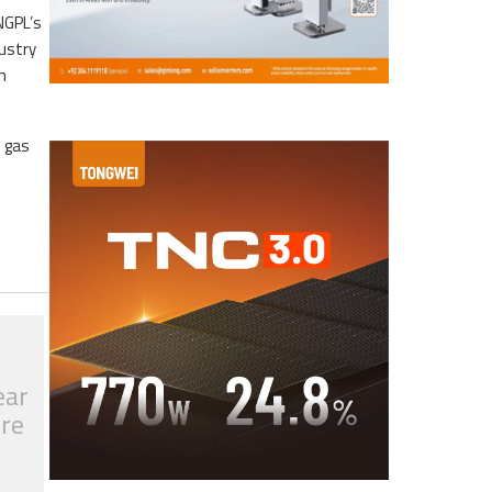
NGPL’s
dustry
m
e gas
ear
tre