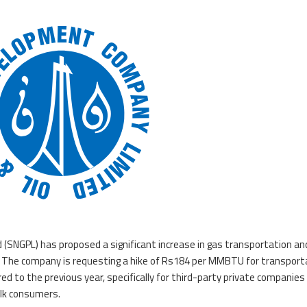
 (SNGPL) has proposed a significant increase in gas transportation an
25. The company is requesting a hike of Rs184 per MMBTU for transport
 to the previous year, specifically for third-party private companies
ulk consumers.