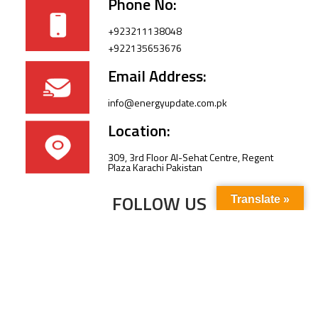
Phone No:
+923211138048
+922135653676
Email Address:
info@energyupdate.com.pk
Location:
309, 3rd Floor Al-Sehat Centre, Regent
Plaza Karachi Pakistan
FOLLOW US
Translate »