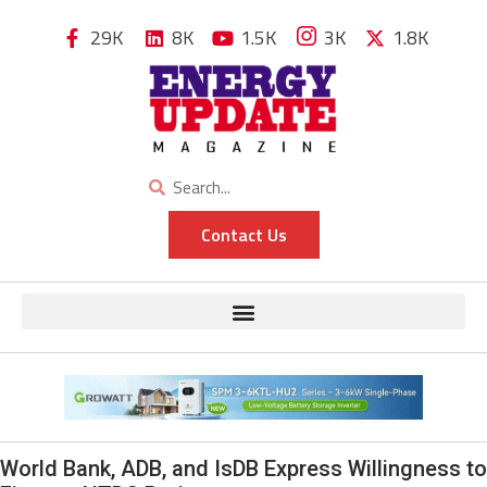
29K
8K
1.5K
3K
1.8K
Contact Us
World Bank, ADB, and IsDB Express Willingness to