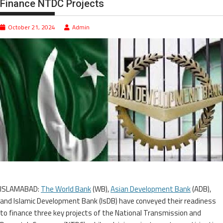
Finance NTDC Projects
October 21, 2024
Admin
ISLAMABAD:
The World Bank
(WB),
Asian Development Bank
(ADB),
and Islamic Development Bank (IsDB) have conveyed their readiness
to finance three key projects of the National Transmission and