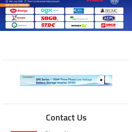
Contact Us