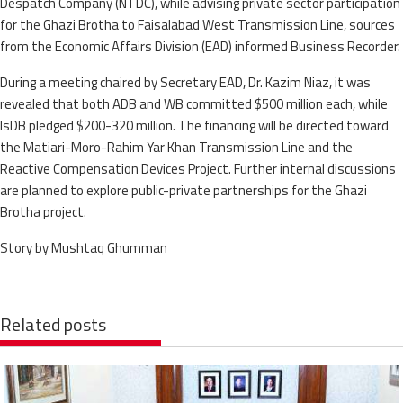
Despatch Company (NTDC), while advising private sector participation
for the Ghazi Brotha to Faisalabad West Transmission Line, sources
from the Economic Affairs Division (EAD) informed Business Recorder.
During a meeting chaired by Secretary EAD, Dr. Kazim Niaz, it was
revealed that both ADB and WB committed $500 million each, while
IsDB pledged $200-320 million. The financing will be directed toward
the Matiari-Moro-Rahim Yar Khan Transmission Line and the
Reactive Compensation Devices Project. Further internal discussions
are planned to explore public-private partnerships for the Ghazi
Brotha project.
Story by Mushtaq Ghumman
Related posts