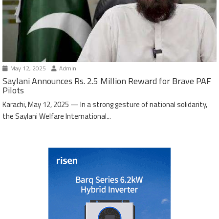
May 12, 2025
Admin
Saylani Announces Rs. 2.5 Million Reward for Brave PAF
Pilots
Karachi, May 12, 2025 — In a strong gesture of national solidarity,
the Saylani Welfare International...