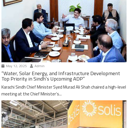
May 12, 2025
Admin
“Water, Solar Energy, and Infrastructure Development
Top Priority in Sindh’s Upcoming ADP”
Karachi Sindh Chief Minister Syed Murad Ali Shah chaired a high-level
meeting at the Chief Minister’s...