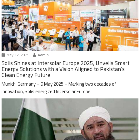
May 12, 2025
Admin
Solis Shines at Intersolar Europe 2025, Unveils Smart
Energy Solutions with a Vision Aligned to Pakistan’s
Clean Energy Future
Munich, Germany – 9 May 2025 – Marking two decades of
innovation, Solis energized Intersolar Europe...