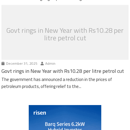
Govt rings in New Year with Rs10.28 per
litre petrol cut
December 31, 2025
Admin
Govt rings in New Year with Rs10.28 per litre petrol cut
The government has announced a reduction in the prices of
petroleum products, offering relief to the...