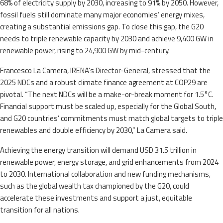
68% of electricity supply by 2030, increasing to 91% by 2050. However,
fossil fuels still dominate many major economies’ energy mixes,
creating a substantial emissions gap. To close this gap, the G20
needs to triple renewable capacity by 2030 and achieve 9,400 GW in
renewable power, rising to 24,900 GW by mid-century.
Francesco La Camera, IRENA’s Director-General, stressed that the
2025 NDCs and a robust climate finance agreement at COP29 are
pivotal. “The next NDCs will be a make-or-break moment for 1.5°C.
Financial support must be scaled up, especially for the Global South,
and G20 countries’ commitments must match global targets to triple
renewables and double efficiency by 2030,” La Camera said.
Achieving the energy transition will demand USD 31.5 trillion in
renewable power, energy storage, and grid enhancements from 2024
to 2030. International collaboration and new funding mechanisms,
such as the global wealth tax championed by the G20, could
accelerate these investments and support a just, equitable
transition for all nations.