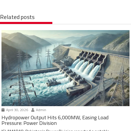
Related posts
April 30, 2026
Admin
Hydropower Output Hits 6,000MW, Easing Load
Pressure: Power Division