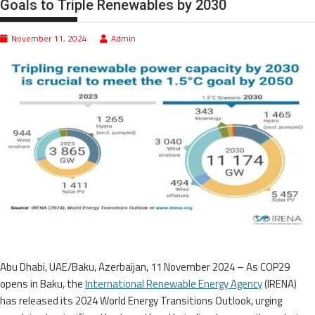
Goals to Triple Renewables by 2030
November 11, 2024
Admin
Abu Dhabi, UAE/Baku, Azerbaijan, 11 November 2024 – As COP29
opens in Baku, the
International Renewable Energy Agency
(IRENA)
has released its 2024 World Energy Transitions Outlook, urging