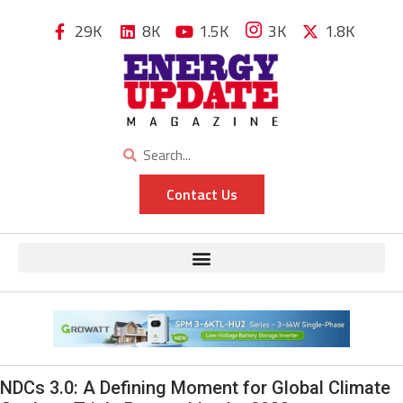
29K
8K
1.5K
3K
1.8K
Contact Us
NDCs 3.0: A Defining Moment for Global Climate