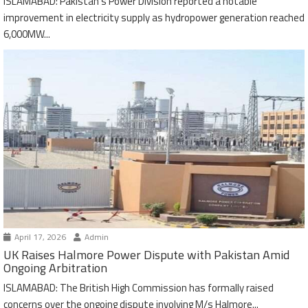
ISLAMABAD: Pakistan’s Power Division reported a notable
improvement in electricity supply as hydropower generation reached
6,000MW...
April 17, 2026
Admin
UK Raises Halmore Power Dispute with Pakistan Amid
Ongoing Arbitration
ISLAMABAD: The British High Commission has formally raised
concerns over the ongoing dispute involving M/s Halmore...