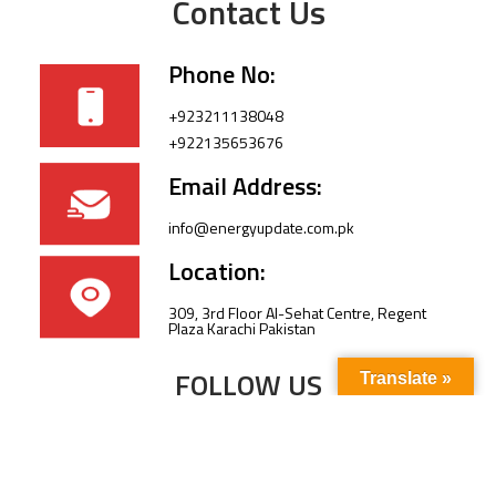
Contact Us
Phone No:
+923211138048
+922135653676
Email Address:
info@energyupdate.com.pk
Location:
309, 3rd Floor Al-Sehat Centre, Regent
Plaza Karachi Pakistan
FOLLOW US
Translate »