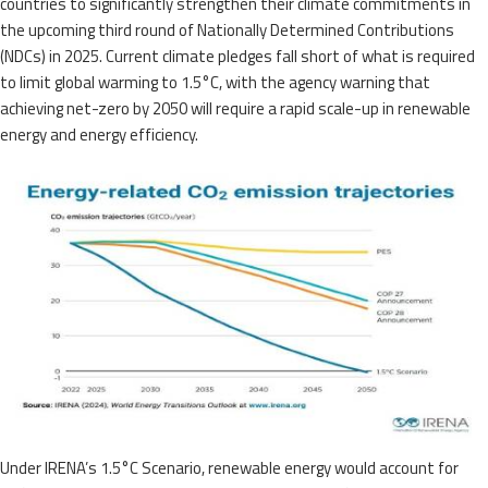
countries to significantly strengthen their climate commitments in
the upcoming third round of Nationally Determined Contributions
(NDCs) in 2025. Current climate pledges fall short of what is required
to limit global warming to 1.5°C, with the agency warning that
achieving net-zero by 2050 will require a rapid scale-up in renewable
energy and energy efficiency.
Under IRENA’s 1.5°C Scenario, renewable energy would account for