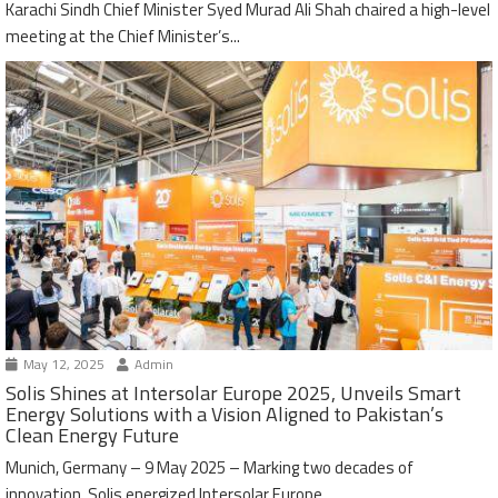
Karachi Sindh Chief Minister Syed Murad Ali Shah chaired a high-level
meeting at the Chief Minister’s...
May 12, 2025
Admin
Solis Shines at Intersolar Europe 2025, Unveils Smart
Energy Solutions with a Vision Aligned to Pakistan’s
Clean Energy Future
Munich, Germany – 9 May 2025 – Marking two decades of
innovation, Solis energized Intersolar Europe...