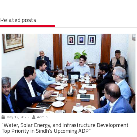
Related posts
May 12, 2025
Admin
“Water, Solar Energy, and Infrastructure Development
Top Priority in Sindh’s Upcoming ADP”