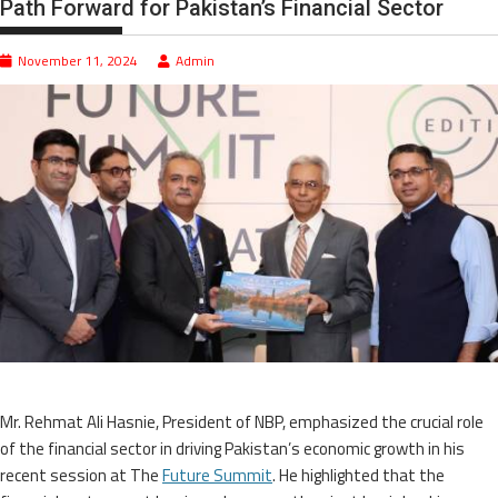
Path Forward for Pakistan’s Financial Sector
November 11, 2024
Admin
Mr. Rehmat Ali Hasnie, President of NBP, emphasized the crucial role
of the financial sector in driving Pakistan’s economic growth in his
recent session at The
Future Summit
. He highlighted that the