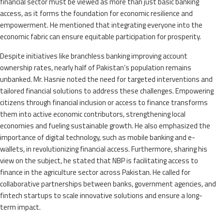
financial sector must be viewed as more than just basic banking
access, as it forms the foundation for economic resilience and
empowerment. He mentioned that integrating everyone into the
economic fabric can ensure equitable participation for prosperity.
Despite initiatives like branchless banking improving account
ownership rates, nearly half of Pakistan’s population remains
unbanked. Mr. Hasnie noted the need for targeted interventions and
tailored financial solutions to address these challenges. Empowering
citizens through financial inclusion or access to finance transforms
them into active economic contributors, strengthening local
economies and fueling sustainable growth. He also emphasized the
importance of digital technology, such as mobile banking and e-
wallets, in revolutionizing financial access. Furthermore, sharing his
view on the subject, he stated that NBP is facilitating access to
finance in the agriculture sector across Pakistan. He called for
collaborative partnerships between banks, government agencies, and
fintech startups to scale innovative solutions and ensure a long-
term impact.