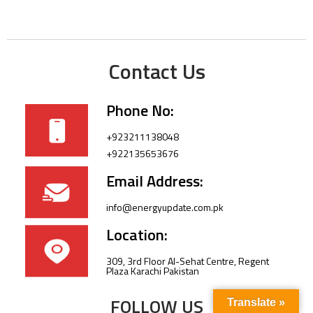
Contact Us
Phone No:
+923211138048
+922135653676
Email Address:
info@energyupdate.com.pk
Location:
309, 3rd Floor Al-Sehat Centre, Regent
Plaza Karachi Pakistan
FOLLOW US
Translate »