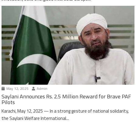
May 12, 2025
Admin
Saylani Announces Rs. 2.5 Million Reward for Brave PAF
Pilots
Karachi, May 12, 2025 — In a strong gesture of national solidarity,
the Saylani Welfare International...