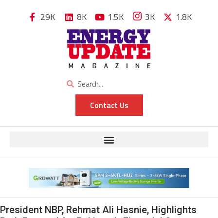
29K
8K
1.5K
3K
1.8K
Contact Us
President NBP, Rehmat Ali Hasnie, Highlights