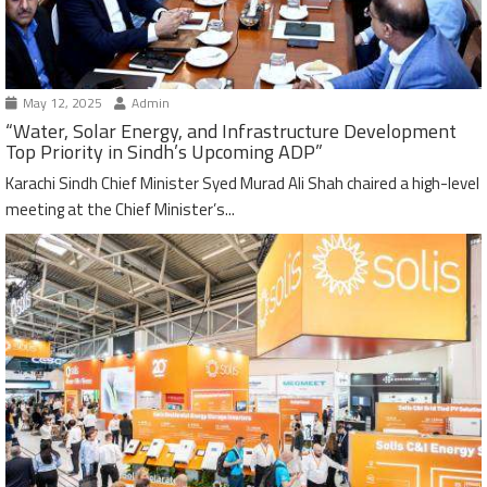
May 12, 2025
Admin
“Water, Solar Energy, and Infrastructure Development
Top Priority in Sindh’s Upcoming ADP”
Karachi Sindh Chief Minister Syed Murad Ali Shah chaired a high-level
meeting at the Chief Minister’s...