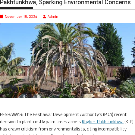
Pakhtunkhwa, Sparking Environmental Concerns
November 18, 2024
Admin
PESHAWAR: The Peshawar Development Authority’s (PDA) recent
decision to plant costly palm trees across
Khyber-Pakhtunkhwa
(K-P)
has drawn criticism from environmentalists, citing incompatibility