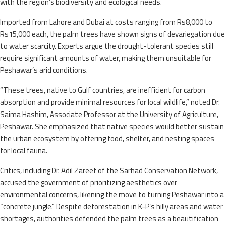
with the region’s biodiversity and ecological needs.
Imported from Lahore and Dubai at costs ranging from Rs8,000 to
Rs15,000 each, the palm trees have shown signs of devariegation due
to water scarcity. Experts argue the drought-tolerant species still
require significant amounts of water, making them unsuitable for
Peshawar’s arid conditions.
“These trees, native to Gulf countries, are inefficient for carbon
absorption and provide minimal resources for local wildlife,” noted Dr.
Saima Hashim, Associate Professor at the University of Agriculture,
Peshawar. She emphasized that native species would better sustain
the urban ecosystem by offering food, shelter, and nesting spaces
for local fauna.
Critics, including Dr. Adil Zareef of the Sarhad Conservation Network,
accused the government of prioritizing aesthetics over
environmental concerns, likening the move to turning Peshawar into a
“concrete jungle.” Despite deforestation in K-P’s hilly areas and water
shortages, authorities defended the palm trees as a beautification