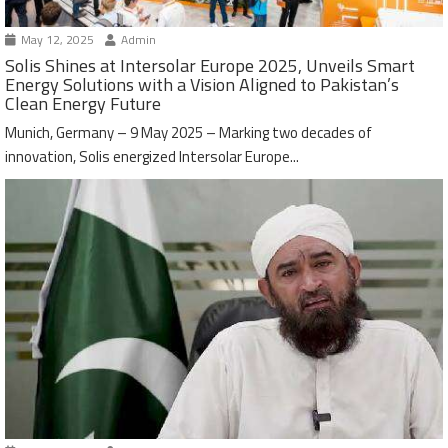
May 12, 2025
Admin
Solis Shines at Intersolar Europe 2025, Unveils Smart
Energy Solutions with a Vision Aligned to Pakistan’s
Clean Energy Future
Munich, Germany – 9 May 2025 – Marking two decades of
innovation, Solis energized Intersolar Europe...