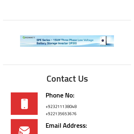
Contact Us
Phone No:
+923211138048
+922135653676
Email Address: