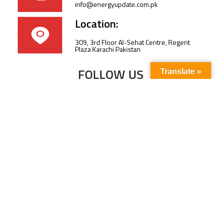
info@energyupdate.com.pk
Location:
309, 3rd Floor Al-Sehat Centre, Regent
Plaza Karachi Pakistan
FOLLOW US
Translate »
Subscribe to our newsletter to stay up-to-
date with the latest news and updates.