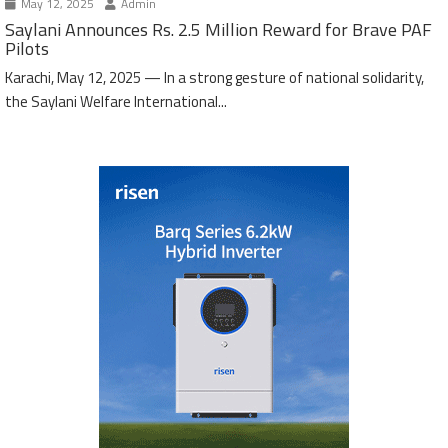
May 12, 2025
Admin
Saylani Announces Rs. 2.5 Million Reward for Brave PAF
Pilots
Karachi, May 12, 2025 — In a strong gesture of national solidarity,
the Saylani Welfare International...