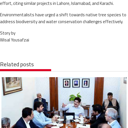
effort, citing similar projects in Lahore, Islamabad, and Karachi.
Environmentalists have urged a shift towards native tree species to
address biodiversity and water conservation challenges effectively.
Story by
Wisal Yousafzai
Related posts