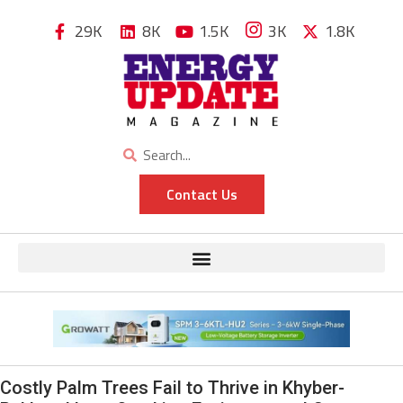
29K
8K
1.5K
3K
1.8K
Contact Us
Costly Palm Trees Fail to Thrive in Khyber-