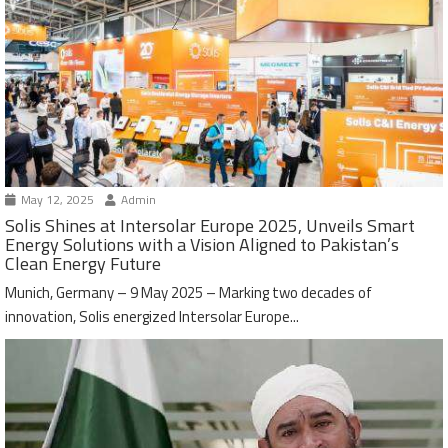
May 12, 2025
Admin
Solis Shines at Intersolar Europe 2025, Unveils Smart
Energy Solutions with a Vision Aligned to Pakistan’s
Clean Energy Future
Munich, Germany – 9 May 2025 – Marking two decades of
innovation, Solis energized Intersolar Europe...