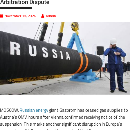
Arbitration Dispute
November 18, 2024
Admin
MOSCOW:
Russian energy
giant Gazprom has ceased gas supplies to
Austria’s OMV, hours after Vienna confirmed receiving notice of the
suspension. This marks another significant disruption in Europe’s