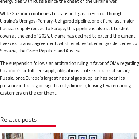
energy ties with Russia since the onset of the Ukraine war.
While Gazprom continues to transport gas to Europe through
Ukraine’s Urengoy-Pomary-Uzhgorod pipeline, one of the last major
Russian supply routes to Europe, this pipeline is also set to shut
down at the end of 2024. Ukraine has declined to extend the current
five-year transit agreement, which enables Siberian gas deliveries to
Slovakia, the Czech Republic, and Austria.
The suspension follows an arbitration ruling in favor of OMV regarding
Gazprom’s unfulfilled supply obligations to its German subsidiary.
Russia, once Europe’s largest natural gas supplier, has seen its
presence in the region significantly diminish, leaving few remaining
customers on the continent.
Related posts