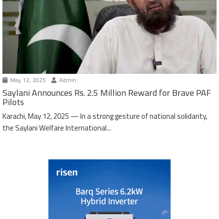
May 12, 2025
Admin
Saylani Announces Rs. 2.5 Million Reward for Brave PAF
Pilots
Karachi, May 12, 2025 — In a strong gesture of national solidarity,
the Saylani Welfare International...