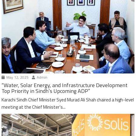
May 12, 2025
Admin
“Water, Solar Energy, and Infrastructure Development
Top Priority in Sindh’s Upcoming ADP”
Karachi Sindh Chief Minister Syed Murad Ali Shah chaired a high-level
meeting at the Chief Minister’s...