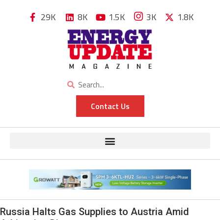
29K
8K
1.5K
3K
1.8K
Contact Us
Russia Halts Gas Supplies to Austria Amid