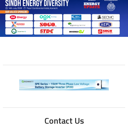
Contact Us