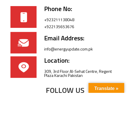
Phone No:
+923211138048
+922135653676
Email Address:
info@energyupdate.com.pk
Location:
309, 3rd Floor Al-Sehat Centre, Regent
Plaza Karachi Pakistan
FOLLOW US
Translate »