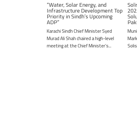
“Water, Solar Energy, and
Soli
Infrastructure Development Top
202
Priority in Sindh’s Upcoming
Solu
ADP”
Pak
Karachi Sindh Chief Minister Syed
Muni
Murad Ali Shah chaired a high-level
Mark
meeting at the Chief Minister’s...
Solis