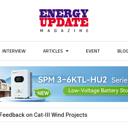
INTERVIEW
ARTICLES
EVENT
BLO
Feedback on Cat-III Wind Projects