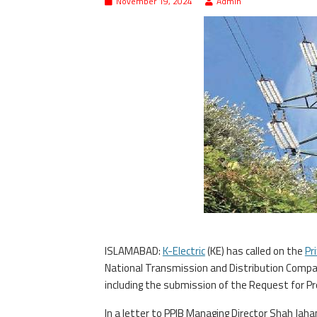
November 19, 2024
Admin
ISLAMABAD:
K-Electric
(KE) has called on the
Pr
National Transmission and Distribution Company
including the submission of the Request for Pr
In a letter to PPIB Managing Director Shah Jah