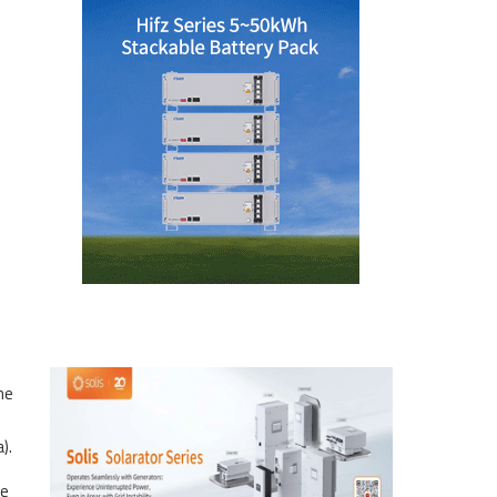
he
).
he