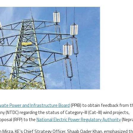
ivate Power and Infrastructure Board
(PPIB) to obtain feedback from t
 (NTDC) regarding the status of Category-III (Cat-III) wind projects,
oposal (RFP) to the
National Electric Power Regulatory Authority
(Nepra
an Mirza, KE’s Chief Strategy Officer, Shaab Qader Khan, emphasized t