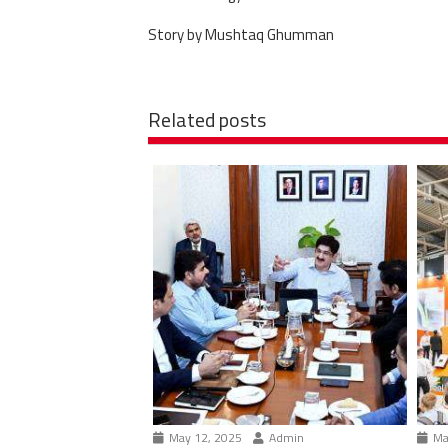
Story by Mushtaq Ghumman
Related posts
May 12, 2025
Admin
Ma