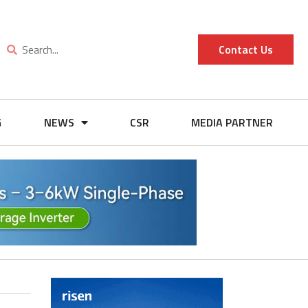
Contact Us
G
NEWS
CSR
MEDIA PARTNER