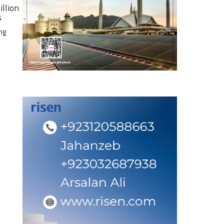
illion
s
ng
e