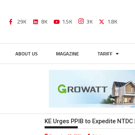
29K
8K
1.5K
3K
1.8K
ABOUT US
MAGAZINE
TARIFF
KE Urges PPIB to Expedite NTDC 