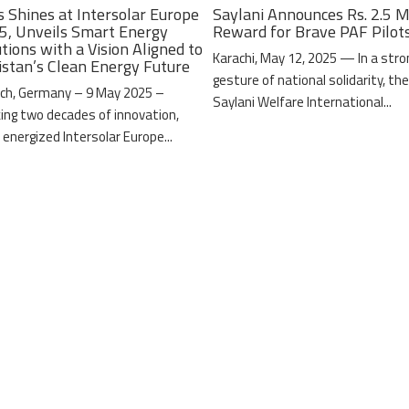
s Shines at Intersolar Europe
Saylani Announces Rs. 2.5 M
5, Unveils Smart Energy
Reward for Brave PAF Pilot
tions with a Vision Aligned to
Karachi, May 12, 2025 — In a stro
istan’s Clean Energy Future
gesture of national solidarity, th
ch, Germany – 9 May 2025 –
Saylani Welfare International...
ing two decades of innovation,
 energized Intersolar Europe...