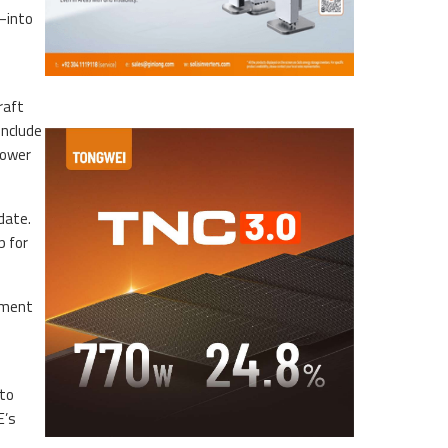
—into
raft
include
power
date.
p for
stment
 to
E’s