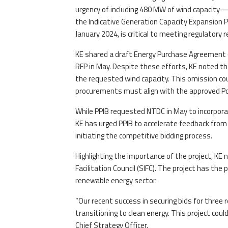
urgency of including 480 MW of wind capacity
the Indicative Generation Capacity Expansion Pl
January 2024, is critical to meeting regulatory
KE shared a draft Energy Purchase Agreement (
RFP in May. Despite these efforts, KE noted t
the requested wind capacity. This omission co
procurements must align with the approved Po
While PPIB requested NTDC in May to incorporat
KE has urged PPIB to accelerate feedback from
initiating the competitive bidding process.
Highlighting the importance of the project, KE
Facilitation Council (SIFC). The project has the
renewable energy sector.
“Our recent success in securing bids for three
transitioning to clean energy. This project cou
Chief Strategy Officer.