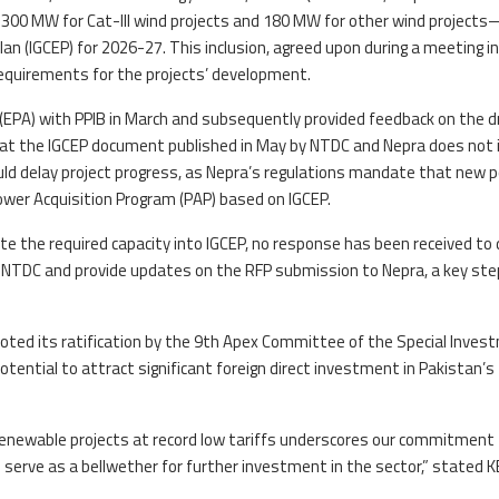
—300 MW for Cat-III wind projects and 180 MW for other wind projects
an (IGCEP) for 2026-27. This inclusion, agreed upon during a meeting in
 requirements for the projects’ development.
EPA) with PPIB in March and subsequently provided feedback on the d
hat the IGCEP document published in May by NTDC and Nepra does not 
uld delay project progress, as Nepra’s regulations mandate that new 
wer Acquisition Program (PAP) based on IGCEP.
e the required capacity into IGCEP, no response has been received to 
 NTDC and provide updates on the RFP submission to Nepra, a key ste
 noted its ratification by the 9th Apex Committee of the Special Inve
 potential to attract significant foreign direct investment in Pakistan’s
 renewable projects at record low tariffs underscores our commitment
ld serve as a bellwether for further investment in the sector,” stated K