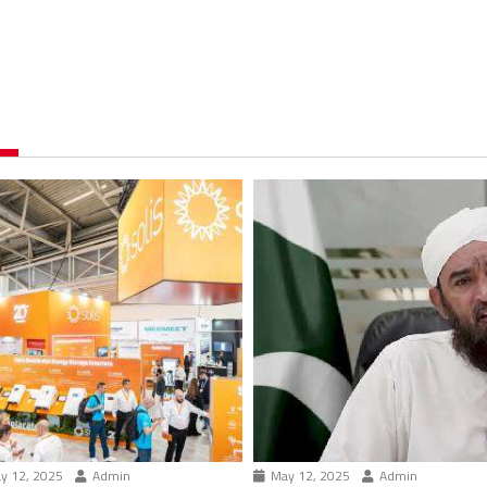
y 12, 2025
Admin
May 12, 2025
Admin