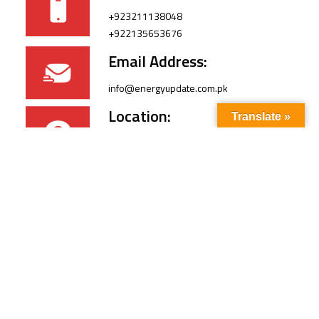
+923211138048
+922135653676
Email Address:
info@energyupdate.com.pk
Location:
Translate »
309, 3rd Floor Al-Sehat Centre, Regent
Plaza Karachi Pakistan
FOLLOW US