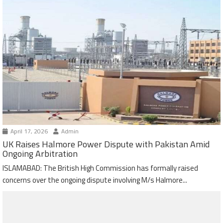
April 17, 2026
Admin
UK Raises Halmore Power Dispute with Pakistan Amid
Ongoing Arbitration
ISLAMABAD: The British High Commission has formally raised
concerns over the ongoing dispute involving M/s Halmore...