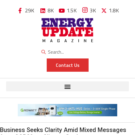
29K
8K
1.5K
3K
1.8K
Contact Us
Business Seeks Clarity Amid Mixed Messages