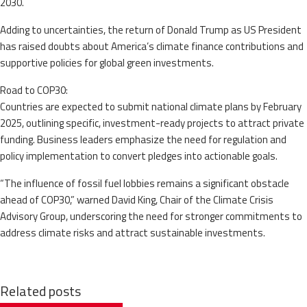
2030.
Adding to uncertainties, the return of Donald Trump as US President
has raised doubts about America’s climate finance contributions and
supportive policies for global green investments.
Road to COP30:
Countries are expected to submit national climate plans by February
2025, outlining specific, investment-ready projects to attract private
funding. Business leaders emphasize the need for regulation and
policy implementation to convert pledges into actionable goals.
“The influence of fossil fuel lobbies remains a significant obstacle
ahead of COP30,” warned David King, Chair of the Climate Crisis
Advisory Group, underscoring the need for stronger commitments to
address climate risks and attract sustainable investments.
Related posts