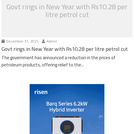
Govt rings in New Year with Rs10.28 per
litre petrol cut
December 31, 2025
Admin
Govt rings in New Year with Rs10.28 per litre petrol cut
The government has announced a reduction in the prices of
petroleum products, offering relief to the...