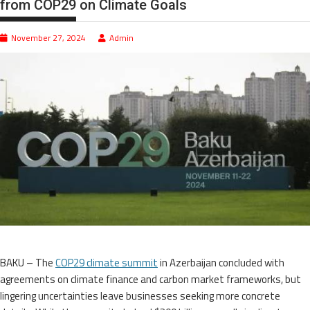
from COP29 on Climate Goals
November 27, 2024
Admin
BAKU – The
COP29 climate summit
in Azerbaijan concluded with
agreements on climate finance and carbon market frameworks, but
lingering uncertainties leave businesses seeking more concrete