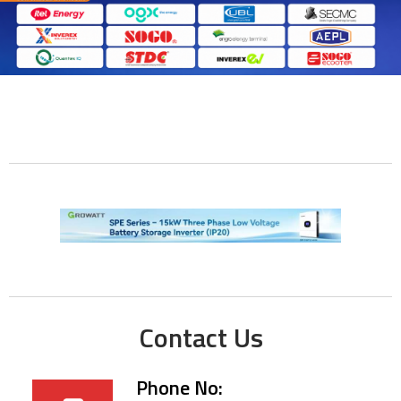
Contact Us
Phone No: