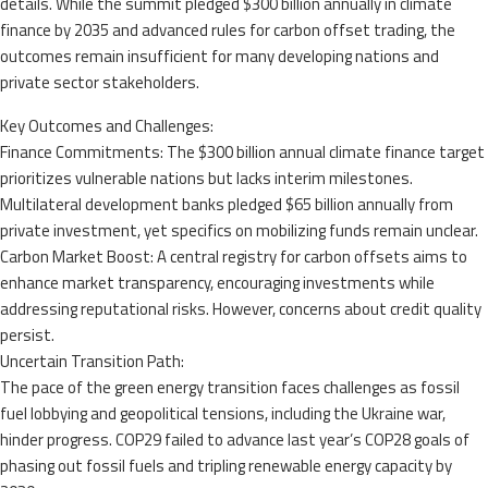
details. While the summit pledged $300 billion annually in climate
finance by 2035 and advanced rules for carbon offset trading, the
outcomes remain insufficient for many developing nations and
private sector stakeholders.
Key Outcomes and Challenges:
Finance Commitments: The $300 billion annual climate finance target
prioritizes vulnerable nations but lacks interim milestones.
Multilateral development banks pledged $65 billion annually from
private investment, yet specifics on mobilizing funds remain unclear.
Carbon Market Boost: A central registry for carbon offsets aims to
enhance market transparency, encouraging investments while
addressing reputational risks. However, concerns about credit quality
persist.
Uncertain Transition Path:
The pace of the green energy transition faces challenges as fossil
fuel lobbying and geopolitical tensions, including the Ukraine war,
hinder progress. COP29 failed to advance last year’s COP28 goals of
phasing out fossil fuels and tripling renewable energy capacity by