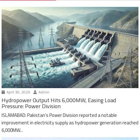
April 30, 2026
Admin
Hydropower Output Hits 6,000MW, Easing Load
Pressure: Power Division
ISLAMABAD: Pakistan’s Power Division reported a notable
improvement in electricity supply as hydropower generation reached
6,000MW...