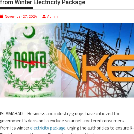
from Winter Electricity Package
November 27, 2024
Admin
ISLAMABAD – Business and industry groups have criticized the
government’s decision to exclude solar net-metered consumers
from its winter
electricity package
, urging the authorities to ensure K-