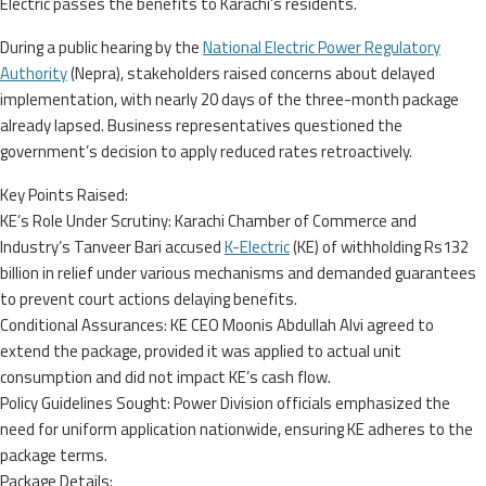
Electric passes the benefits to Karachi’s residents.
During a public hearing by the
National Electric Power Regulatory
Authority
(Nepra), stakeholders raised concerns about delayed
implementation, with nearly 20 days of the three-month package
already lapsed. Business representatives questioned the
government’s decision to apply reduced rates retroactively.
Key Points Raised:
KE’s Role Under Scrutiny: Karachi Chamber of Commerce and
Industry’s Tanveer Bari accused
K-Electric
(KE) of withholding Rs132
billion in relief under various mechanisms and demanded guarantees
to prevent court actions delaying benefits.
Conditional Assurances: KE CEO Moonis Abdullah Alvi agreed to
extend the package, provided it was applied to actual unit
consumption and did not impact KE’s cash flow.
Policy Guidelines Sought: Power Division officials emphasized the
need for uniform application nationwide, ensuring KE adheres to the
package terms.
Package Details: