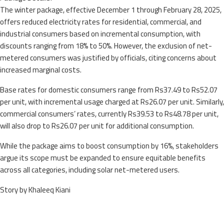
The winter package, effective December 1 through February 28, 2025,
offers reduced electricity rates for residential, commercial, and
industrial consumers based on incremental consumption, with
discounts ranging from 18% to 50%. However, the exclusion of net-
metered consumers was justified by officials, citing concerns about
increased marginal costs.
Base rates for domestic consumers range from Rs37.49 to Rs52.07
per unit, with incremental usage charged at Rs26.07 per unit. Similarly,
commercial consumers’ rates, currently Rs39.53 to Rs48.78 per unit,
will also drop to Rs26.07 per unit for additional consumption.
While the package aims to boost consumption by 16%, stakeholders
argue its scope must be expanded to ensure equitable benefits
across all categories, including solar net-metered users.
Story by Khaleeq Kiani