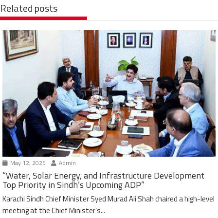
Related posts
May 12, 2025
Admin
“Water, Solar Energy, and Infrastructure Development
Top Priority in Sindh’s Upcoming ADP”
Karachi Sindh Chief Minister Syed Murad Ali Shah chaired a high-level
meeting at the Chief Minister’s...