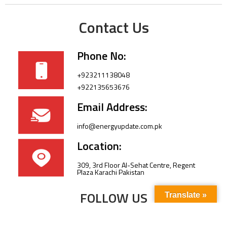
Contact Us
Phone No:
+923211138048
+922135653676
Email Address:
info@energyupdate.com.pk
Location:
309, 3rd Floor Al-Sehat Centre, Regent
Plaza Karachi Pakistan
FOLLOW US
Translate »