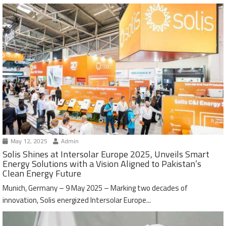
May 12, 2025
Admin
Solis Shines at Intersolar Europe 2025, Unveils Smart
Energy Solutions with a Vision Aligned to Pakistan’s
Clean Energy Future
Munich, Germany – 9 May 2025 – Marking two decades of
innovation, Solis energized Intersolar Europe...