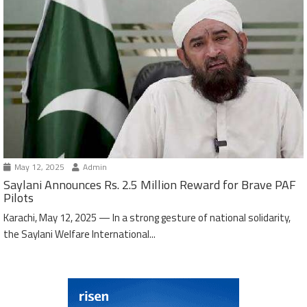
May 12, 2025
Admin
Saylani Announces Rs. 2.5 Million Reward for Brave PAF
Pilots
Karachi, May 12, 2025 — In a strong gesture of national solidarity,
the Saylani Welfare International...