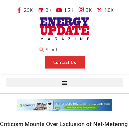
29K
8K
1.5K
3K
1.8K
Contact Us
Criticism Mounts Over Exclusion of Net-Metering